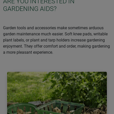
ARE YOU INTERESTED IN
GARDENING AIDS?
Garden tools and accessories make sometimes arduous
garden maintenance much easier. Soft knee pads, writable
plant labels, or plant and tarp holders increase gardening
enjoyment. They offer comfort and order, making gardening
a more pleasant experience.