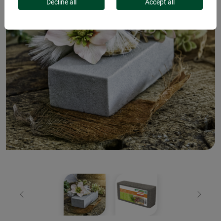
Decline all
Accept all
Previous
Next