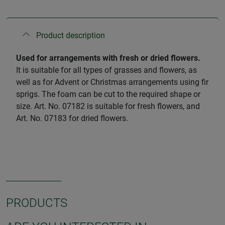
Product description
Used for arrangements with fresh or dried flowers.
It is suitable for all types of grasses and flowers, as
well as for Advent or Christmas arrangements using fir
sprigs. The foam can be cut to the required shape or
size. Art. No. 07182 is suitable for fresh flowers, and
Art. No. 07183 for dried flowers.
PRODUCTS