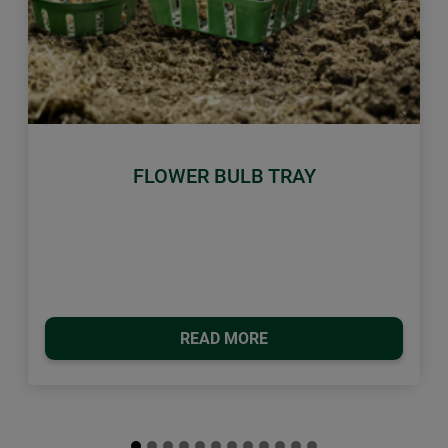
Previous
Next
FLOWER BULB TRAY
READ MORE