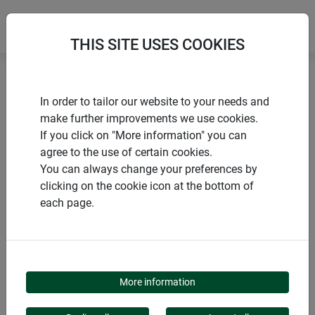
THIS SITE USES COOKIES
Home
Gardening aids
Floral foam
In order to tailor our website to your needs and
make further improvements we use cookies.
If you click on "More information" you can
agree to the use of certain cookies.
You can always change your preferences by
PRODUCTS
clicking on the cookie icon at the bottom of
each page.
FLORAL FOAM
More information