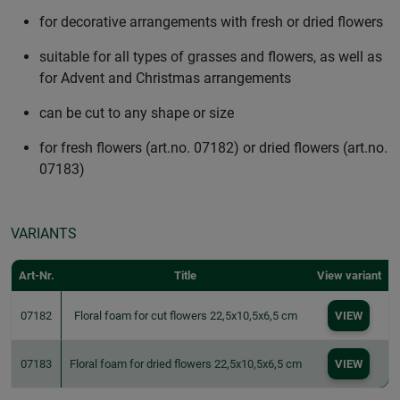
for decorative arrangements with fresh or dried flowers
suitable for all types of grasses and flowers, as well as
for Advent and Christmas arrangements
can be cut to any shape or size
for fresh flowers (art.no. 07182) or dried flowers (art.no.
07183)
VARIANTS
Art-Nr.
Title
View variant
07182
Floral foam for cut flowers 22,5x10,5x6,5 cm
VIEW
07183
Floral foam for dried flowers 22,5x10,5x6,5 cm
VIEW