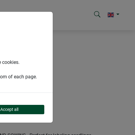
e cookies.
ttom of each page.
Accept all