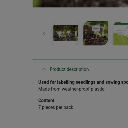
Previous
Product description
Used for labelling seedlings and sowing spo
Made from weather-proof plastic.
Content
7 pieces per pack