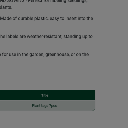
 SOWING - Perfect for labeling seedlings,
lants.
de of durable plastic, easy to insert into the
labels are weather-resistant, standing up to
for use in the garden, greenhouse, or on the
Title
Plant tags 7pcs