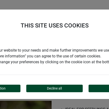
S
COMPANY
CAREER
SUPPORT
THIS SITE USES COOKIES
r our website to your needs and make further improvements we us
ore information" you can agree to the use of certain cookies.
ange your preferences by clicking on the cookie icon at the bo
-FORM
tion
Decline all