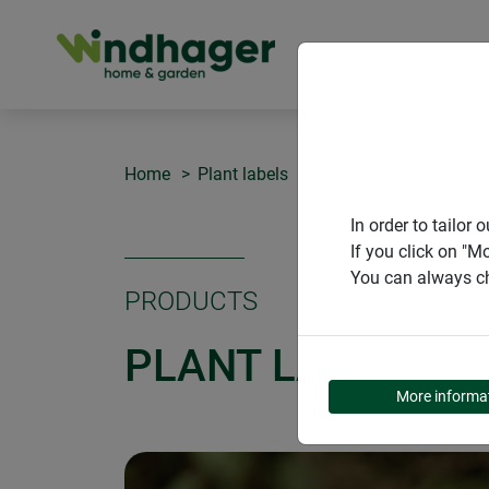
PRODUCT
Home
Plant labels
Plant labels T-form
In order to tailo
If you click on "M
You can always ch
PRODUCTS
PLANT LABELS T
More informa