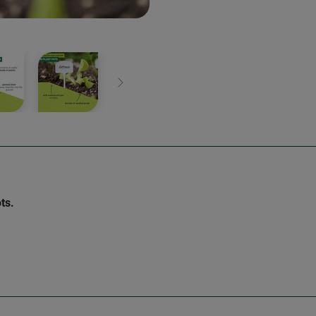
Next
ts.