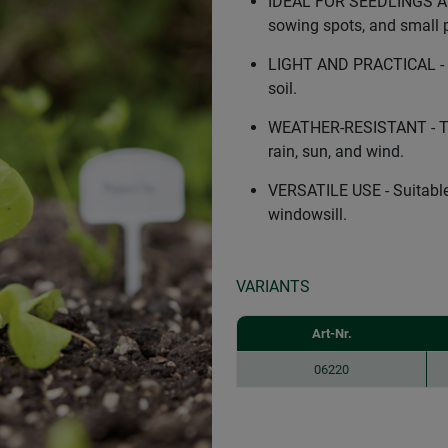
IDEAL FOR SEEDLINGS AND
sowing spots, and small p
LIGHT AND PRACTICAL - Ma
soil.
WEATHER-RESISTANT - The 
rain, sun, and wind.
VERSATILE USE - Suitable 
windowsill.
VARIANTS
Art-Nr.
06220