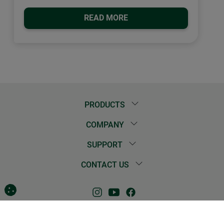
READ MORE
PRODUCTS
COMPANY
SUPPORT
CONTACT US