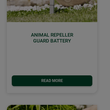
ANIMAL REPELLER
GUARD BATTERY
READ MORE