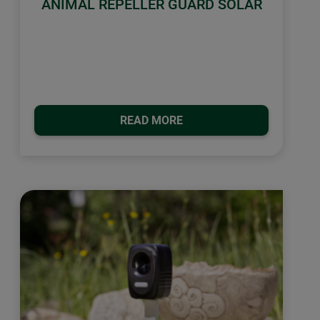
ANIMAL REPELLER GUARD SOLAR
READ MORE