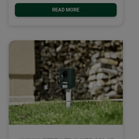
READ MORE