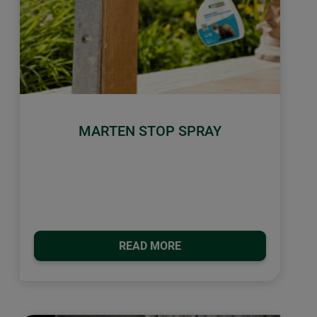
MARTEN STOP SPRAY
READ MORE