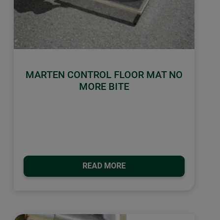
MARTEN CONTROL FLOOR MAT NO
MORE BITE
READ MORE