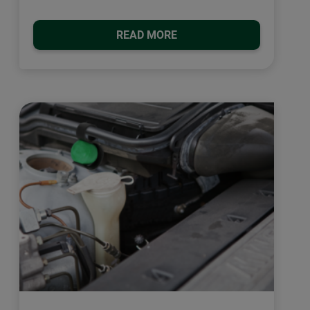
READ MORE