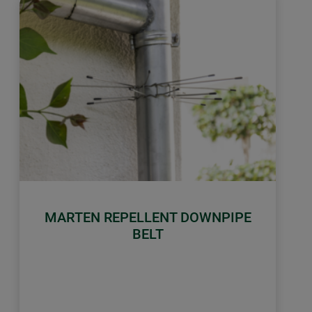
MARTEN REPELLENT DOWNPIPE
BELT