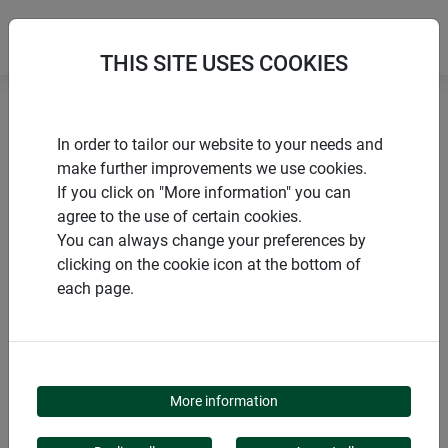
THIS SITE USES COOKIES
Home
products Windhager Home & Garden
In order to tailor our website to your needs and
Pest control
Dogs, cats and martens
make further improvements we use cookies.
If you click on "More information" you can
agree to the use of certain cookies.
You can always change your preferences by
clicking on the cookie icon at the bottom of
PRODUCT CATEGORY
each page.
DOGS, CATS AND
MARTENS
More information