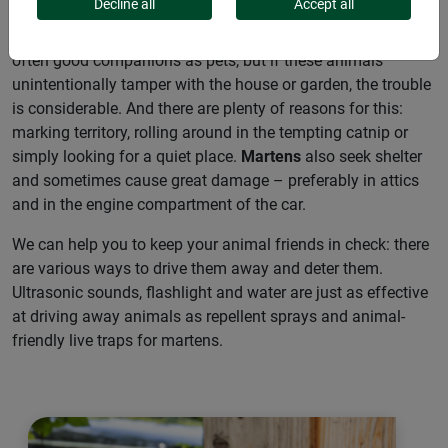
Decline all
Accept all
Dogs
are often called “man’s best friend”.
Cats
are also
often good companions as pets, but if these animals
unintentionally tamper with the house or garden, the trouble
is considerable. And there are plenty of reasons for this:
marking territory, rolling around in the tempting catnip or
simply looking for a quiet place.
Martens
also seek shelter
and sometimes cause great damage – preferably in attics
and in the engine compartment of the car.
We can help you to keep your animal friends in check: there
are various ways to drive them away and deter them.
Ultrasonic sounds, flashlight and water are just as effective
at driving away animals as repellent sprays and animal-
friendly live traps for martens.