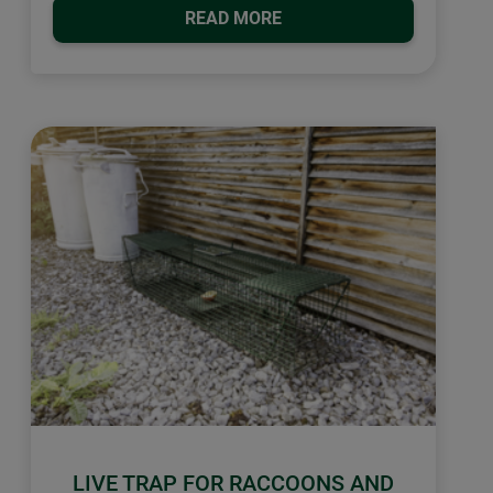
READ MORE
LIVE TRAP FOR RACCOONS AND