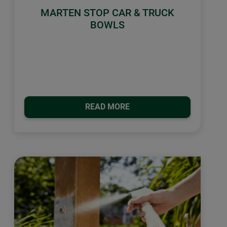
MARTEN STOP CAR & TRUCK
BOWLS
READ MORE