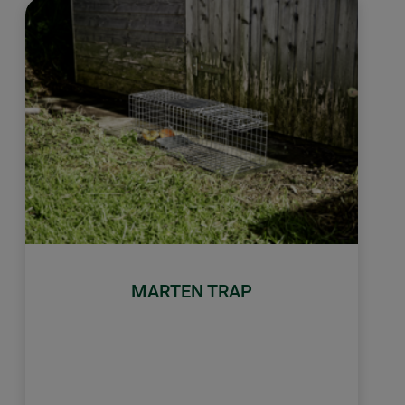
MARTEN TRAP