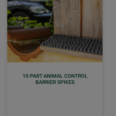
10-PART ANIMAL CONTROL
BARRIER SPIKES