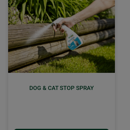
DOG & CAT STOP SPRAY