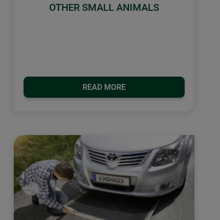
OTHER SMALL ANIMALS
READ MORE