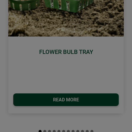
Previous
Next
FLOWER BULB TRAY
READ MORE