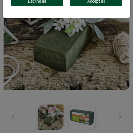
Decline all
Accept all
Previous
Next