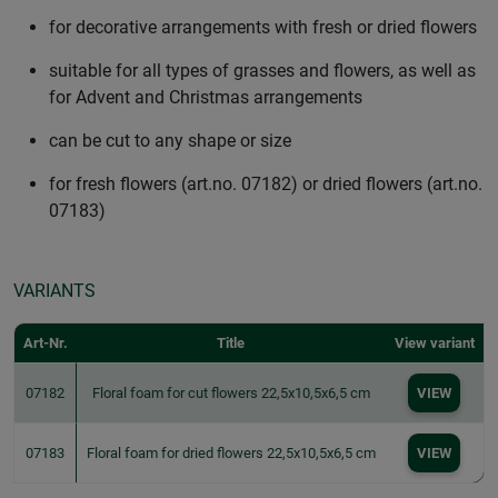
for decorative arrangements with fresh or dried flowers
suitable for all types of grasses and flowers, as well as
for Advent and Christmas arrangements
can be cut to any shape or size
for fresh flowers (art.no. 07182) or dried flowers (art.no.
07183)
VARIANTS
Art-Nr.
Title
View variant
07182
Floral foam for cut flowers 22,5x10,5x6,5 cm
VIEW
07183
Floral foam for dried flowers 22,5x10,5x6,5 cm
VIEW