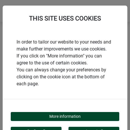
THIS SITE USES COOKIES
Home
Gardening aids
Floral foam
In order to tailor our website to your needs and
make further improvements we use cookies.
If you click on "More information" you can
agree to the use of certain cookies.
You can always change your preferences by
PRODUCTS
clicking on the cookie icon at the bottom of
each page.
FLORAL FOAM
More information