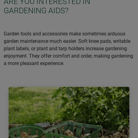
ARE YOU INTERESTED IN
GARDENING AIDS?
Garden tools and accessories make sometimes arduous
garden maintenance much easier. Soft knee pads, writable
plant labels, or plant and tarp holders increase gardening
enjoyment. They offer comfort and order, making gardening
a more pleasant experience.