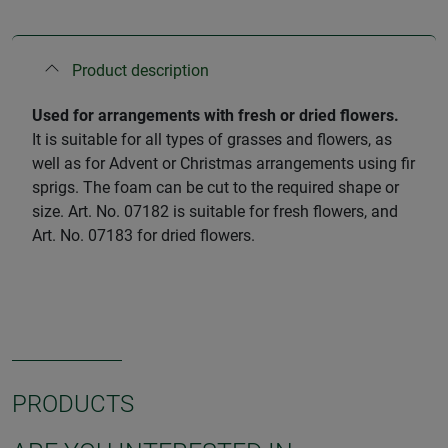
Product description
Used for arrangements with fresh or dried flowers.
It is suitable for all types of grasses and flowers, as
well as for Advent or Christmas arrangements using fir
sprigs. The foam can be cut to the required shape or
size. Art. No. 07182 is suitable for fresh flowers, and
Art. No. 07183 for dried flowers.
PRODUCTS