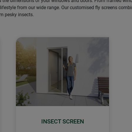
nd the dimensions of your windows and doors. From framed window
 lifestyle from our wide range. Our customised fly screens combin
om pesky insects.
INSECT SCREEN