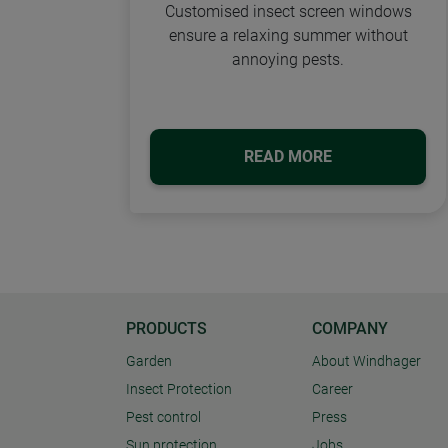
Customised insect screen windows
ensure a relaxing summer without
annoying pests.
READ MORE
PRODUCTS
COMPANY
Garden
About Windhager
Insect Protection
Career
Pest control
Press
Sun protection
Jobs