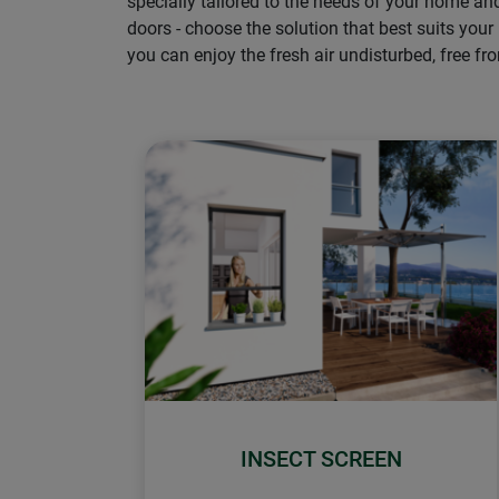
specially tailored to the needs of your home a
doors - choose the solution that best suits your
you can enjoy the fresh air undisturbed, free fr
INSECT SCREEN