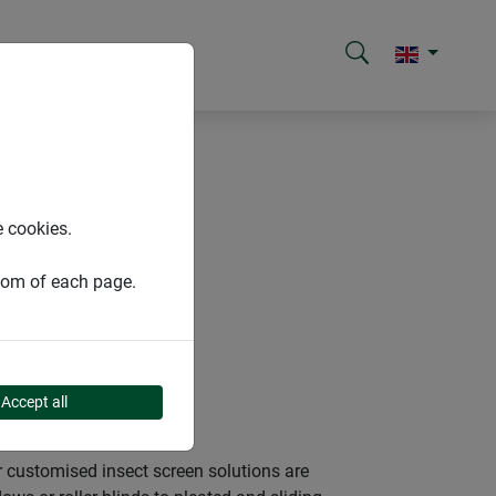
e cookies.
ttom of each page.
Accept all
 customised insect screen solutions are