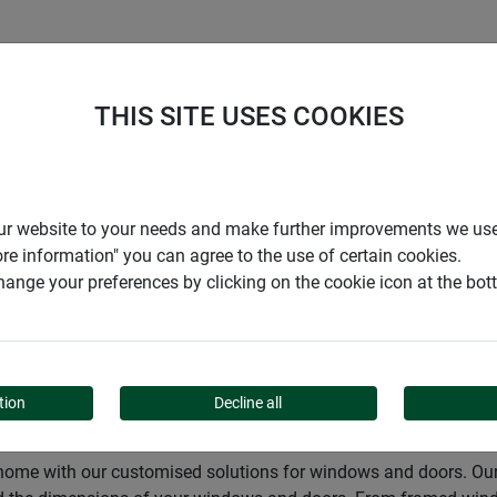
S
COMPANY
CAREER
SUPPORT
THIS SITE USES COOKIES
Insect screen
Insect screen
r our website to your needs and make further improvements we us
ore information" you can agree to the use of certain cookies.
ange your preferences by clicking on the cookie icon at the bo
tion
Decline all
 home with our customised solutions for windows and doors. Our