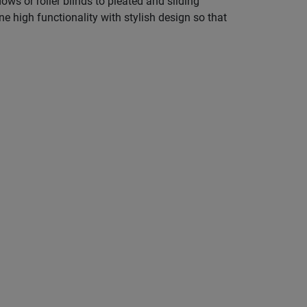
s or roller blinds to pleated and sliding
e high functionality with stylish design so that