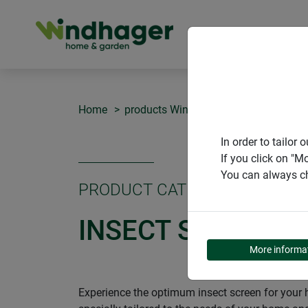
PRODUCT
Home
products Windhager Home & Garden
In order to tailo
If you click on "M
You can always ch
PRODUCT CATEGORY
INSECT SCREEN
More informa
Experience the optimum insect screen for your