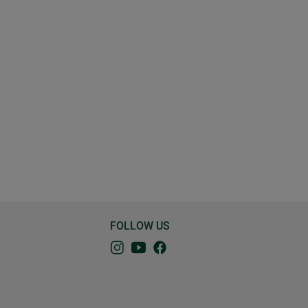
FOLLOW US