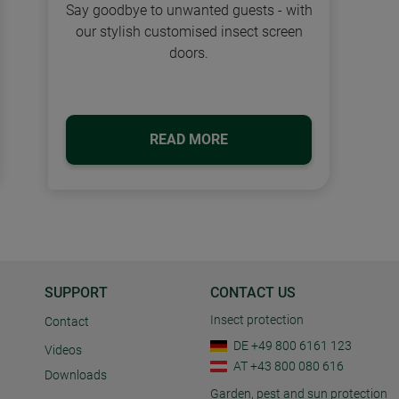
Say goodbye to unwanted guests - with
our stylish customised insect screen
doors.
READ MORE
SUPPORT
CONTACT US
Insect protection
Contact
DE +49 800 6161 123
Videos
AT +43 800 080 616
Downloads
Garden, pest and sun protection