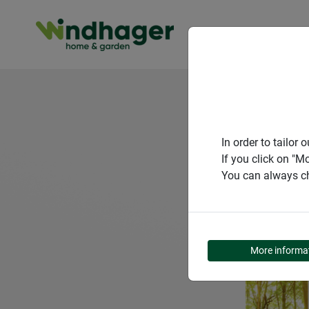
PRODUCT
In order to tailo
If you click on "M
You can always ch
More informa