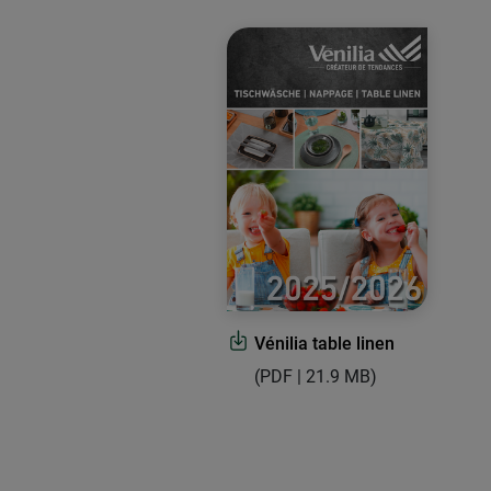
Vénilia table linen
(PDF | 21.9 MB)