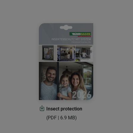
Insect protection
(PDF | 6.9 MB)