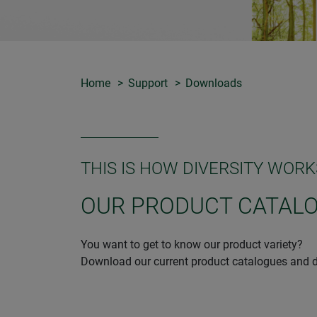
Home
Support
Downloads
THIS IS HOW DIVERSITY WORK
OUR PRODUCT CATAL
You want to get to know our product variety?
Download our current product catalogues and d