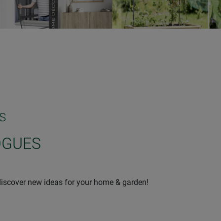
S
OGUES
iscover new ideas for your home & garden!