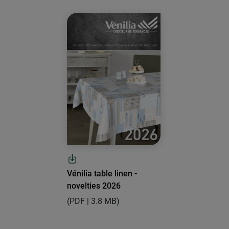
Vénilia table linen -
novelties 2026
(PDF | 3.8 MB)