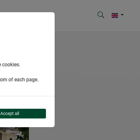
e cookies.
ttom of each page.
Accept all