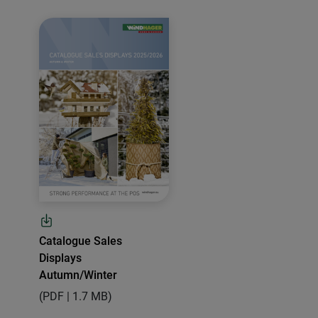
Catalogue Sales
Displays
Autumn/Winter
(PDF | 1.7 MB)