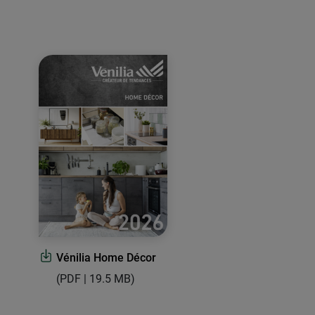
Vénilia Home Décor
(PDF | 19.5 MB)