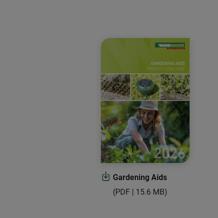
Gardening Aids
(PDF | 15.6 MB)