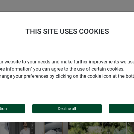
S
COMPANY
CAREER
SUPPORT
THIS SITE USES COOKIES
r our website to your needs and make further improvements we us
ore information" you can agree to the use of certain cookies.
CATALOGUES & SAFETY DATA SHEETS
ange your preferences by clicking on the cookie icon at the bo
DOWNLOADS
tion
Decline all