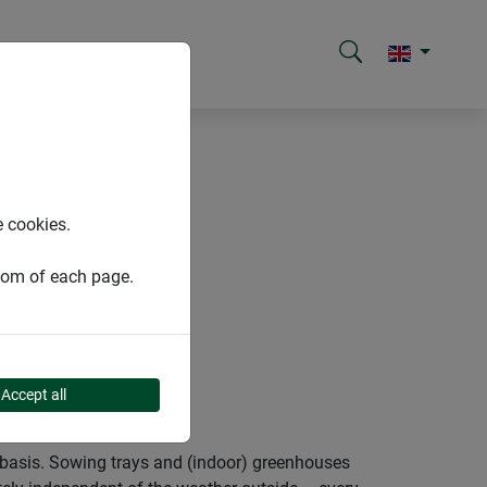
e cookies.
ttom of each page.
Accept all
e basis. Sowing trays and (indoor) greenhouses