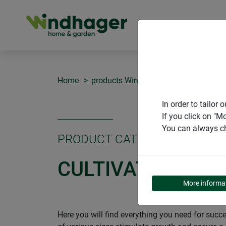
PRODUCT
Home
products Windhager Home & Garden
In order to tailo
If you click on "M
You can always ch
PRODUCT CATEGORY
CULTIVATION
More informa
Here you will find everything you need for succ