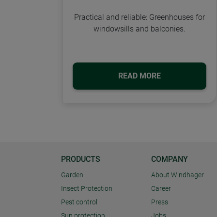
Practical and reliable: Greenhouses for
windowsills and balconies.
READ MORE
PRODUCTS
COMPANY
Garden
About Windhager
Insect Protection
Career
Pest control
Press
Sun protection
Jobs