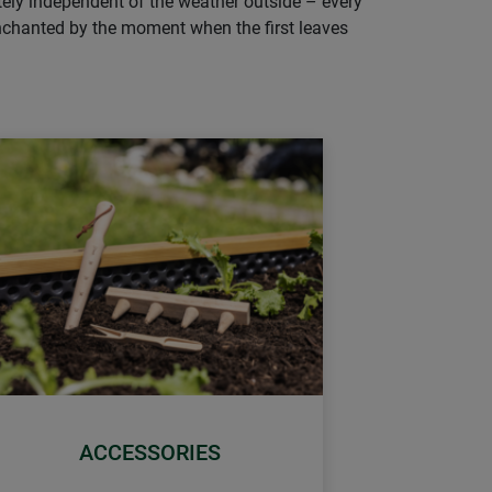
tely independent of the weather outside – every
e enchanted by the moment when the first leaves
ACCESSORIES