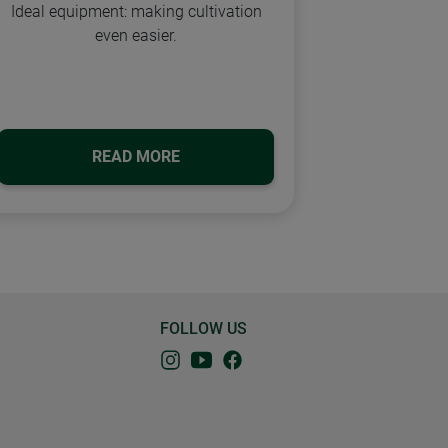
Ideal equipment: making cultivation
even easier.
READ MORE
FOLLOW US