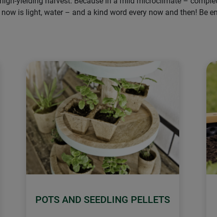
 high-yielding harvest. Because in a mild microclimate – comple
issing now is light, water – and a kind word every now and then! B
POTS AND SEEDLING PELLETS