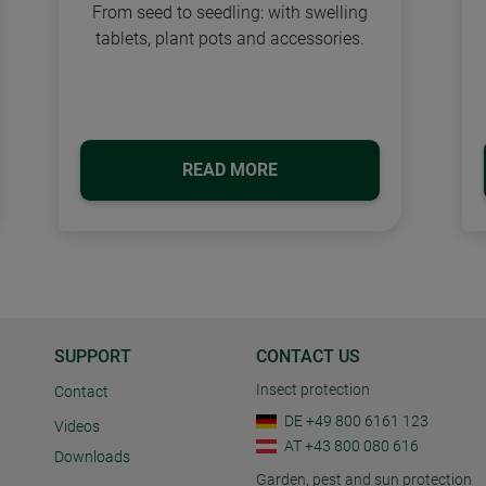
From seed to seedling: with swelling
tablets, plant pots and accessories.
READ MORE
SUPPORT
CONTACT US
Insect protection
Contact
DE +49 800 6161 123
Videos
AT +43 800 080 616
Downloads
Garden, pest and sun protection