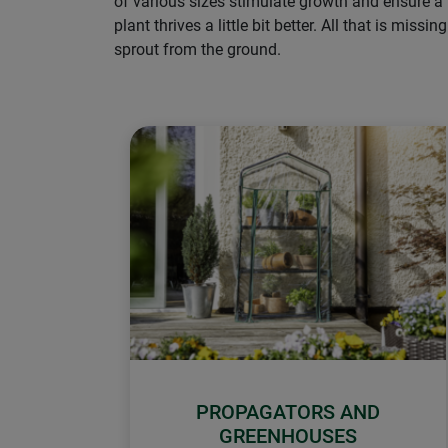
of various sizes stimulate growth and ensure a
plant thrives a little bit better. All that is m
sprout from the ground.
PROPAGATORS AND
GREENHOUSES