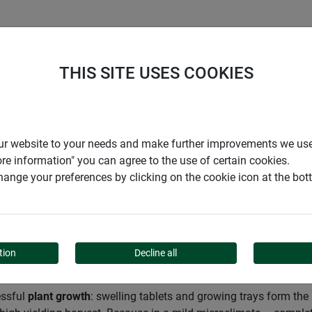
S
COMPANY
CAREER
SUPPORT
THIS SITE USES COOKIES
Garden
Cultivation
r our website to your needs and make further improvements we us
ore information" you can agree to the use of certain cookies.
ange your preferences by clicking on the cookie icon at the bo
tion
Decline all
essful
plant growth
: swelling tablets and growing trays form th