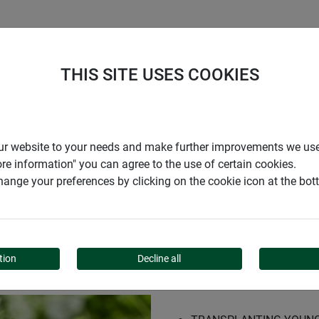
S
COMPANY
CAREER
SUPPORT
THIS SITE USES COOKIES
out set
r our website to your needs and make further improvements we us
ore information" you can agree to the use of certain cookies.
ange your preferences by clicking on the cookie icon at the bo
T
tion
Decline all