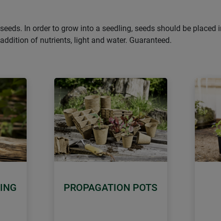
as seeds. In order to grow into a seedling, seeds should be place
ddition of nutrients, light and water. Guaranteed.
ING
PROPAGATION POTS