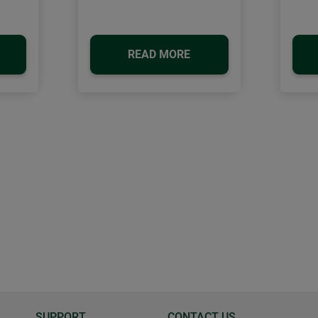
READ MORE
SUPPORT
CONTACT US