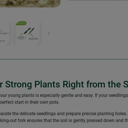
Next
r Strong Plants Right from the S
your young plants is especially gentle and easy. If your seedlings
rfect start in their own pots.
parate the delicate seedlings and prepare precise planting holes.
ricking-out fork ensures that the soil is gently pressed down and t