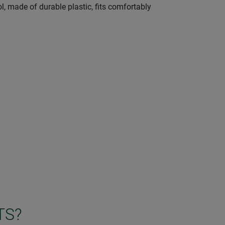
l, made of durable plastic, fits comfortably
TS?