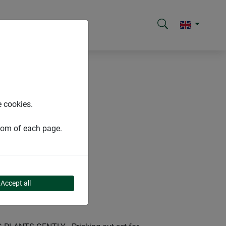
e cookies.
ttom of each page.
Accept all