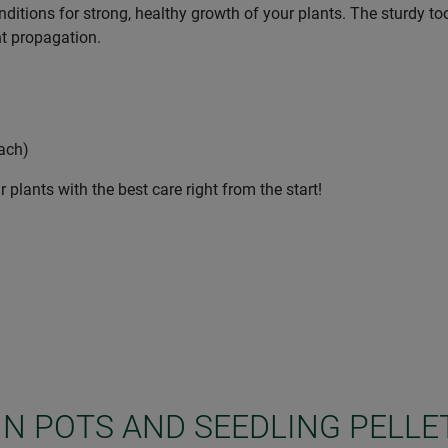
nditions for strong, healthy growth of your plants. The sturdy too
nt propagation.
each)
 plants with the best care right from the start!
IN POTS AND SEEDLING PELLE