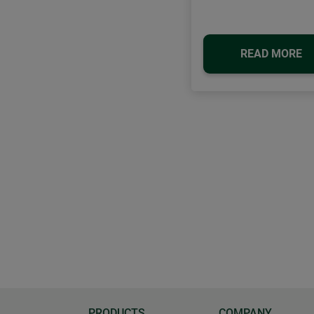
READ MORE
PRODUCTS
COMPANY