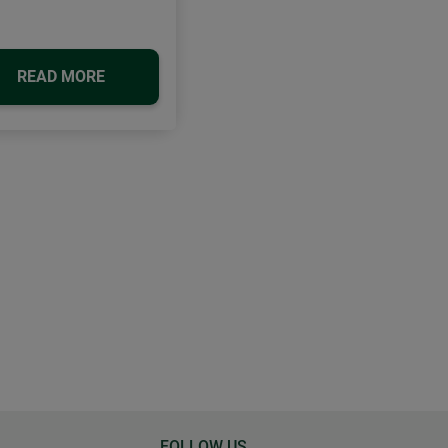
READ MORE
FOLLOW US