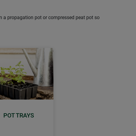
d in a propagation pot or compressed peat pot so
POT TRAYS