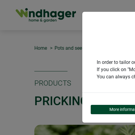
PRODUCT
Home
Pots and seedling pellets
Pricking-
In order to tailo
If you click on "M
You can always ch
PRODUCTS
PRICKING-OUT SE
More informa