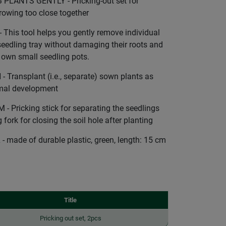
ANTS GENTLY - Pricking-out set for
rowing too close together
his tool helps you gently remove individual
eedling tray without damaging their roots and
r own small seedling pots.
ransplant (i.e., separate) sown plants as
imal development
 Pricking stick for separating the seedlings
 fork for closing the soil hole after planting
ade of durable plastic, green, length: 15 cm
Title
Pricking out set, 2pcs