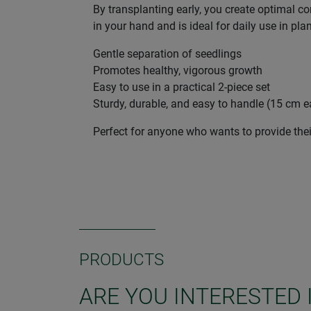
By transplanting early, you create optimal co
in your hand and is ideal for daily use in pla
Gentle separation of seedlings
Promotes healthy, vigorous growth
Easy to use in a practical 2-piece set
Sturdy, durable, and easy to handle (15 cm 
Perfect for anyone who wants to provide their
PRODUCTS
ARE YOU INTERESTED 