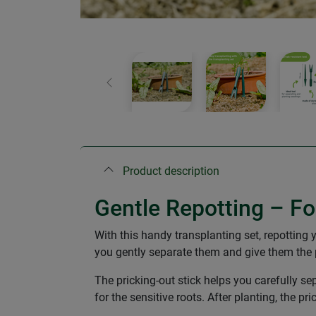
Previous
Product description
Gentle Repotting – Fo
With this handy transplanting set, repotting 
you gently separate them and give them the pe
The pricking-out stick helps you carefully se
for the sensitive roots. After planting, the p