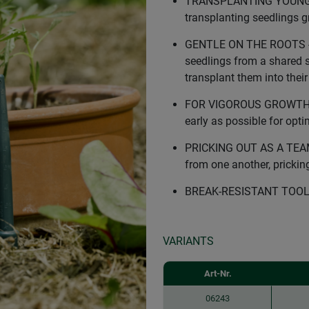
TRANSPLANTING YOUNG PL
transplanting seedlings g
GENTLE ON THE ROOTS - T
seedlings from a shared s
transplant them into thei
FOR VIGOROUS GROWTH - T
early as possible for opt
PRICKING OUT AS A TEAM -
from one another, pricking
BREAK-RESISTANT TOOL - m
VARIANTS
Art-Nr.
06243