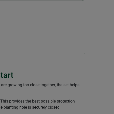
tart
 are growing too close together, the set helps
 This provides the best possible protection
he planting hole is securely closed.