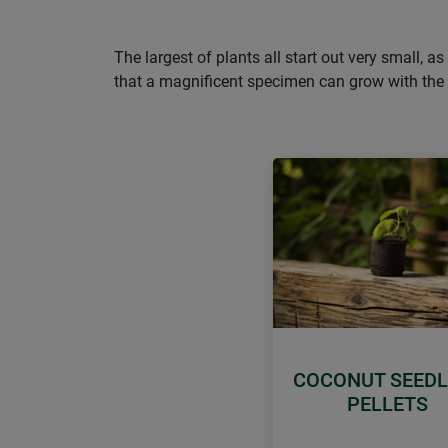
The largest of plants all start out very small, 
that a magnificent specimen can grow with the a
COCONUT SEEDL
PELLETS