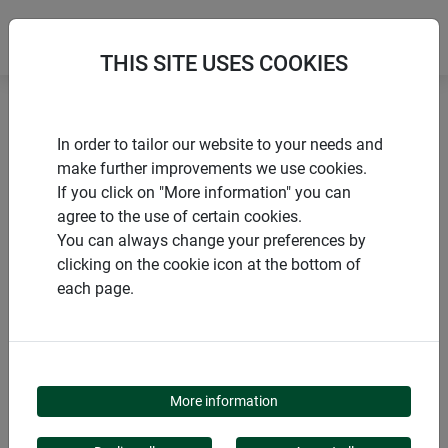
THIS SITE USES COOKIES
Home
Flower box holder - 1 x adjustable
In order to tailor our website to your needs and
make further improvements we use cookies.
If you click on "More information" you can
agree to the use of certain cookies.
You can always change your preferences by
PRODUCTS
clicking on the cookie icon at the bottom of
each page.
FLOWER BOX HOLDER
- 1 X ADJUSTABLE
More information