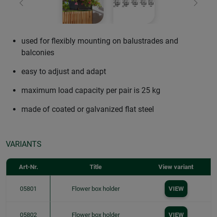
Previous
Next
used for flexibly mounting on balustrades and
balconies
easy to adjust and adapt
maximum load capacity per pair is 25 kg
made of coated or galvanized flat steel
VARIANTS
Art-Nr.
Title
View variant
05801
Flower box holder
VIEW
05802
Flower box holder
VIEW