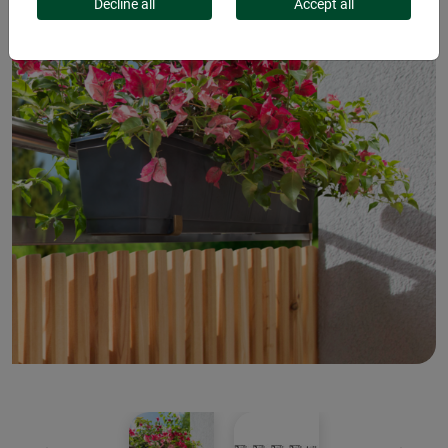
Decline all
Accept all