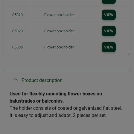
05819
Flower box holder
VIEW
05823
Flower box holder
VIEW
05836
Flower box holder
VIEW
Product description
Used for flexibly mounting flower boxes on
balustrades or balconies.
The holder consists of coated or galvanized flat steel.
It is easy to adjust and adapt. 2 pieces per set.