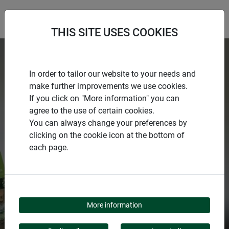
THIS SITE USES COOKIES
In order to tailor our website to your needs and
make further improvements we use cookies.
If you click on "More information" you can
agree to the use of certain cookies.
You can always change your preferences by
clicking on the cookie icon at the bottom of
each page.
NO SEASON WITHOUT
WINDHAGER
More information