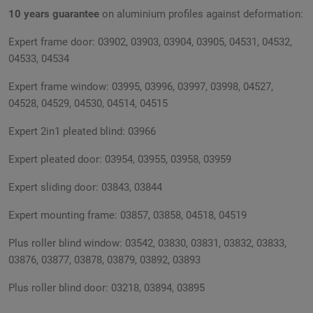
10 years guarantee
on aluminium profiles against deformation:
Expert frame door: 03902, 03903, 03904, 03905, 04531, 04532,
04533, 04534
Expert frame window: 03995, 03996, 03997, 03998, 04527,
04528, 04529, 04530, 04514, 04515
Expert 2in1 pleated blind: 03966
Expert pleated door: 03954, 03955, 03958, 03959
Expert sliding door: 03843, 03844
Expert mounting frame: 03857, 03858, 04518, 04519
Plus roller blind window: 03542, 03830, 03831, 03832, 03833,
03876, 03877, 03878, 03879, 03892, 03893
Plus roller blind door: 03218, 03894, 03895