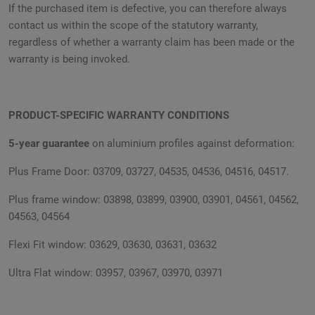
If the purchased item is defective, you can therefore always
contact us within the scope of the statutory warranty,
regardless of whether a warranty claim has been made or the
warranty is being invoked.
PRODUCT-SPECIFIC WARRANTY CONDITIONS
5-year guarantee
on aluminium profiles against deformation:
Plus Frame Door: 03709, 03727, 04535, 04536, 04516, 04517.
Plus frame window: 03898, 03899, 03900, 03901, 04561, 04562,
04563, 04564
Flexi Fit window: 03629, 03630, 03631, 03632
Ultra Flat window: 03957, 03967, 03970, 03971