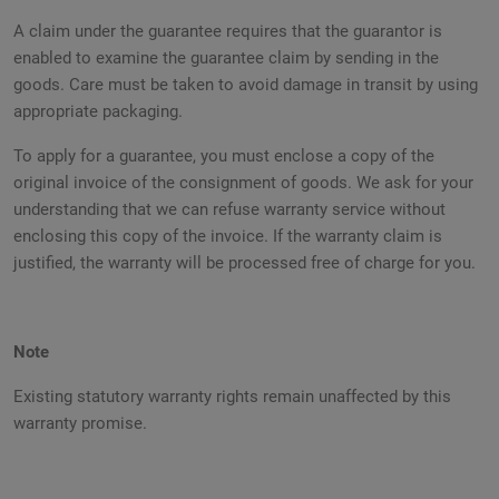
A claim under the guarantee requires that the guarantor is
enabled to examine the guarantee claim by sending in the
goods. Care must be taken to avoid damage in transit by using
appropriate packaging.
To apply for a guarantee, you must enclose a copy of the
original invoice of the consignment of goods. We ask for your
understanding that we can refuse warranty service without
enclosing this copy of the invoice. If the warranty claim is
justified, the warranty will be processed free of charge for you.
Note
Existing statutory warranty rights remain unaffected by this
warranty promise.