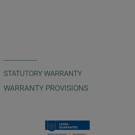
STATUTORY WARRANTY
WARRANTY PROVISIONS