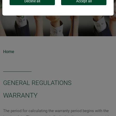
Decline all
Accept all
Home
GENERAL REGULATIONS
WARRANTY
The period for calculating the warranty period begins with the