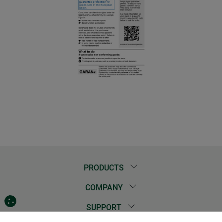
PRODUCTS
COMPANY
SUPPORT