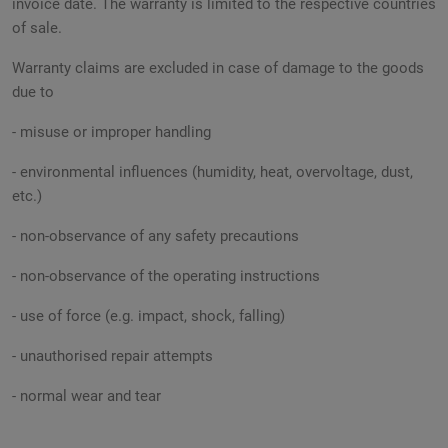
invoice date. The warranty is limited to the respective countries
of sale.
Warranty claims are excluded in case of damage to the goods
due to
- misuse or improper handling
- environmental influences (humidity, heat, overvoltage, dust,
etc.)
- non-observance of any safety precautions
- non-observance of the operating instructions
- use of force (e.g. impact, shock, falling)
- unauthorised repair attempts
- normal wear and tear