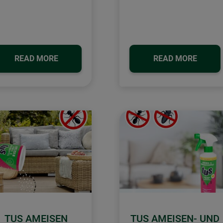
READ MORE
READ MORE
TUS AMEISEN
TUS AMEISEN- UND