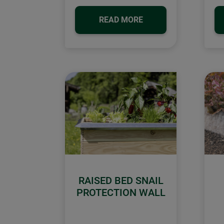
READ MORE
RAISED BED SNAIL
PROTECTION WALL