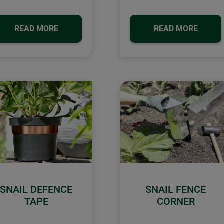
READ MORE
READ MORE
SNAIL DEFENCE
SNAIL FENCE
TAPE
CORNER