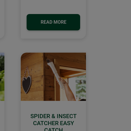
READ MORE
SPIDER & INSECT
CATCHER EASY
CATCH