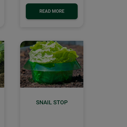
READ MORE
SNAIL STOP