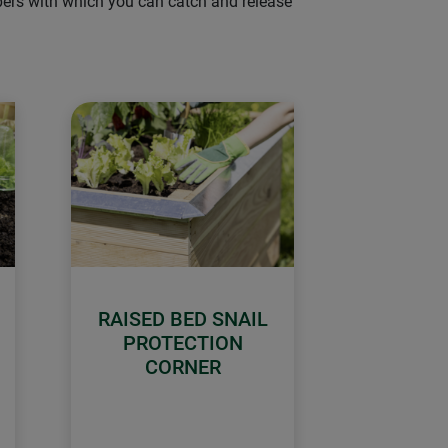
lpers with which you can catch and release
RAISED BED SNAIL
PROTECTION
CORNER