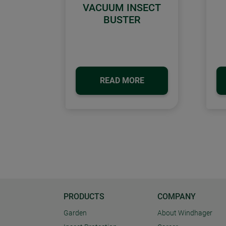
VACUUM INSECT
BUSTER
READ MORE
PRODUCTS
COMPANY
Garden
About Windhager