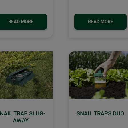
READ MORE
READ MORE
NAIL TRAP SLUG-
SNAIL TRAPS DUO
AWAY