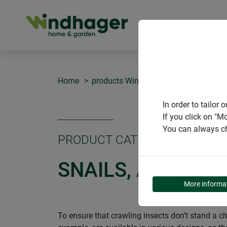
PRODUCT
Home
products Windhager Home & Garden
In order to tailo
If you click on "M
You can always ch
PRODUCT CATEGORY
SNAILS, ANTS AN
More informa
To ensure that crawling insects don’t stand a ch