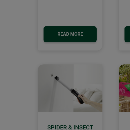
READ MORE
SPIDER & INSECT