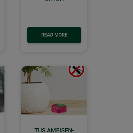
READ MORE
TUS AMEISEN-