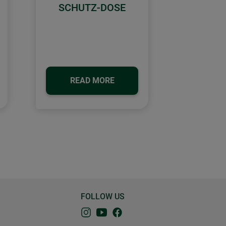
SCHUTZ-DOSE
READ MORE
FOLLOW US