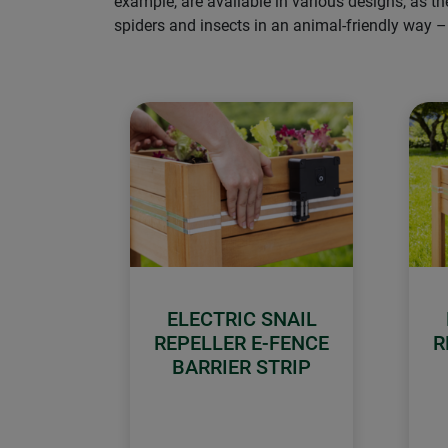
example, are available in various designs, as t
spiders and insects in an animal-friendly way 
ELECTRIC SNAIL
REPELLER E-FENCE
R
BARRIER STRIP