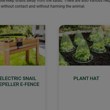
hese keep snails away from the salad. There are also various he
– without contact and without harming the animal.
ELECTRIC SNAIL
PLANT HAT
EPELLER E-FENCE