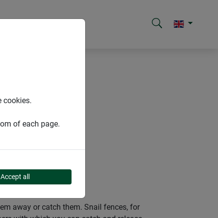
e cookies.
ttom of each page.
Accept all
them away or catch them. Snail fences, for