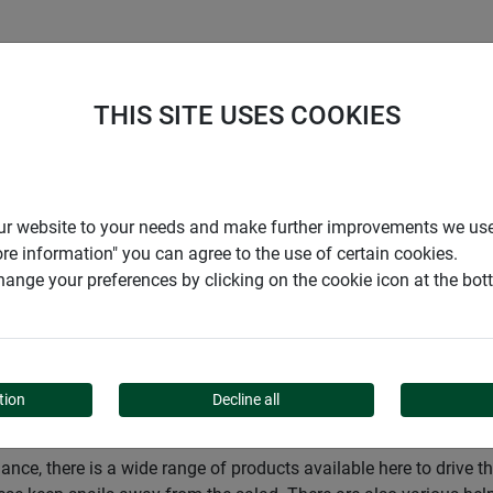
S
COMPANY
CAREER
SUPPORT
THIS SITE USES COOKIES
Pest control
Snails, ants and spiders
r our website to your needs and make further improvements we us
ore information" you can agree to the use of certain cookies.
ange your preferences by clicking on the cookie icon at the bo
D SPIDERS
tion
Decline all
ance, there is a wide range of products available here to drive 