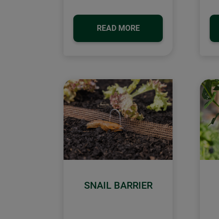
READ MORE
SNAIL BARRIER