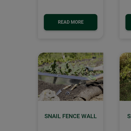
READ MORE
SNAIL FENCE WALL
S