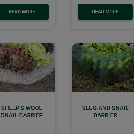
READ MORE
READ MORE
SHEEP'S WOOL
SLUG AND SNAIL
SNAIL BARRIER
BARRIER