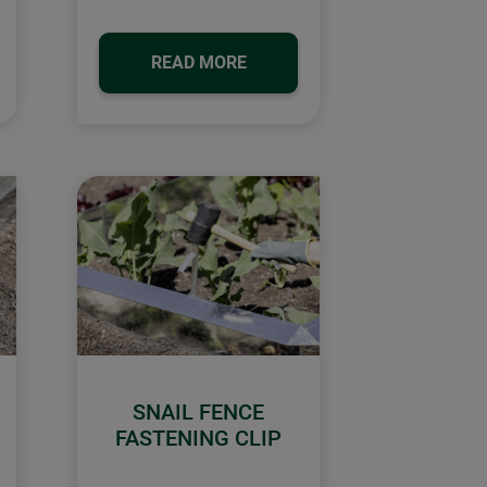
READ MORE
SNAIL FENCE
FASTENING CLIP