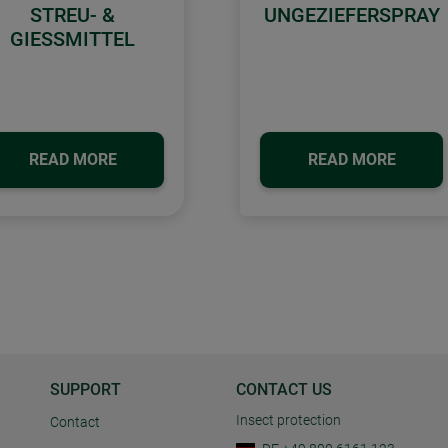
STREU- &
UNGEZIEFERSPRAY
GIESSMITTEL
READ MORE
READ MORE
SUPPORT
CONTACT US
Insect protection
Contact