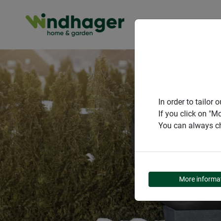
PRODUCT
In order to tailo
If you click on "M
You can always ch
More informa