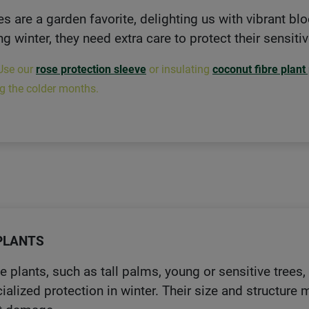
s are a garden favorite, delighting us with vibrant b
ng winter, they need extra care to protect their sensiti
Use our
rose protection sleeve
or insulating
coconut fibre plant
g the colder months.
PLANTS
e plants, such as tall palms, young or sensitive trees
ialized protection in winter. Their size and structure