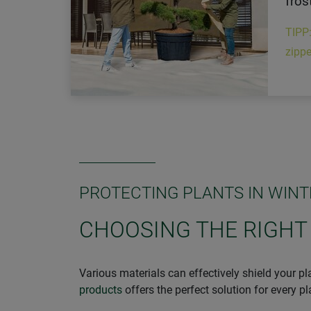
fros
TIPP
zippe
PROTECTING PLANTS IN WINT
CHOOSING THE RIGHT
Various materials can effectively shield your pl
products
offers the perfect solution for every p