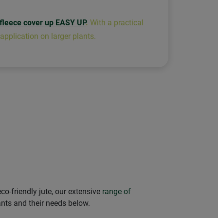
 fleece cover up EASY UP
.
With a practical
 application on larger plants.
co-friendly jute, our extensive
range of
ants and their needs below.