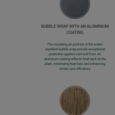
BUBBLE WRAP WITH AN ALUMINIUM
COATING
The insulating air pockets in the water-
repellent bubble wrap provide exceptional
protection against cold and frost. Its
aluminum coating reflects heat back to the
plant, minimizing heat loss and enhancing
winter care efficiency.