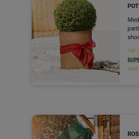
POT
Medi
part
shoo
TIP: 
SUP
easy 
ROS