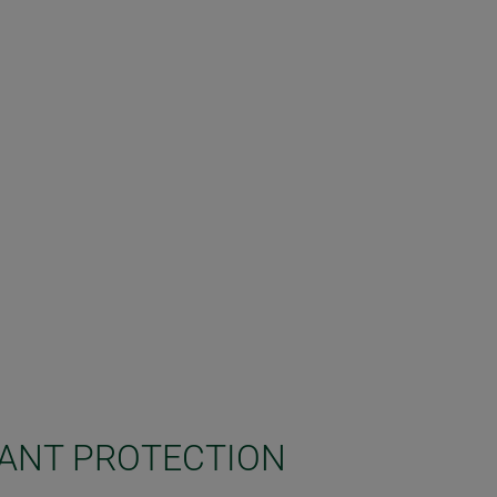
LANT PROTECTION