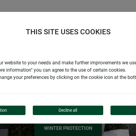
S
COMPANY
CAREER
SUPPORT
THIS SITE USES COOKIES
ESSENTIAL FROST PROTECTION TIPS
r our website to your needs and make further improvements we us
HOW TO PREPARE
ore information" you can agree to the use of certain cookies.
ange your preferences by clicking on the cookie icon at the bo
YOUR GARDEN FOR
WINTER
tion
Decline all
WINTER PROTECTION