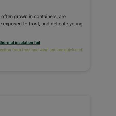
, often grown in containers, are
re exposed to frost, and delicate young
thermal insulation foil
roteciton from frost and wind and are quick and