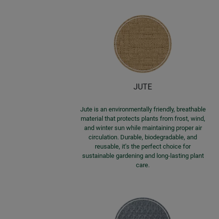
JUTE
Jute is an environmentally friendly, breathable
material that protects plants from frost, wind,
and winter sun while maintaining proper air
circulation. Durable, biodegradable, and
reusable, it’s the perfect choice for
sustainable gardening and long-lasting plant
care.