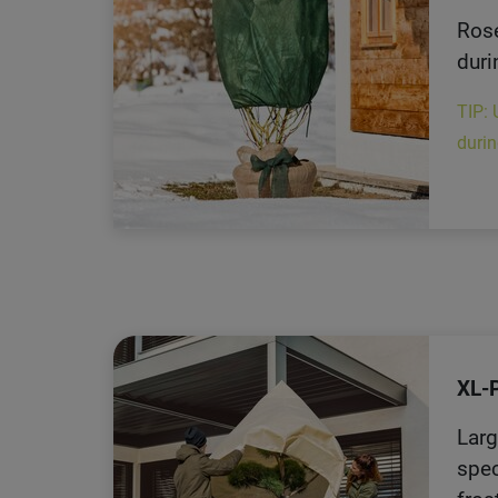
Rose
duri
TIP: 
durin
XL-
Larg
spec