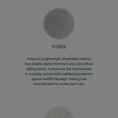
FLEECE
Fleece is a lightweight, breathable material
that shields plants from frost and cold without
adding stress. It preserves the microclimate,
is reusable, and provides additional protection
against wildlife damage, making it an
essential tool for winter plant care.