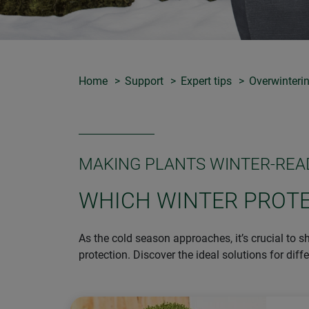
Home
Support
Expert tips
Overwinterin
MAKING PLANTS WINTER-REA
WHICH WINTER PROTE
As the cold season approaches, it’s crucial to s
protection. Discover the ideal solutions for diff