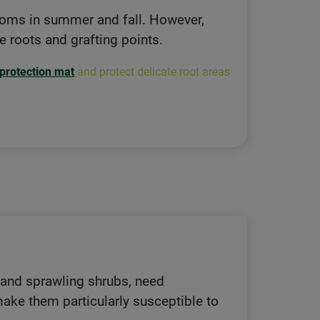
looms in summer and fall. However,
ve roots and grafting points.
 protection mat
and protect delicate root areas
, and sprawling shrubs, need
 make them particularly susceptible to