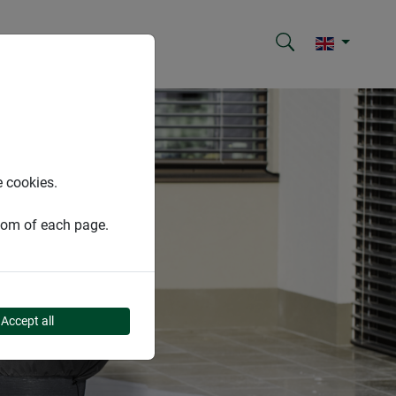
e cookies.
ttom of each page.
Accept all