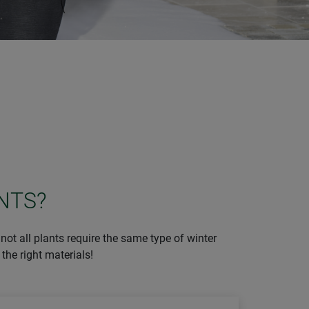
NTS?
not all plants require the same type of winter
the right materials!