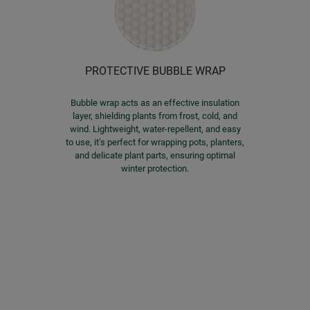
PROTECTIVE BUBBLE WRAP
Bubble wrap acts as an effective insulation
layer, shielding plants from frost, cold, and
wind. Lightweight, water-repellent, and easy
to use, it’s perfect for wrapping pots, planters,
and delicate plant parts, ensuring optimal
winter protection.