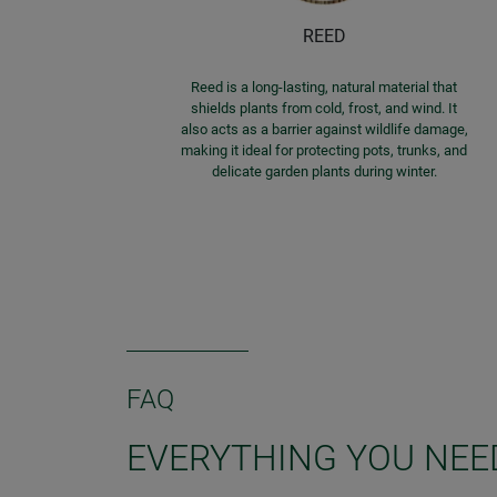
REED
Reed is a long-lasting, natural material that
shields plants from cold, frost, and wind. It
also acts as a barrier against wildlife damage,
making it ideal for protecting pots, trunks, and
delicate garden plants during winter.
FAQ
EVERYTHING YOU NEE