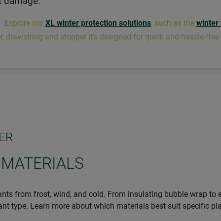
t damage.
: Explore our
XL winter protection solutions
, such as the
winter
r, drawstring and stopper it's designed for quick and hassle-free
ER
 MATERIALS
ants from frost, wind, and cold. From insulating bubble wrap to e
lant type. Learn more about which materials best suit specific pl