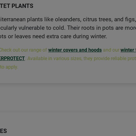
TET PLANTS
terranean plants like oleanders, citrus trees, and figs
icularly vulnerable to cold. Their roots in pots are mo
ts or leaves need extra care during winter.
Check out our range of
winter covers and hoods
and our
winter 
ERPROTECT
. Available in various sizes, they provide reliable p
to apply.
ES