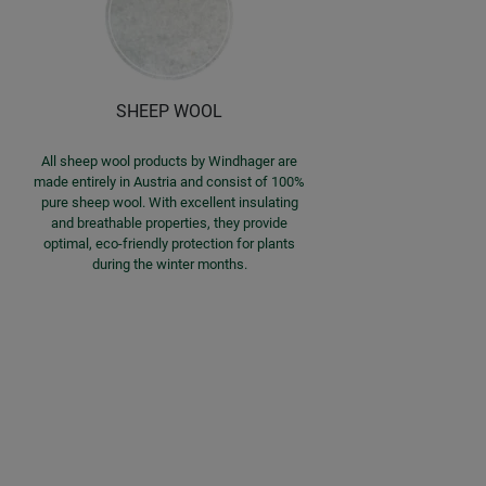
SHEEP WOOL
All sheep wool products by Windhager are
made entirely in Austria and consist of 100%
pure sheep wool. With excellent insulating
and breathable properties, they provide
optimal, eco-friendly protection for plants
during the winter months.