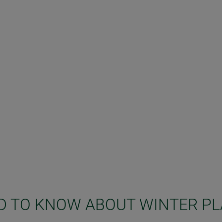
D TO KNOW ABOUT WINTER P