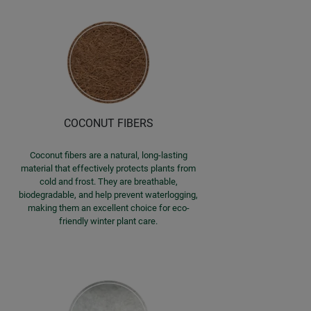
COCONUT FIBERS
Coconut fibers are a natural, long-lasting
material that effectively protects plants from
cold and frost. They are breathable,
biodegradable, and help prevent waterlogging,
making them an excellent choice for eco-
friendly winter plant care.