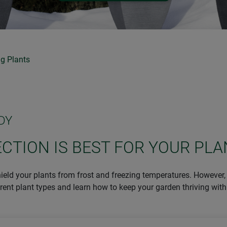
g Plants
DY
CTION IS BEST FOR YOUR PLA
hield your plants from frost and freezing temperatures. However, 
erent plant types and learn how to keep your garden thriving with 