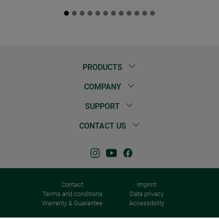
PRODUCTS
COMPANY
SUPPORT
CONTACT US
Contact
Imprint
Terms and conditions
Data privacy
Warranty & Guarantee
Accessibility