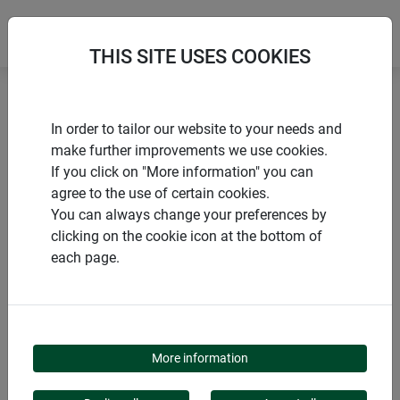
THIS SITE USES COOKIES
Home
Gardening aids
Rain gauge PROFI
In order to tailor our website to your needs and
make further improvements we use cookies.
If you click on "More information" you can
agree to the use of certain cookies.
You can always change your preferences by
PRODUCTS
clicking on the cookie icon at the bottom of
each page.
RAIN GAUGE PROFI
More information