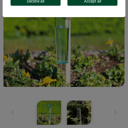
Decline all
Accept all
Previous
Next