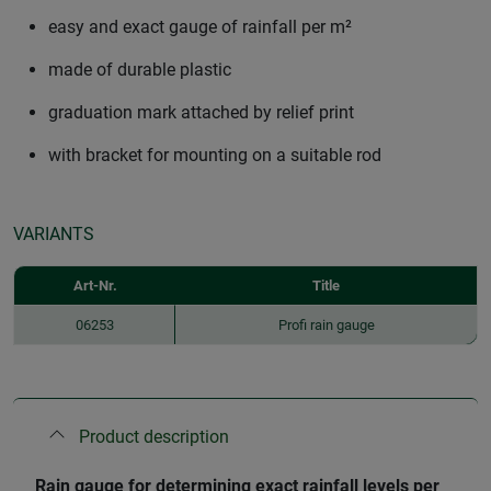
easy and exact gauge of rainfall per m²
made of durable plastic
graduation mark attached by relief print
with bracket for mounting on a suitable rod
VARIANTS
Art-Nr.
Title
06253
Profi rain gauge
Product description
Rain gauge for determining exact rainfall levels per