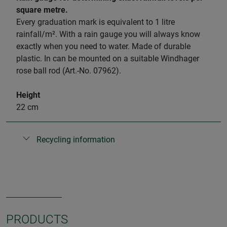
square metre.
Every graduation mark is equivalent to 1 litre
rainfall/m². With a rain gauge you will always know
exactly when you need to water. Made of durable
plastic. In can be mounted on a suitable Windhager
rose ball rod (Art.-No. 07962).
Height
22 cm
Recycling information
PRODUCTS