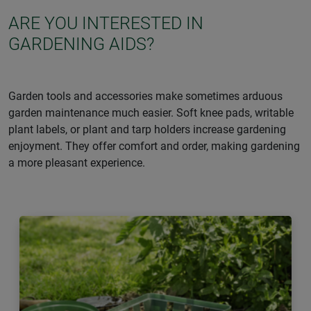
ARE YOU INTERESTED IN
GARDENING AIDS?
Garden tools and accessories make sometimes arduous
garden maintenance much easier. Soft knee pads, writable
plant labels, or plant and tarp holders increase gardening
enjoyment. They offer comfort and order, making gardening
a more pleasant experience.