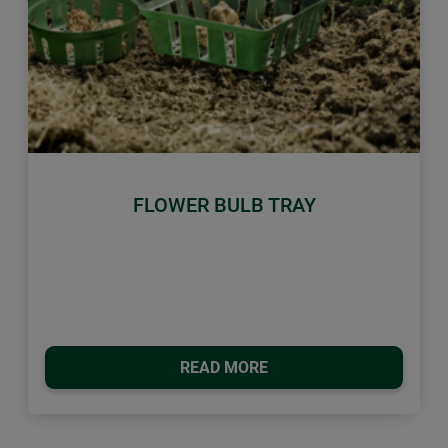
Previous
Next
FLOWER BULB TRAY
READ MORE