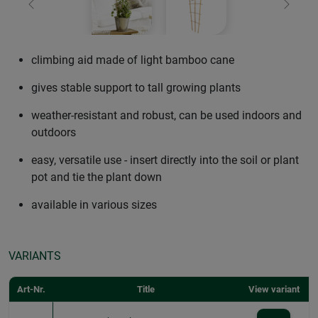
Previous
Next
climbing aid made of light bamboo cane
gives stable support to tall growing plants
weather-resistant and robust, can be used indoors and
outdoors
easy, versatile use - insert directly into the soil or plant
pot and tie the plant down
available in various sizes
VARIANTS
Art-Nr.
Title
View variant