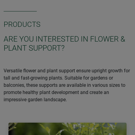
PRODUCTS
ARE YOU INTERESTED IN FLOWER &
PLANT SUPPORT?
Versatile flower and plant support ensure upright growth for
tall and fast-growing plants. Suitable for gardens or
balconies, these supports are available in various sizes to
promote healthy plant development and create an
impressive garden landscape.