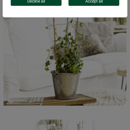
Decline all
Accept all