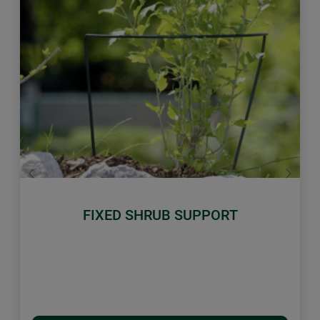
Previous
Next
FIXED SHRUB SUPPORT