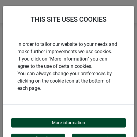
THIS SITE USES COOKIES
Home
Flower & plant support
Bambus Blumenstütze
In order to tailor our website to your needs and
make further improvements we use cookies.
If you click on "More information" you can
agree to the use of certain cookies.
You can always change your preferences by
PRODUCTS
clicking on the cookie icon at the bottom of
each page.
BAMBUS
BLUMENSTÜTZE
More information