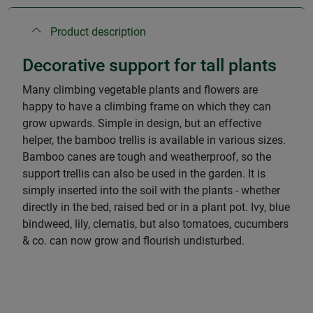
Product description
Decorative support for tall plants
Many climbing vegetable plants and flowers are
happy to have a climbing frame on which they can
grow upwards. Simple in design, but an effective
helper, the bamboo trellis is available in various sizes.
Bamboo canes are tough and weatherproof, so the
support trellis can also be used in the garden. It is
simply inserted into the soil with the plants - whether
directly in the bed, raised bed or in a plant pot. Ivy, blue
bindweed, lily, clematis, but also tomatoes, cucumbers
& co. can now grow and flourish undisturbed.