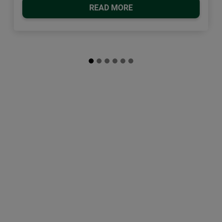
READ MORE