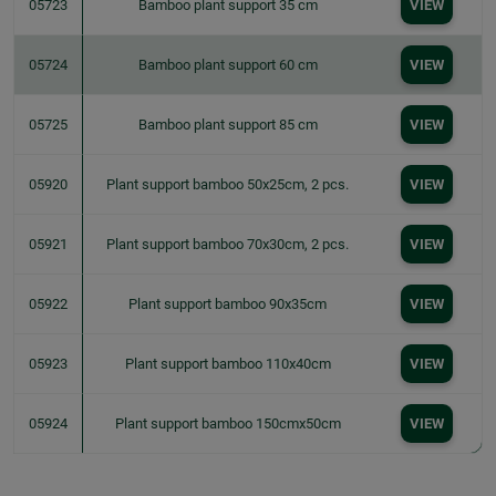
05723
Bamboo plant support 35 cm
VIEW
05724
Bamboo plant support 60 cm
VIEW
05725
Bamboo plant support 85 cm
VIEW
05920
Plant support bamboo 50x25cm, 2 pcs.
VIEW
05921
Plant support bamboo 70x30cm, 2 pcs.
VIEW
05922
Plant support bamboo 90x35cm
VIEW
05923
Plant support bamboo 110x40cm
VIEW
05924
Plant support bamboo 150cmx50cm
VIEW