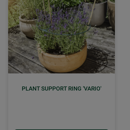
PLANT SUPPORT RING 'VARIO'