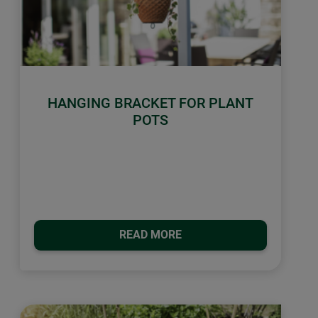
HANGING BRACKET FOR PLANT
POTS
READ MORE