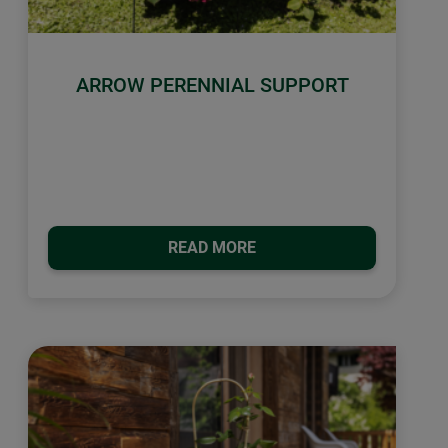
ARROW PERENNIAL SUPPORT
READ MORE