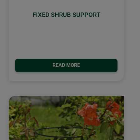
FIXED SHRUB SUPPORT
READ MORE