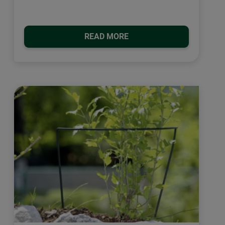
READ MORE