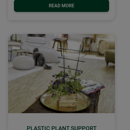
READ MORE
PLASTIC PLANT SUPPORT