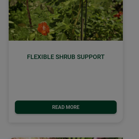
FLEXIBLE SHRUB SUPPORT
READ MORE