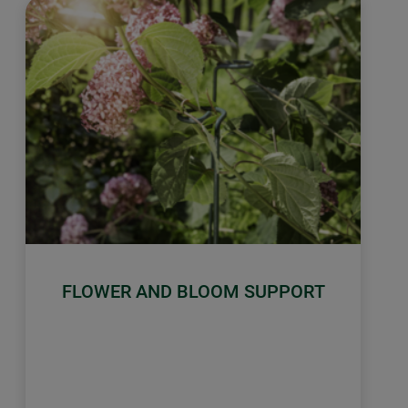
FLOWER AND BLOOM SUPPORT