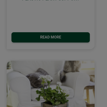
READ MORE