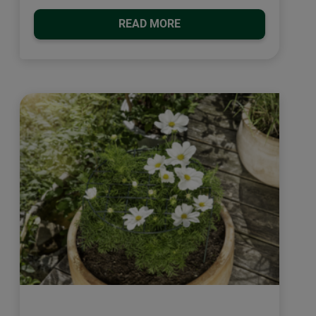
READ MORE