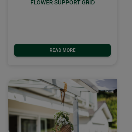
FLOWER SUPPORT GRID
READ MORE