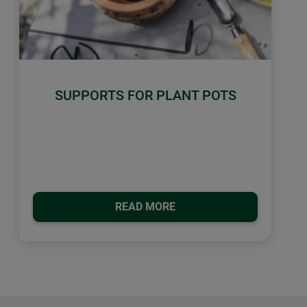
SUPPORTS FOR PLANT POTS
READ MORE