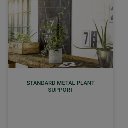
STANDARD METAL PLANT
SUPPORT