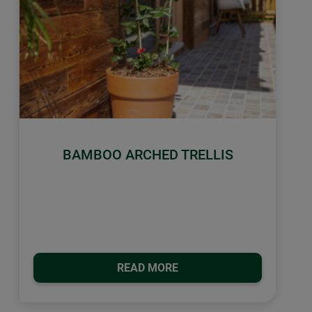
BAMBOO ARCHED TRELLIS
READ MORE