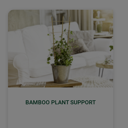
BAMBOO PLANT SUPPORT