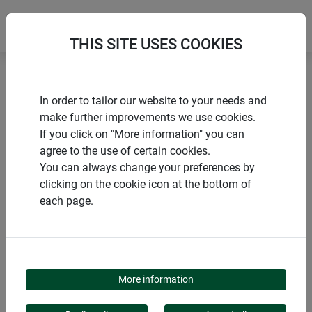
THIS SITE USES COOKIES
Home
products Windhager Home & Garden
Garden
In order to tailor our website to your needs and
Garden design
Flower & plant support
make further improvements we use cookies.
If you click on "More information" you can
agree to the use of certain cookies.
You can always change your preferences by
clicking on the cookie icon at the bottom of
PRODUCT CATEGORY
each page.
FLOWER & PLANT
SUPPORT
More information