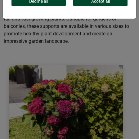
Decline all
Accept all
Versatile flower and plant support ensure upright growth for
tall and fast-growing plants. Suitable for gardens or
balconies, these supports are available in various sizes to
promote healthy plant development and create an
impressive garden landscape.