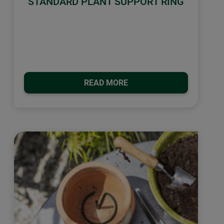
STANDARD PLANT SUPPORT RING
READ MORE