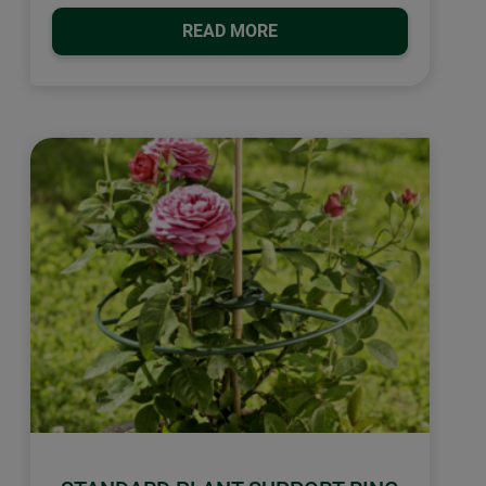
READ MORE