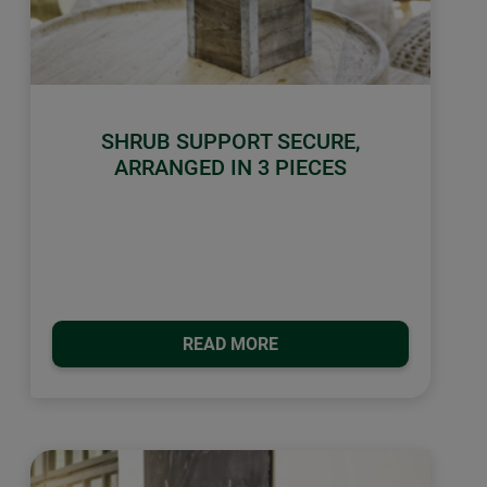
SHRUB SUPPORT SECURE,
ARRANGED IN 3 PIECES
READ MORE