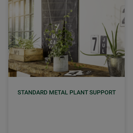
Previous
Next
STANDARD METAL PLANT SUPPORT