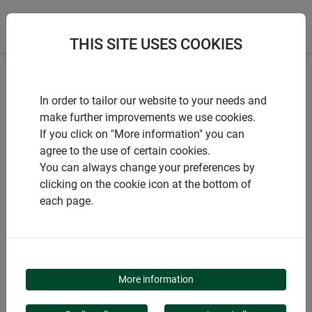
THIS SITE USES COOKIES
Home
Flower & plant support
In order to tailor our website to your needs and
Shrub support secure, arranged in 3 pieces
make further improvements we use cookies.
If you click on "More information" you can
agree to the use of certain cookies.
You can always change your preferences by
clicking on the cookie icon at the bottom of
PRODUCTS
each page.
SHRUB SUPPORT
SECURE, ARRANGED IN
More information