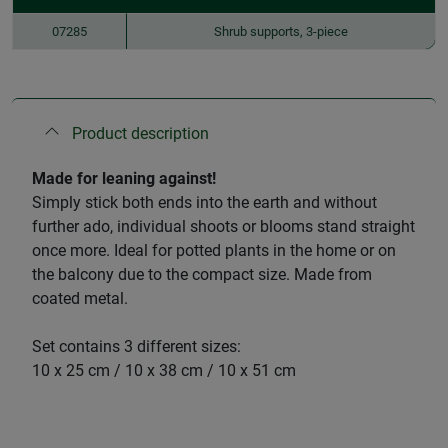
07285
Shrub supports, 3-piece
Product description
Made for leaning against!
Simply stick both ends into the earth and without
further ado, individual shoots or blooms stand straight
once more. Ideal for potted plants in the home or on
the balcony due to the compact size. Made from
coated metal.
Set contains 3 different sizes:
10 x 25 cm / 10 x 38 cm / 10 x 51 cm