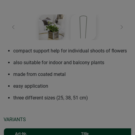
Previous
Next
compact support help for individual shoots of flowers
also suitable for indoor and balcony plants
made from coated metal
easy application
three different sizes (25, 38, 51 cm)
VARIANTS
Art-Nr.
Title