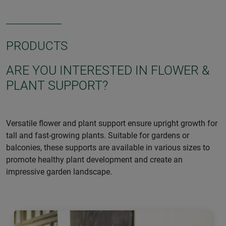
PRODUCTS
ARE YOU INTERESTED IN FLOWER &
PLANT SUPPORT?
Versatile flower and plant support ensure upright growth for
tall and fast-growing plants. Suitable for gardens or
balconies, these supports are available in various sizes to
promote healthy plant development and create an
impressive garden landscape.