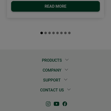
READ MORE
PRODUCTS
COMPANY
SUPPORT
CONTACT US