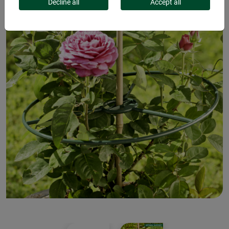
Decline all
Accept all