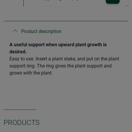
Product description
A useful support when upward plant growth is
desired.
Easy to use. Insert a plant stake, and put on the plant
support ring. The ring gives the plant support and
grows with the plant.
PRODUCTS