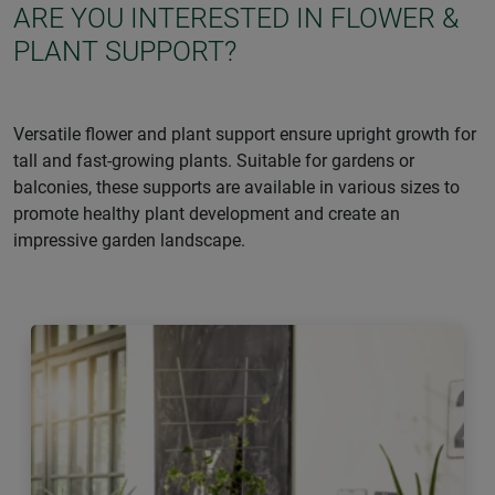
ARE YOU INTERESTED IN FLOWER &
PLANT SUPPORT?
Versatile flower and plant support ensure upright growth for
tall and fast-growing plants. Suitable for gardens or
balconies, these supports are available in various sizes to
promote healthy plant development and create an
impressive garden landscape.