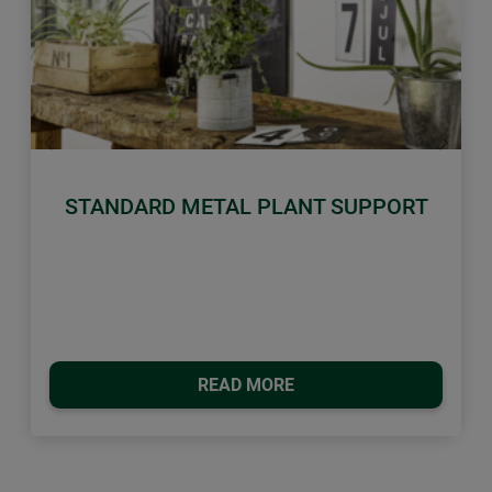
Previous
Next
STANDARD METAL PLANT SUPPORT
READ MORE