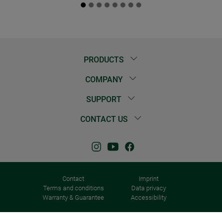
PRODUCTS
COMPANY
SUPPORT
CONTACT US
Contact
Imprint
Terms and conditions
Data privacy
Warranty & Guarantee
Accessibility
© 2026 Windhager Home & Garden