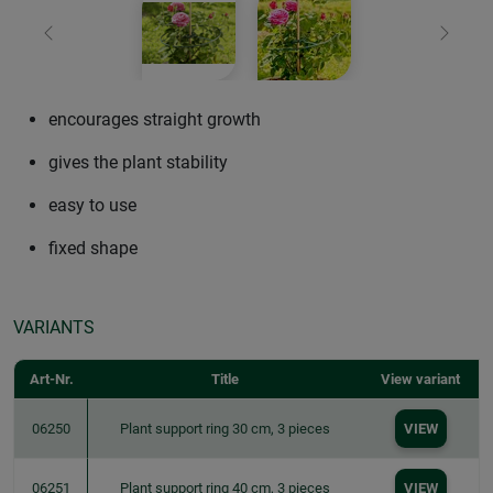
Previous
Next
encourages straight growth
gives the plant stability
easy to use
fixed shape
VARIANTS
Art-Nr.
Title
View variant
06250
Plant support ring 30 cm, 3 pieces
VIEW
06251
Plant support ring 40 cm, 3 pieces
VIEW