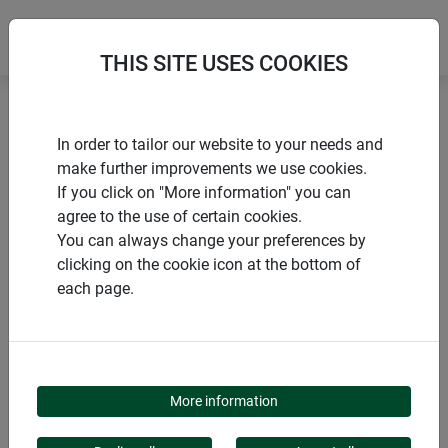
THIS SITE USES COOKIES
Home
Flower & plant support
In order to tailor our website to your needs and
Standard plant support ring
make further improvements we use cookies.
If you click on "More information" you can
agree to the use of certain cookies.
You can always change your preferences by
clicking on the cookie icon at the bottom of
PRODUCTS
each page.
STANDARD PLANT
SUPPORT RING
More information