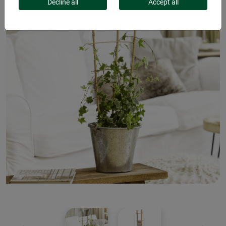
Decline all
Accept all