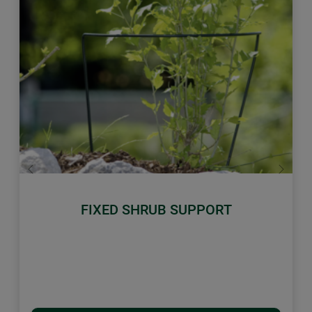
Previous
Next
FIXED SHRUB SUPPORT