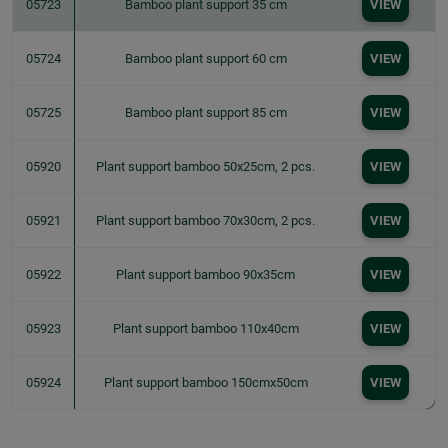
05723
Bamboo plant support 35 cm
VIEW
05724
Bamboo plant support 60 cm
VIEW
05725
Bamboo plant support 85 cm
VIEW
05920
Plant support bamboo 50x25cm, 2 pcs.
VIEW
05921
Plant support bamboo 70x30cm, 2 pcs.
VIEW
05922
Plant support bamboo 90x35cm
VIEW
05923
Plant support bamboo 110x40cm
VIEW
05924
Plant support bamboo 150cmx50cm
VIEW