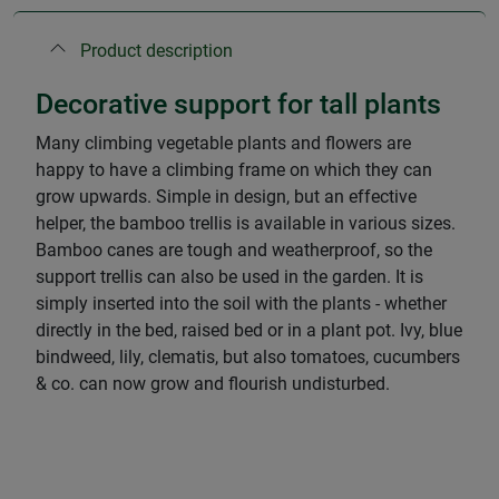
Product description
Decorative support for tall plants
Many climbing vegetable plants and flowers are
happy to have a climbing frame on which they can
grow upwards. Simple in design, but an effective
helper, the bamboo trellis is available in various sizes.
Bamboo canes are tough and weatherproof, so the
support trellis can also be used in the garden. It is
simply inserted into the soil with the plants - whether
directly in the bed, raised bed or in a plant pot. Ivy, blue
bindweed, lily, clematis, but also tomatoes, cucumbers
& co. can now grow and flourish undisturbed.