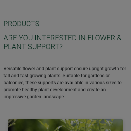
PRODUCTS
ARE YOU INTERESTED IN FLOWER &
PLANT SUPPORT?
Versatile flower and plant support ensure upright growth for
tall and fast-growing plants. Suitable for gardens or
balconies, these supports are available in various sizes to
promote healthy plant development and create an
impressive garden landscape.