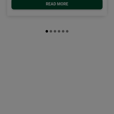
READ MORE