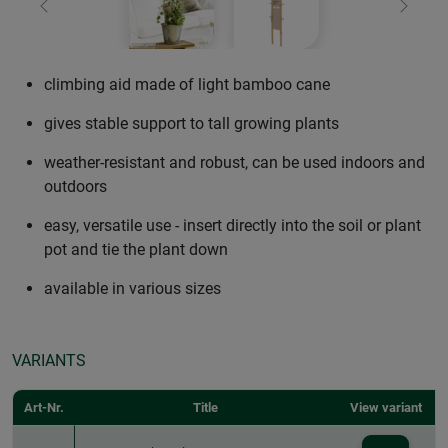
Previous
Next
climbing aid made of light bamboo cane
gives stable support to tall growing plants
weather-resistant and robust, can be used indoors and
outdoors
easy, versatile use - insert directly into the soil or plant
pot and tie the plant down
available in various sizes
VARIANTS
Art-Nr.
Title
View variant