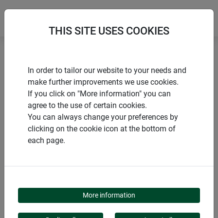
THIS SITE USES COOKIES
Home
Flower & plant support
Bambus Blumenstütze
In order to tailor our website to your needs and
make further improvements we use cookies.
If you click on "More information" you can
agree to the use of certain cookies.
You can always change your preferences by
PRODUCTS
clicking on the cookie icon at the bottom of
each page.
BAMBUS
BLUMENSTÜTZE
More information