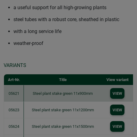
a useful support for all high-growing plants
steel tubes with a robust core, sheathed in plastic
with a long service life
weather-proof
VARIANTS
Art-Nr.
Title
View variant
05621
Steel plant stake green 11x900mm
VIEW
05623
Steel plant stake green 11x1200mm
VIEW
05624
Steel plant stake green 11x1500mm
VIEW