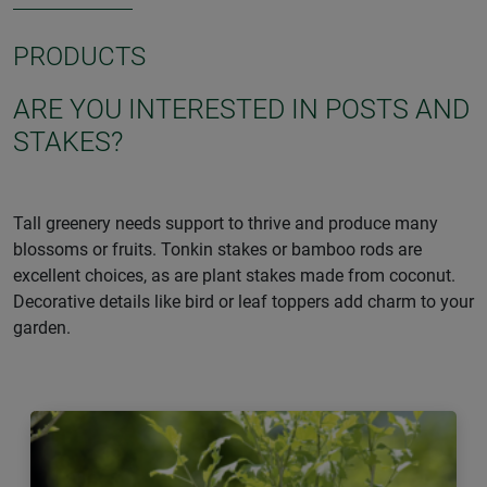
PRODUCTS
ARE YOU INTERESTED IN POSTS AND
STAKES?
Tall greenery needs support to thrive and produce many
blossoms or fruits. Tonkin stakes or bamboo rods are
excellent choices, as are plant stakes made from coconut.
Decorative details like bird or leaf toppers add charm to your
garden.