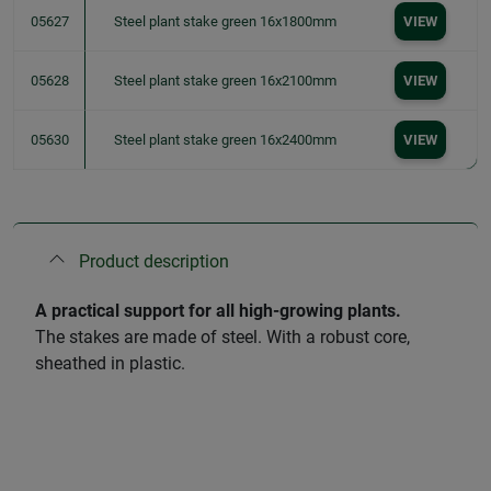
05627
Steel plant stake green 16x1800mm
VIEW
05628
Steel plant stake green 16x2100mm
VIEW
05630
Steel plant stake green 16x2400mm
VIEW
Product description
A practical support for all high-growing plants.
The stakes are made of steel. With a robust core,
sheathed in plastic.