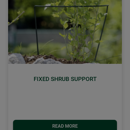
Previous
Next
FIXED SHRUB SUPPORT
READ MORE