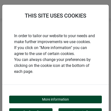
THIS SITE USES COOKIES
Home
Posts and stakes
Steel plant stake
In order to tailor our website to your needs and
make further improvements we use cookies.
If you click on "More information" you can
agree to the use of certain cookies.
You can always change your preferences by
PRODUCTS
clicking on the cookie icon at the bottom of
each page.
STEEL PLANT STAKE
More information