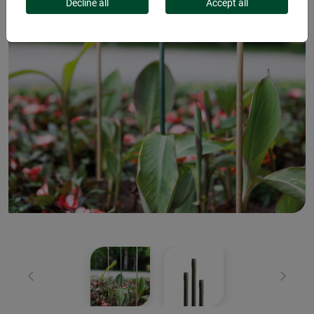
Decline all
Accept all
Previous
Next