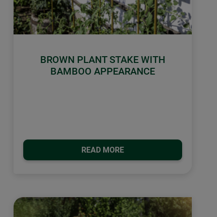
BROWN PLANT STAKE WITH
BAMBOO APPEARANCE
READ MORE