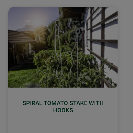
SPIRAL TOMATO STAKE WITH
HOOKS