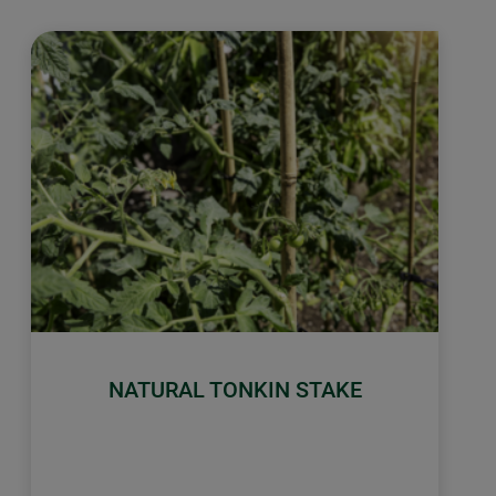
NATURAL TONKIN STAKE