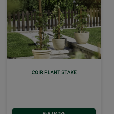
COIR PLANT STAKE
READ MORE