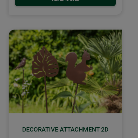
DECORATIVE ATTACHMENT 2D