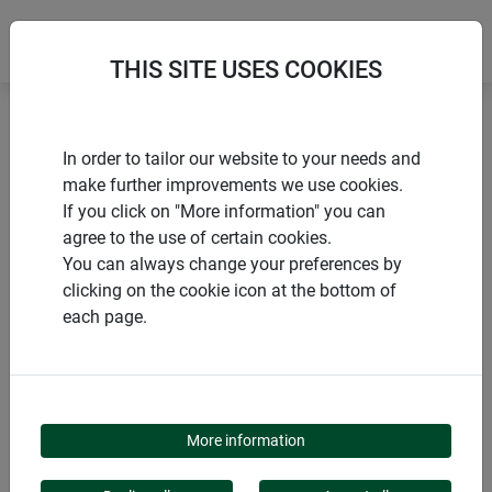
THIS SITE USES COOKIES
Home
products Windhager Home & Garden
Garden
In order to tailor our website to your needs and
Garden design
Climbing aids
Posts and stakes
make further improvements we use cookies.
If you click on "More information" you can
agree to the use of certain cookies.
You can always change your preferences by
clicking on the cookie icon at the bottom of
PRODUCT CATEGORY
each page.
POSTS AND STAKES
More information
Tall greenery needs support to thrive and produce many