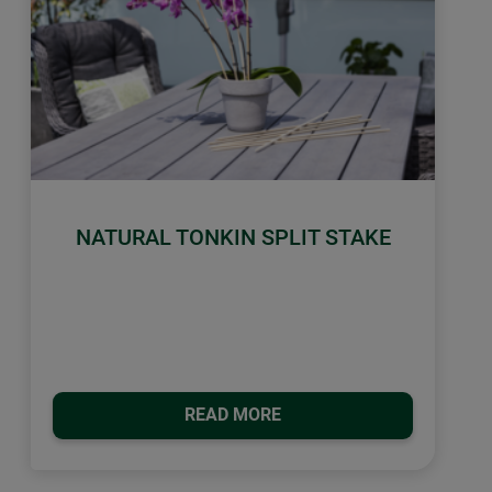
NATURAL TONKIN SPLIT STAKE
READ MORE