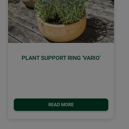
PLANT SUPPORT RING 'VARIO'
READ MORE