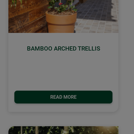
BAMBOO ARCHED TRELLIS
READ MORE