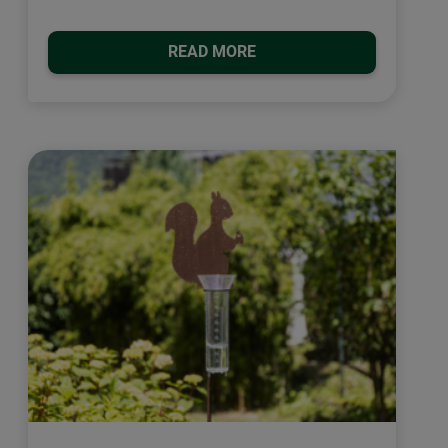
READ MORE