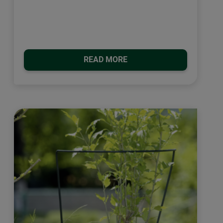
READ MORE