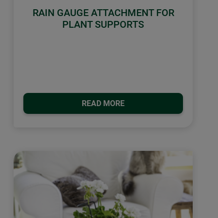
RAIN GAUGE ATTACHMENT FOR
PLANT SUPPORTS
READ MORE