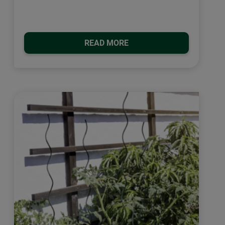
READ MORE