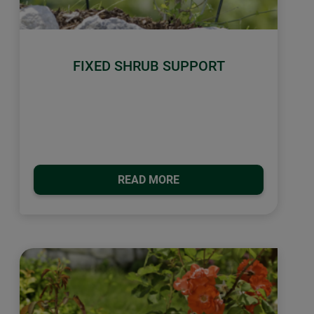
FIXED SHRUB SUPPORT
READ MORE