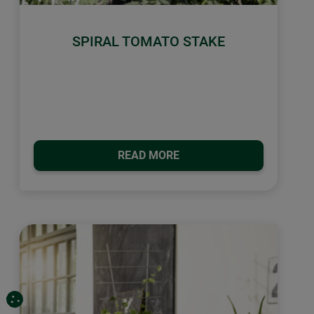
SPIRAL TOMATO STAKE
READ MORE