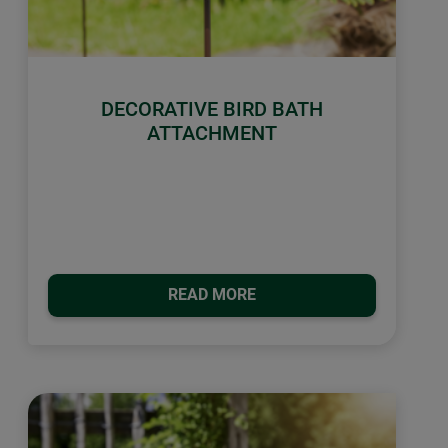
DECORATIVE BIRD BATH
ATTACHMENT
READ MORE