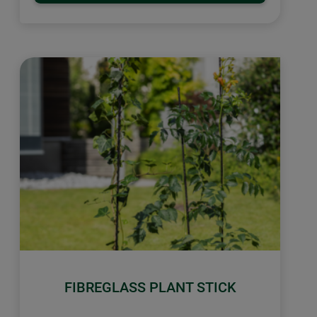
FIBREGLASS PLANT STICK