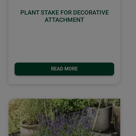
PLANT STAKE FOR DECORATIVE
ATTACHMENT
READ MORE