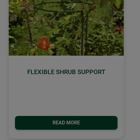
FLEXIBLE SHRUB SUPPORT
READ MORE