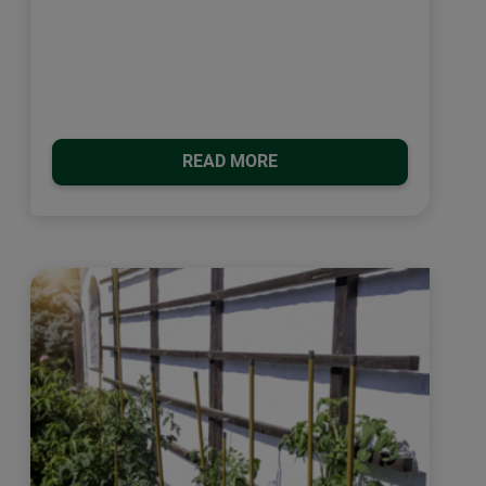
READ MORE