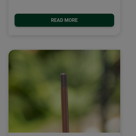
READ MORE