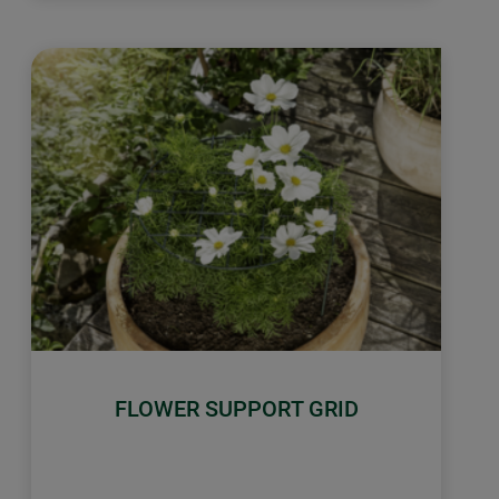
FLOWER SUPPORT GRID