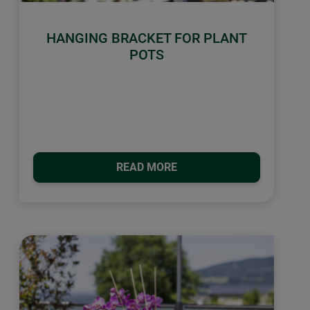
HANGING BRACKET FOR PLANT
POTS
READ MORE