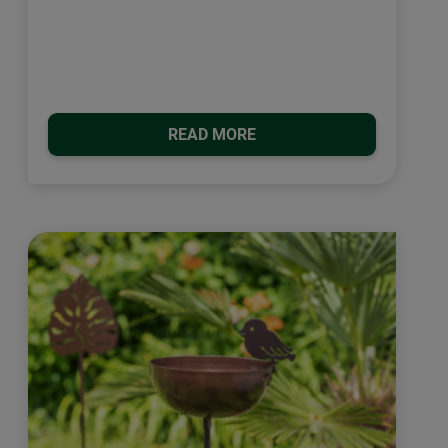
READ MORE