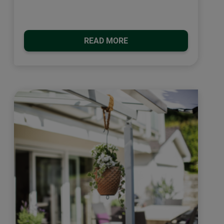
READ MORE