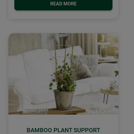
READ MORE
BAMBOO PLANT SUPPORT