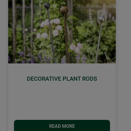
DECORATIVE PLANT RODS
READ MORE