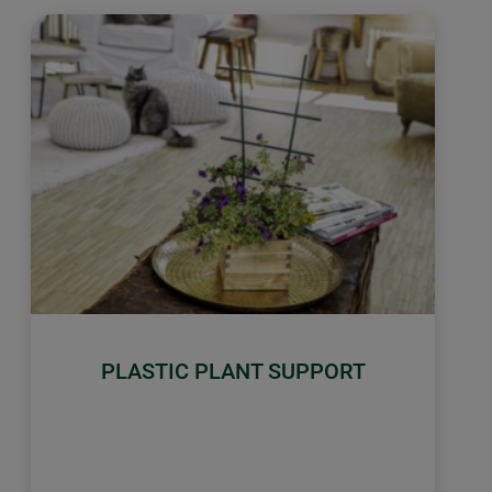
PLASTIC PLANT SUPPORT