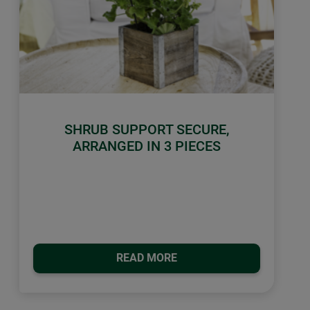
SHRUB SUPPORT SECURE,
ARRANGED IN 3 PIECES
READ MORE