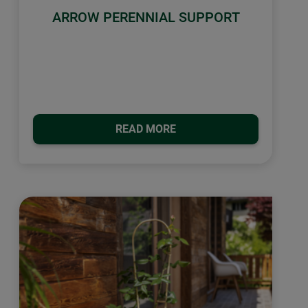
ARROW PERENNIAL SUPPORT
READ MORE