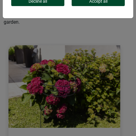
blossoms or fruits. Tonkin stakes or bamboo rods are
Decline all
Accept all
excellent choices, as are plant stakes made from coconut.
Decorative details like bird or leaf toppers add charm to your
garden.