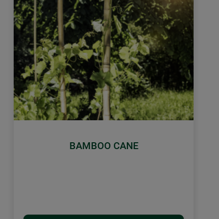
BAMBOO CANE