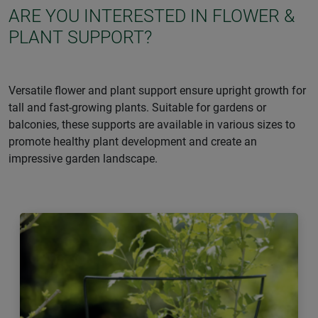
ARE YOU INTERESTED IN FLOWER &
PLANT SUPPORT?
Versatile flower and plant support ensure upright growth for
tall and fast-growing plants. Suitable for gardens or
balconies, these supports are available in various sizes to
promote healthy plant development and create an
impressive garden landscape.