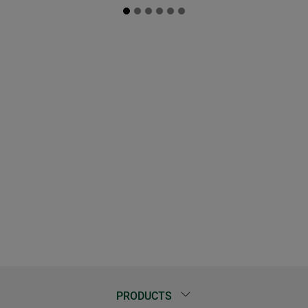
PRODUCTS