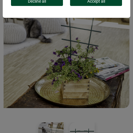
Decline all
Accept all