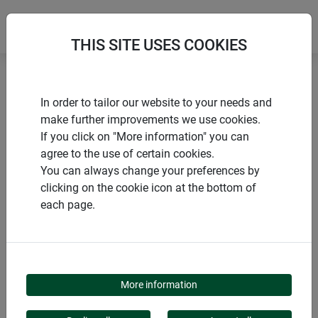
THIS SITE USES COOKIES
Home
Flower & plant support
Plastic plant support
In order to tailor our website to your needs and
make further improvements we use cookies.
If you click on "More information" you can
agree to the use of certain cookies.
You can always change your preferences by
PRODUCTS
clicking on the cookie icon at the bottom of
each page.
PLASTIC PLANT
SUPPORT
More information