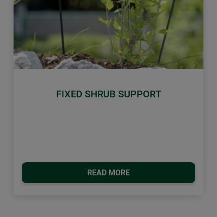
Previous
Next
FIXED SHRUB SUPPORT
READ MORE