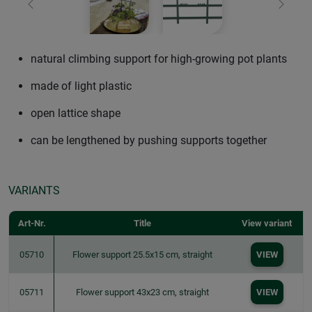
Previous
Next
natural climbing support for high-growing pot plants
made of light plastic
open lattice shape
can be lengthened by pushing supports together
VARIANTS
Art-Nr.
Title
View variant
05710
Flower support 25.5x15 cm, straight
VIEW
05711
Flower support 43x23 cm, straight
VIEW