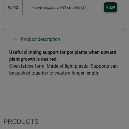
05712
Flower support 57x31 cm, straight
VIEW
Product description
Useful climbing support for pot plants when upward
plant growth is desired.
Open lattice form. Made of light plastic. Supports can
be pushed together to create a longer length.
PRODUCTS