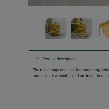
Previous
Product description
The mesh bags are ideal for portioning, stor
material, are washable and are ideal for repe