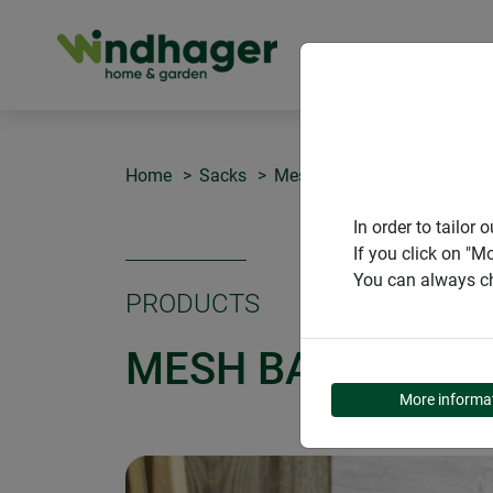
PRODUCT
Home
Sacks
Mesh bag
In order to tailo
If you click on "M
You can always ch
PRODUCTS
MESH BAG
More informa