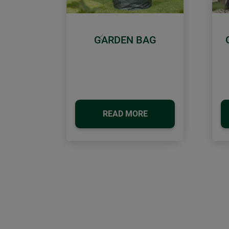
GARDEN BAG
Previous
READ MORE