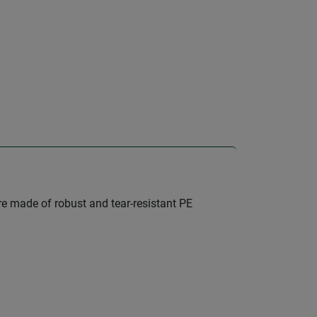
re made of robust and tear-resistant PE