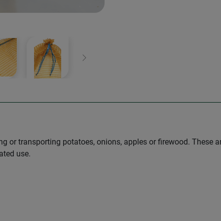
Next
ing or transporting potatoes, onions, apples or firewood. These a
ated use.