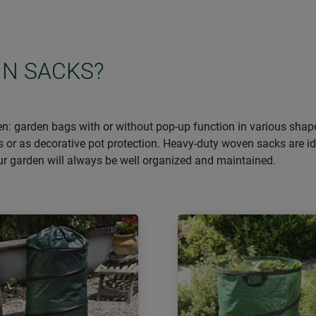
IN SACKS?
den: garden bags with or without pop-up function in various sha
s or as decorative pot protection. Heavy-duty woven sacks are i
our garden will always be well organized and maintained.