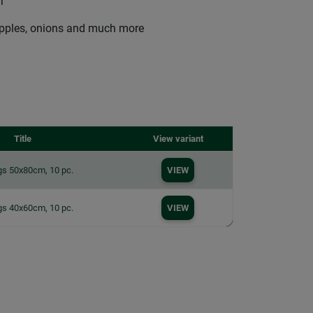
r
 apples, onions and much more
Title
View variant
gs 50x80cm, 10 pc.
VIEW
gs 40x60cm, 10 pc.
VIEW