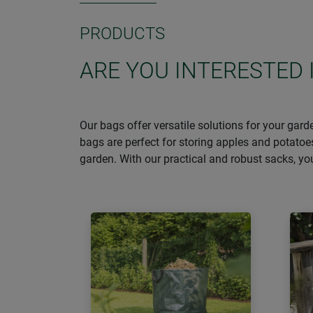
PRODUCTS
ARE YOU INTERESTED 
Our bags offer versatile solutions for your gar
bags are perfect for storing apples and potatoe
garden. With our practical and robust sacks, y