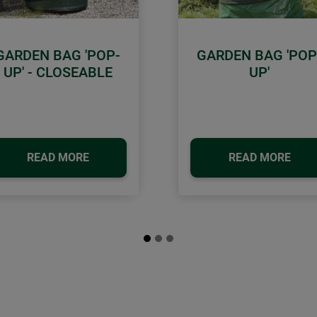
GARDEN BAG 'POP-
GARDEN BAG 'POP
UP' - CLOSEABLE
UP'
READ MORE
READ MORE