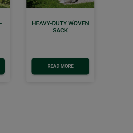
-
HEAVY-DUTY WOVEN
Next
SACK
READ MORE