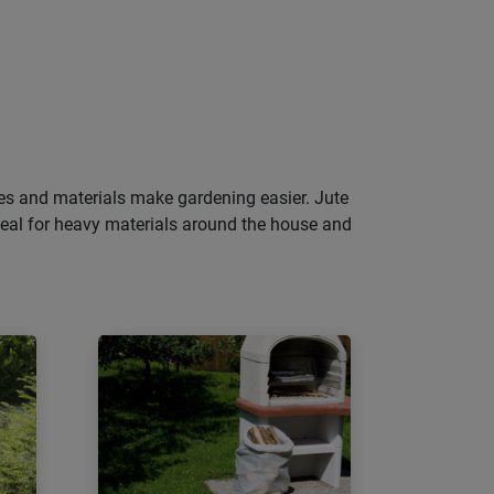
pes and materials make gardening easier. Jute
deal for heavy materials around the house and