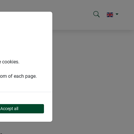
e cookies.
ttom of each page.
Accept all