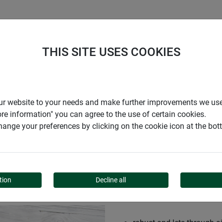
S
COMPANY
CAREER
SUPPORT
THIS SITE USES COOKIES
r our website to your needs and make further improvements we us
ore information" you can agree to the use of certain cookies.
ange your preferences by clicking on the cookie icon at the bo
tion
Decline all