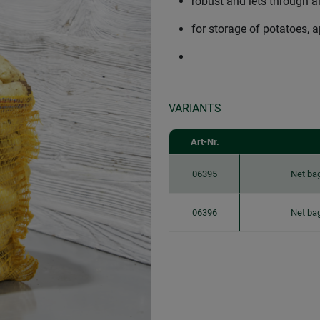
robust and lets through ai
for storage of potatoes,
VARIANTS
Art-Nr.
06395
Net ba
06396
Net ba