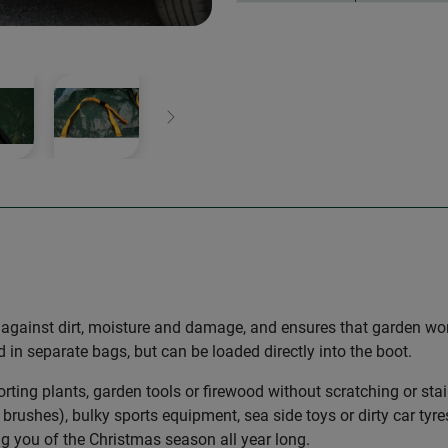
Next
t against dirt, moisture and damage, and ensures that garden wor
in separate bags, but can be loaded directly into the boot.
orting plants, garden tools or firewood without scratching or sta
brushes), bulky sports equipment, sea side toys or dirty car tyre
 you of the Christmas season all year long.