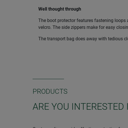
Well thought through
The boot protector features fastening loops a
velcro. The side zippers make for easy closi
The transport bag does away with tedious clea
PRODUCTS
ARE YOU INTERESTED 