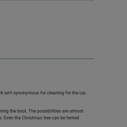
k isn’t synonymous for cleaning for the car.
ining the boot. The possibilities are almost
s. Even the Christmas tree can be ferried