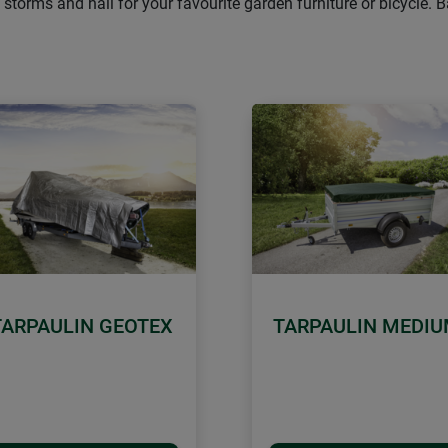
 storms and hail for your favourite garden furniture or bicycle.
TARPAULIN GEOTEX
TARPAULIN MEDI