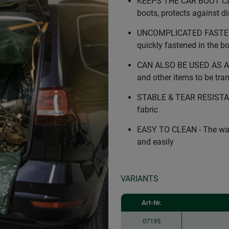
KEEPS THE CAR BOOT CLEA
boots, protects against d
UNCOMPLICATED FASTENIN
quickly fastened in the b
CAN ALSO BE USED AS A 
and other items to be tr
STABLE & TEAR RESISTANT
fabric
EASY TO CLEAN - The wate
and easily
VARIANTS
Art-Nr.
07195