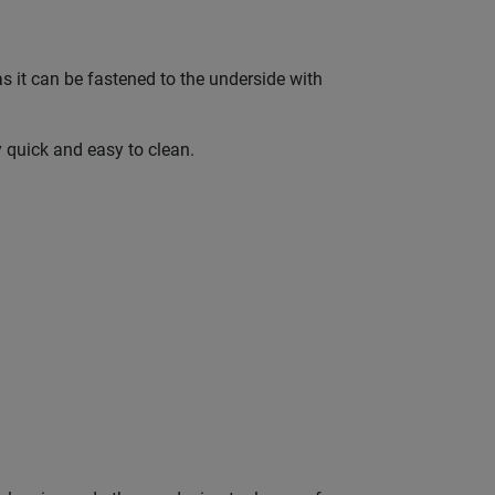
as it can be fastened to the underside with
y quick and easy to clean.