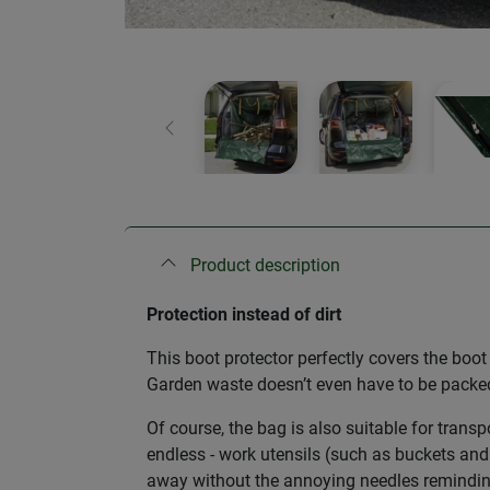
Previous
Product description
Protection instead of dirt
This boot protector perfectly covers the boo
Garden waste doesn’t even have to be packed 
Of course, the bag is also suitable for transp
endless - work utensils (such as buckets and 
away without the annoying needles reminding