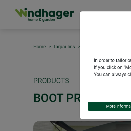
PRODUCT
Home
Tarpaulins
Boot protector and tran
In order to tailo
If you click on "M
You can always ch
PRODUCTS
BOOT PROTECTOR
More informa