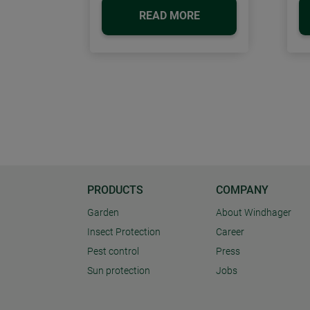
READ MORE
PRODUCTS
COMPANY
Garden
About Windhager
Insect Protection
Career
Pest control
Press
Sun protection
Jobs