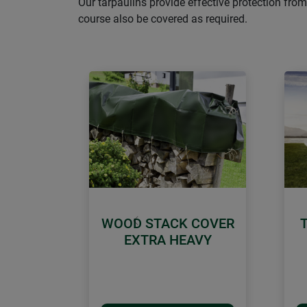
Our tarpaulins provide effective protection from
course also be covered as required.
WOOD STACK COVER
Previous
EXTRA HEAVY