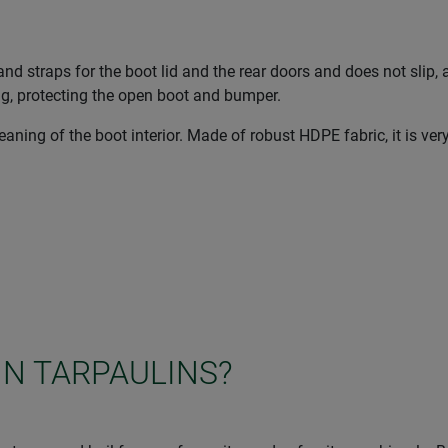
nd straps for the boot lid and the rear doors and does not slip, 
ng, protecting the open boot and bumper.
ning of the boot interior. Made of robust HDPE fabric, it is ver
IN TARPAULINS?