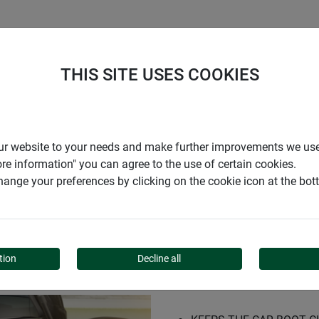
S
COMPANY
CAREER
SUPPORT
THIS SITE USES COOKIES
sport bag
r our website to your needs and make further improvements we us
ore information" you can agree to the use of certain cookies.
ange your preferences by clicking on the cookie icon at the bo
 AND TRANSPORT BAG
tion
Decline all