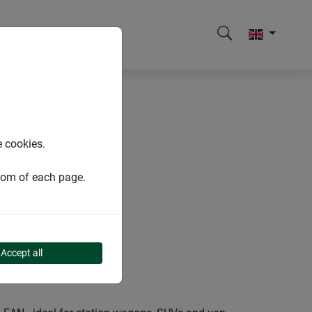
e cookies.
ttom of each page.
Accept all