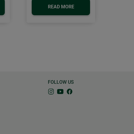
READ MORE
FOLLOW US