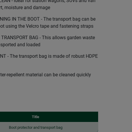
N - ideal for station wagons, SUVs and van
irt, moisture and damage
G IN THE BOOT - The transport bag can be
oot using the Velcro tape and fastening straps
TRANSPORT BAG - This allows garden waste
ansported and loaded
 - The transport bag is made of robust HDPE
r-repellent material can be cleaned quickly
Title
Boot protector and transport bag