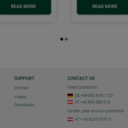
READ MORE
READ MORE
SUPPORT
CONTACT US
Insect protection
Contact
DE +49 800 6161 123
Videos
AT +43 800 080 616
Downloads
Garden, pest and sun protection
AT + 43 6235 6161 0