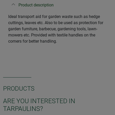
Product description
Ideal transport aid for garden waste such as hedge
cuttings, leaves etc. Also to be used as protection for
garden furniture, barbecue, gardening tools, lawn-
mowers etc. Provided with textile handles on the
corners for better handling.
PRODUCTS
ARE YOU INTERESTED IN
TARPAULINS?