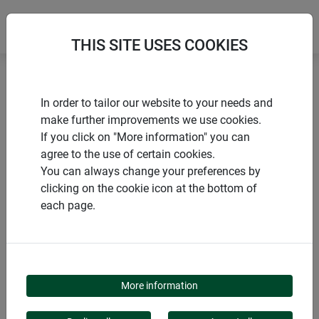
THIS SITE USES COOKIES
Home
Tarpaulins
Protective tarpaulin
In order to tailor our website to your needs and
make further improvements we use cookies.
If you click on "More information" you can
agree to the use of certain cookies.
You can always change your preferences by
PRODUCTS
clicking on the cookie icon at the bottom of
each page.
PROTECTIVE
TARPAULIN
More information