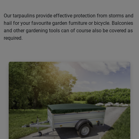
Our tarpaulins provide effective protection from storms and
hail for your favourite garden furniture or bicycle. Balconies
and other gardening tools can of course also be covered as
required.