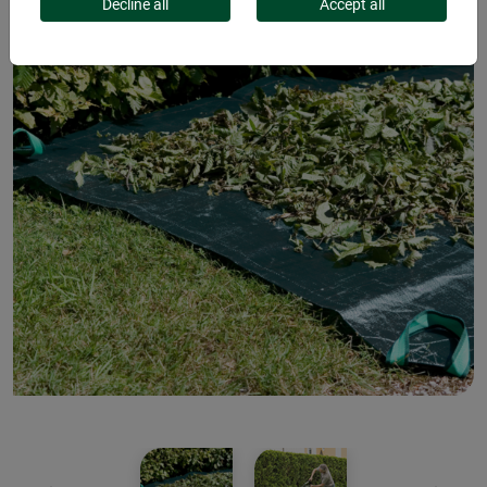
Decline all
Accept all