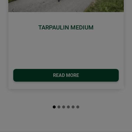
Previous
Next
TARPAULIN MEDIUM
READ MORE