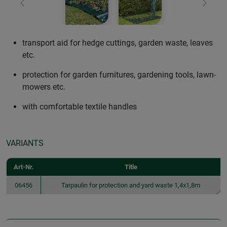
Previous
Next
transport aid for hedge cuttings, garden waste, leaves
etc.
protection for garden furnitures, gardening tools, lawn-
mowers etc.
with comfortable textile handles
VARIANTS
Art-Nr.
Title
06456
Tarpaulin for protection and yard waste 1,4x1,8m