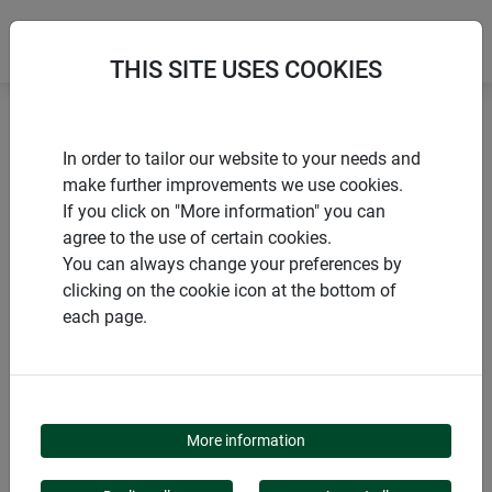
THIS SITE USES COOKIES
Home
Sacks
Garden bag 'Pop-Up'
In order to tailor our website to your needs and
make further improvements we use cookies.
If you click on "More information" you can
agree to the use of certain cookies.
You can always change your preferences by
PRODUCTS
clicking on the cookie icon at the bottom of
each page.
GARDEN BAG 'POP-UP'
More information