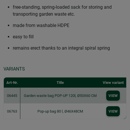
free-standing, spring-loaded sack for storing and
transporting garden waste etc.
made from washable HDPE
easy to fill
remains erect thanks to an integral spiral spring
VARIANTS
Art-Nr.
Title
View variant
06445
Garden waste bag POP-UP 120l, Ø50X60 CM
VIEW
06763
Pop-up bag 80 l, Ø46X48CM
VIEW