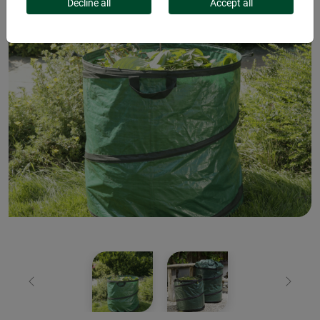
Decline all
Accept all
Previous
Next