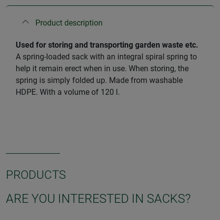
Product description
Used for storing and transporting garden waste etc.
A spring-loaded sack with an integral spiral spring to
help it remain erect when in use. When storing, the
spring is simply folded up. Made from washable
HDPE. With a volume of 120 l.
PRODUCTS
ARE YOU INTERESTED IN SACKS?