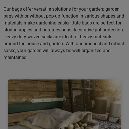
Our bags offer versatile solutions for your garden: garden
bags with or without pop-up function in various shapes and
materials make gardening easier. Jute bags are perfect for
storing apples and potatoes or as decorative pot protection.
Heavy-duty woven sacks are ideal for heavy materials
around the house and garden. With our practical and robust
sacks, your garden will always be well organized and
maintained.