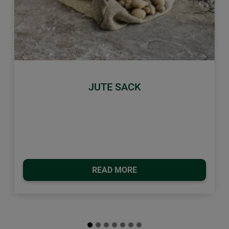
Previous
Next
JUTE SACK
READ MORE