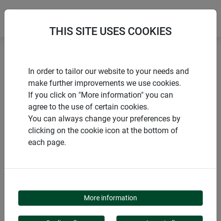
THIS SITE USES COOKIES
Home
Sacks
Planting and ground sheet with fleece
In order to tailor our website to your needs and
make further improvements we use cookies.
If you click on "More information" you can
agree to the use of certain cookies.
You can always change your preferences by
PRODUCTS
clicking on the cookie icon at the bottom of
each page.
PLANTING AND
GROUND SHEET WITH
More information
FLEECE