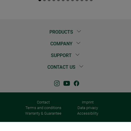
PRODUCTS
COMPANY
SUPPORT
CONTACT US
Contact
Imprint
Terms and conditions
Data privacy
Warranty & Guarantee
Accessibility
© 2026 Windhager Home & Garden