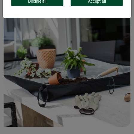
Decline all
Accept all