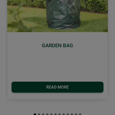
Previous
Next
GARDEN BAG
READ MORE