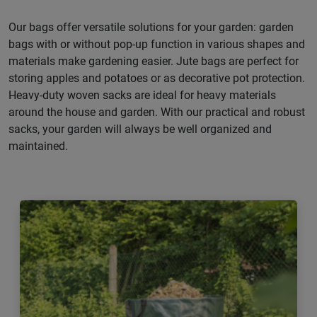
Our bags offer versatile solutions for your garden: garden
bags with or without pop-up function in various shapes and
materials make gardening easier. Jute bags are perfect for
storing apples and potatoes or as decorative pot protection.
Heavy-duty woven sacks are ideal for heavy materials
around the house and garden. With our practical and robust
sacks, your garden will always be well organized and
maintained.