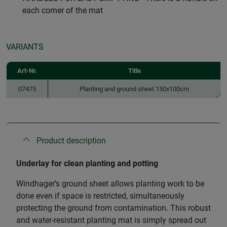
each corner of the mat
VARIANTS
Art-Nr.
Title
07475
Planting and ground sheet 150x100cm
Product description
Underlay for clean planting and potting
Windhager’s ground sheet allows planting work to be
done even if space is restricted, simultaneously
protecting the ground from contamination. This robust
and water-resistant planting mat is simply spread out