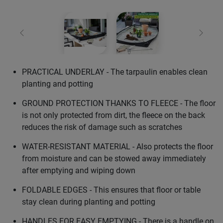
Previous
Next
PRACTICAL UNDERLAY - The tarpaulin enables clean
planting and potting
GROUND PROTECTION THANKS TO FLEECE - The floor
is not only protected from dirt, the fleece on the back
reduces the risk of damage such as scratches
WATER-RESISTANT MATERIAL - Also protects the floor
from moisture and can be stowed away immediately
after emptying and wiping down
FOLDABLE EDGES - This ensures that floor or table
stay clean during planting and potting
HANDLES FOR EASY EMPTYING - There is a handle on