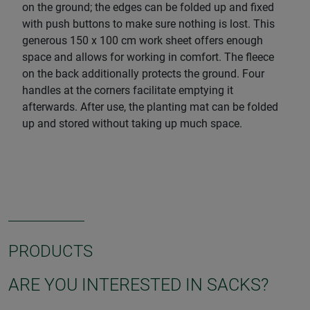
on the ground; the edges can be folded up and fixed
with push buttons to make sure nothing is lost. This
generous 150 x 100 cm work sheet offers enough
space and allows for working in comfort. The fleece
on the back additionally protects the ground. Four
handles at the corners facilitate emptying it
afterwards. After use, the planting mat can be folded
up and stored without taking up much space.
PRODUCTS
ARE YOU INTERESTED IN SACKS?