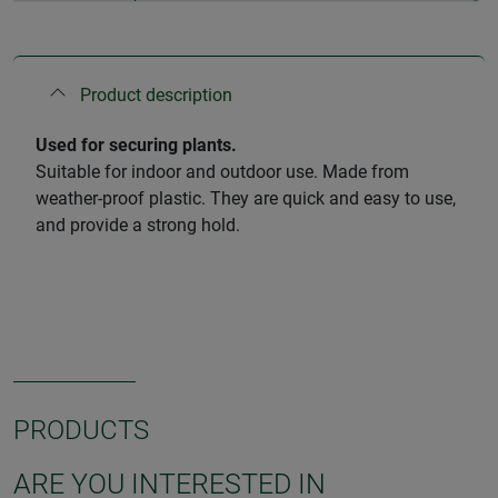
Product description
Used for securing plants.
Suitable for indoor and outdoor use. Made from
weather-proof plastic. They are quick and easy to use,
and provide a strong hold.
PRODUCTS
ARE YOU INTERESTED IN