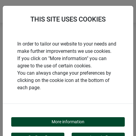
THIS SITE USES COOKIES
Home
Gardening aids
Plant clips FIX
In order to tailor our website to your needs and
make further improvements we use cookies.
If you click on "More information" you can
agree to the use of certain cookies.
You can always change your preferences by
PRODUCTS
clicking on the cookie icon at the bottom of
each page.
PLANT CLIPS FIX
More information