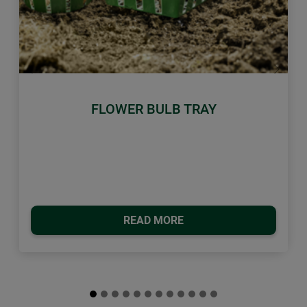
Previous
Next
FLOWER BULB TRAY
READ MORE