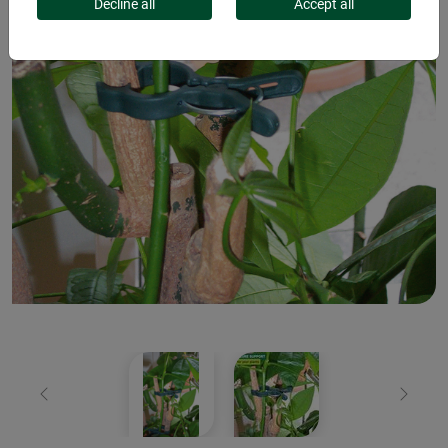
Decline all
Accept all
Previous
Next