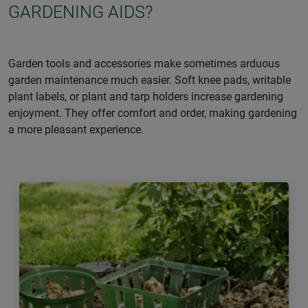
GARDENING AIDS?
Garden tools and accessories make sometimes arduous
garden maintenance much easier. Soft knee pads, writable
plant labels, or plant and tarp holders increase gardening
enjoyment. They offer comfort and order, making gardening
a more pleasant experience.