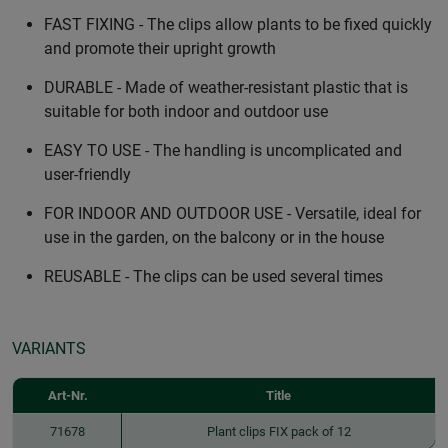
FAST FIXING - The clips allow plants to be fixed quickly
and promote their upright growth
DURABLE - Made of weather-resistant plastic that is
suitable for both indoor and outdoor use
EASY TO USE - The handling is uncomplicated and
user-friendly
FOR INDOOR AND OUTDOOR USE - Versatile, ideal for
use in the garden, on the balcony or in the house
REUSABLE - The clips can be used several times
VARIANTS
Art-Nr.
Title
71678
Plant clips FIX pack of 12