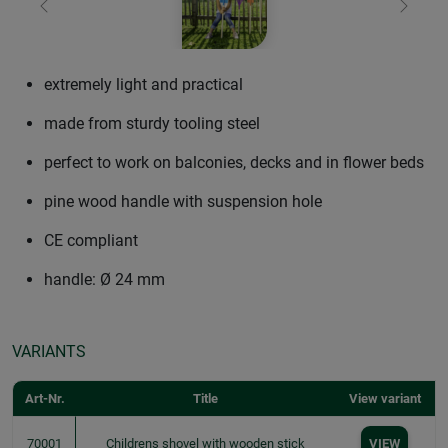
Previous
Next
extremely light and practical
made from sturdy tooling steel
perfect to work on balconies, decks and in flower beds
pine wood handle with suspension hole
CE compliant
handle: Ø 24 mm
VARIANTS
Art-Nr.
Title
View variant
70001
Childrens shovel with wooden stick
VIEW