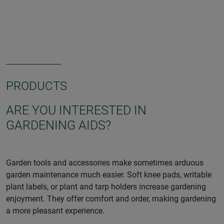
PRODUCTS
ARE YOU INTERESTED IN
GARDENING AIDS?
Garden tools and accessories make sometimes arduous
garden maintenance much easier. Soft knee pads, writable
plant labels, or plant and tarp holders increase gardening
enjoyment. They offer comfort and order, making gardening
a more pleasant experience.