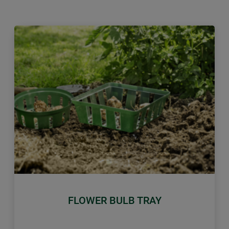
Previous
Next
FLOWER BULB TRAY