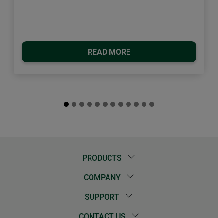
READ MORE
PRODUCTS
COMPANY
SUPPORT
CONTACT US