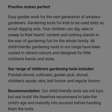
Practice makes perfect
Easy garden work for the next generation of amateur
gardeners. Gardening tools for kids to be used daily as
small digging aids. Your children can dig, rake or
sweep to their hearts’ content and nothing stands in
the way of gardening fun for the whole family. All
child-friendly gardening tools in our range have been
coated in vibrant colours and designed for little
children’s hands and sizes.
Our range of children’s gardening tools includes
:
Pointed shovel, cultivator, garden pick, shovel,
children’s spade, rake, leaf broom and regular broom.
Recommendation
: Our child-friendly tools are not toys
but real tools! We therefore recommend to take the
child’s age and maturity into account before handing
them the tools.