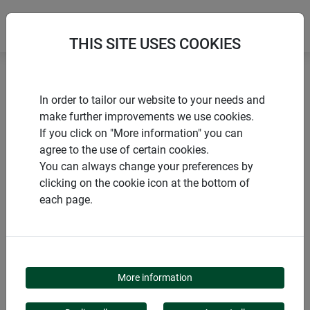
THIS SITE USES COOKIES
Home
Gardening aids
Gardening tools KIDS
In order to tailor our website to your needs and
make further improvements we use cookies.
If you click on "More information" you can
agree to the use of certain cookies.
You can always change your preferences by
PRODUCTS
clicking on the cookie icon at the bottom of
each page.
GARDENING TOOLS
KIDS
More information