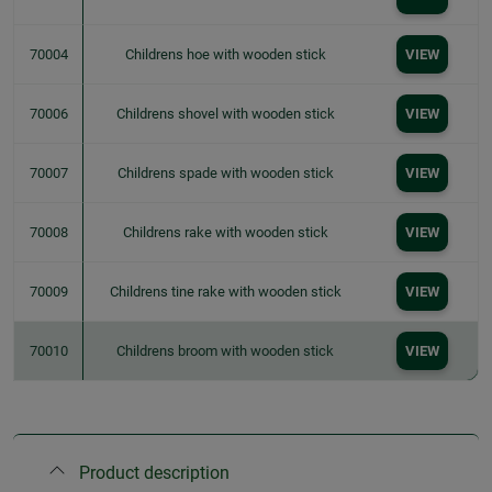
70004
Childrens hoe with wooden stick
VIEW
70006
Childrens shovel with wooden stick
VIEW
70007
Childrens spade with wooden stick
VIEW
70008
Childrens rake with wooden stick
VIEW
70009
Childrens tine rake with wooden stick
VIEW
70010
Childrens broom with wooden stick
VIEW
Product description