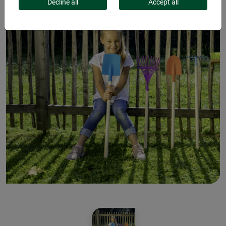
Decline all
Accept all