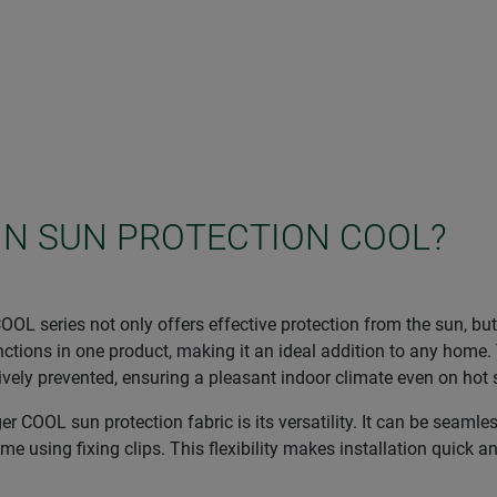
IN SUN PROTECTION COOL?
OL series not only offers effective protection from the sun, bu
tions in one product, making it an ideal addition to any home. 
ectively prevented, ensuring a pleasant indoor climate even on ho
 COOL sun protection fabric is its versatility. It can be seamles
ame using fixing clips. This flexibility makes installation quick