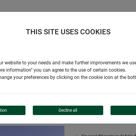
S
COMPANY
CAREER
SUPPORT
THIS SITE USES COOKIES
 sun blind
r our website to your needs and make further improvements we us
ore information" you can agree to the use of certain cookies.
ange your preferences by clicking on the cookie icon at the bo
N BLIND
tion
Decline all