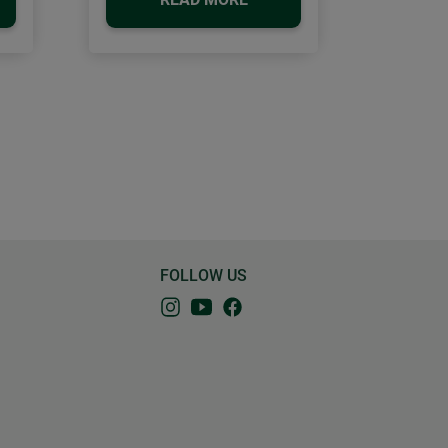
FOLLOW US