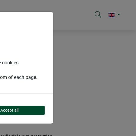
e cookies.
ttom of each page.
Accept all