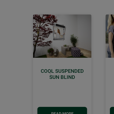
COOL SUSPENDED
Previous
SUN BLIND
READ MORE