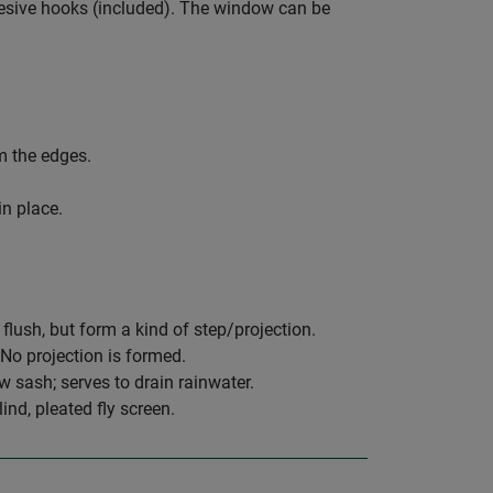
hesive hooks (included). The window can be
om the edges.
in place.
ush, but form a kind of step/projection.
o projection is formed.
sash; serves to drain rainwater.
ind, pleated fly screen.