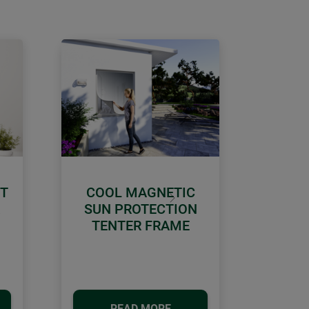
CT
COOL MAGNETIC
Next
SUN PROTECTION
TENTER FRAME
READ MORE