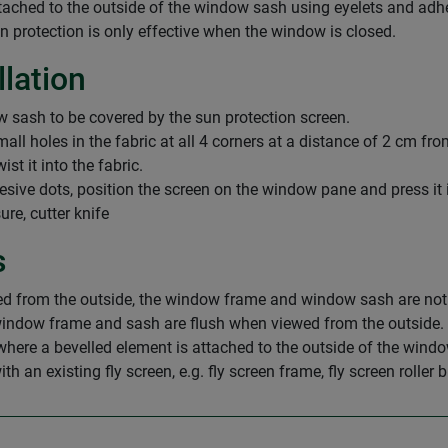
attached to the outside of the window sash using eyelets and ad
un protection is only effective when the window is closed.
llation
 sash to be covered by the sun protection screen.
small holes in the fabric at all 4 corners at a distance of 2 cm fr
st it into the fabric.
esive dots, position the screen on the window pane and press it 
re, cutter knife
s
 from the outside, the window frame and window sash are not fl
ndow frame and sash are flush when viewed from the outside. N
e a bevelled element is attached to the outside of the window 
an existing fly screen, e.g. fly screen frame, fly screen roller bl