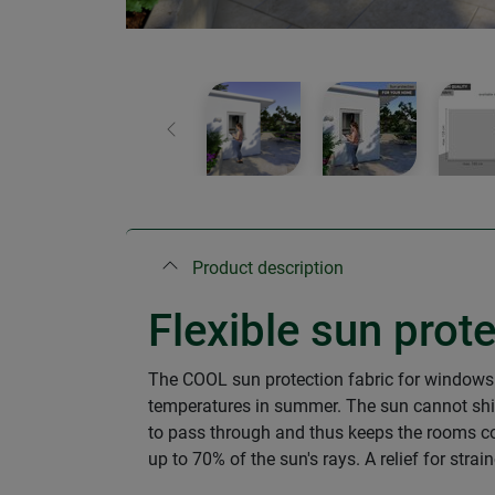
Previous
Product description
Flexible sun prot
The COOL sun protection fabric for windows
temperatures in summer. The sun cannot shine 
to pass through and thus keeps the rooms coo
up to 70% of the sun's rays. A relief for stra