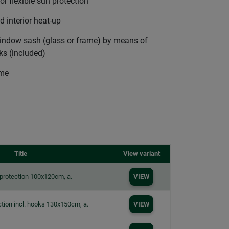
or flexible sun protection
 interior heat-up
 window sash (glass or frame) by means of
ks (included)
ime
Title
View variant
protection 100x120cm, a.
VIEW
tion incl. hooks 130x150cm, a.
VIEW