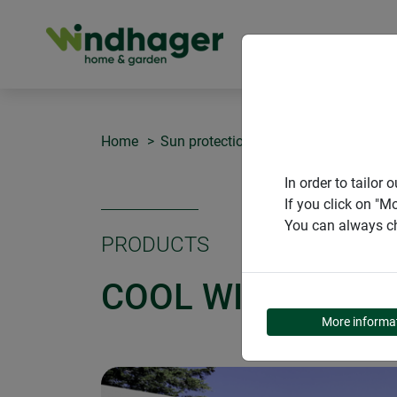
PRODUCT
Home
Sun protection COOL
COOL Window
In order to tailo
If you click on "M
You can always ch
PRODUCTS
COOL WINDOW SU
More informa