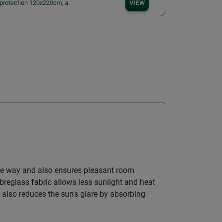
protection 120x220cm, a.
VIEW
ve way and also ensures pleasant room
ibreglass fabric allows less sunlight and heat
 also reduces the sun's glare by absorbing