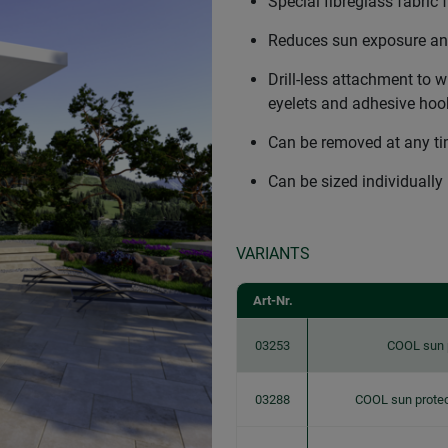
Special fibreglass fabric f
Reduces sun exposure and
Drill-less attachment to
eyelets and adhesive hoo
Can be removed at any t
Can be sized individually
VARIANTS
Art-Nr.
03253
COOL sun 
03288
COOL sun protec