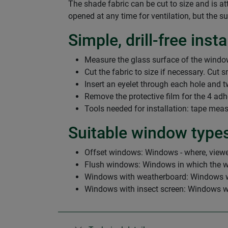
The shade fabric can be cut to size and is 
opened at any time for ventilation, but the s
Simple, drill-free insta
Measure the glass surface of the window
Cut the fabric to size if necessary. Cut 
Insert an eyelet through each hole and twi
Remove the protective film for the 4 adh
Tools needed for installation: tape measu
Suitable window type
Offset windows: Windows - where, viewed
Flush windows: Windows in which the wi
Windows with weatherboard: Windows wher
Windows with insect screen: Windows with 