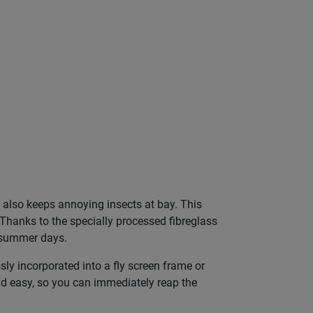
t also keeps annoying insects at bay. This
Thanks to the specially processed fibreglass
t summer days.
sly incorporated into a fly screen frame or
 and easy, so you can immediately reap the