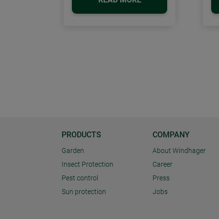
PRODUCTS
COMPANY
Garden
About Windhager
Insect Protection
Career
Pest control
Press
Sun protection
Jobs