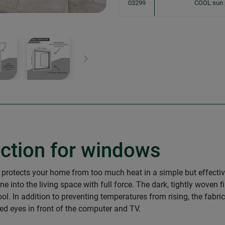
03299
COOL sun 
Next
ection for windows
 protects your home from too much heat in a simple but effecti
into the living space with full force. The dark, tightly woven f
l. In addition to preventing temperatures from rising, the fabric
ined eyes in front of the computer and TV.