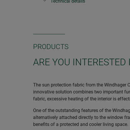
Technical details
PRODUCTS
ARE YOU INTERESTED 
The sun protection fabric from the Windhager CO
innovative solution combines two important func
fabric, excessive heating of the interior is eff
One of the outstanding features of the Windhager
alternatively attached directly to the window fr
benefits of a protected and cooler living space.