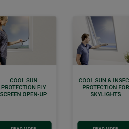
COOL SUN
COOL SUN & INSE
PROTECTION FLY
PROTECTION FOR
SCREEN OPEN-UP
SKYLIGHTS
READ MORE
READ MORE