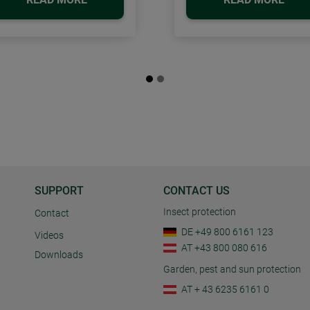
SUPPORT
CONTACT US
Insect protection
Contact
DE +49 800 6161 123
Videos
AT +43 800 080 616
Downloads
Garden, pest and sun protection
AT + 43 6235 6161 0