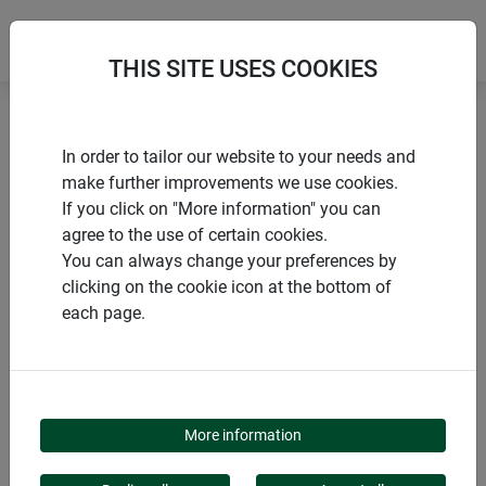
THIS SITE USES COOKIES
Home
Sun protection COOL
COOL Fibreglass fabric
In order to tailor our website to your needs and
make further improvements we use cookies.
If you click on "More information" you can
agree to the use of certain cookies.
You can always change your preferences by
PRODUCTS
clicking on the cookie icon at the bottom of
each page.
COOL FIBREGLASS
FABRIC
More information