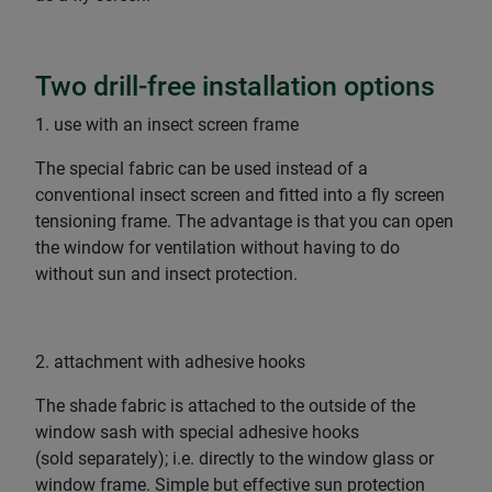
Two drill-free installation options
1. use with an insect screen frame
The special fabric can be used instead of a
conventional insect screen and fitted into a fly screen
tensioning frame. The advantage is that you can open
the window for ventilation without having to do
without sun and insect protection.
2. attachment with adhesive hooks
The shade fabric is attached to the outside of the
window sash with special adhesive hooks
(sold separately); i.e. directly to the window glass or
window frame. Simple but effective sun protection