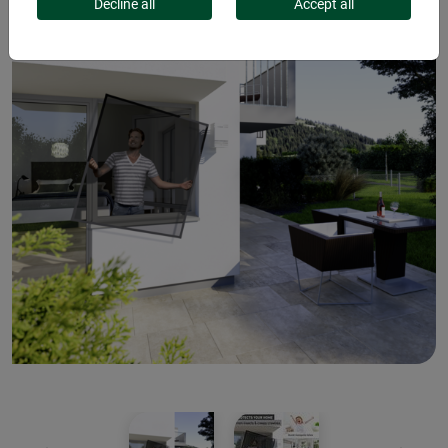
Decline all
Accept all