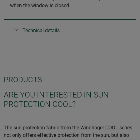
when the window is closed.
Technical details
PRODUCTS
ARE YOU INTERESTED IN SUN
PROTECTION COOL?
The sun protection fabric from the Windhager COOL series
not only offers effective protection from the sun, but also