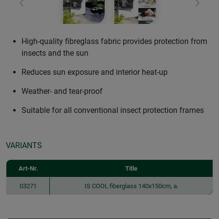
Previous
Next
High-quality fibreglass fabric provides protection from
insects and the sun
Reduces sun exposure and interior heat-up
Weather- and tear-proof
Suitable for all conventional insect protection frames
VARIANTS
Art-Nr.
Title
03271
IS COOL fiberglass 140x150cm, a.