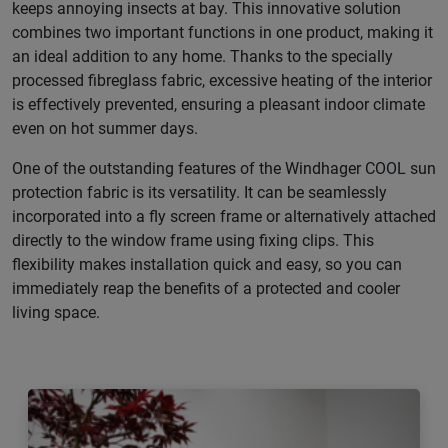
keeps annoying insects at bay. This innovative solution
combines two important functions in one product, making it
an ideal addition to any home. Thanks to the specially
processed fibreglass fabric, excessive heating of the interior
is effectively prevented, ensuring a pleasant indoor climate
even on hot summer days.
One of the outstanding features of the Windhager COOL sun
protection fabric is its versatility. It can be seamlessly
incorporated into a fly screen frame or alternatively attached
directly to the window frame using fixing clips. This
flexibility makes installation quick and easy, so you can
immediately reap the benefits of a protected and cooler
living space.