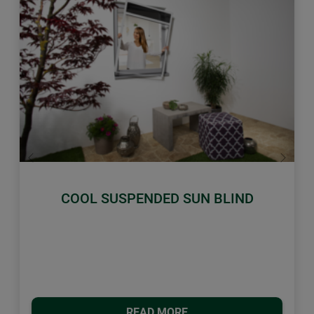
Previous
Next
COOL SUSPENDED SUN BLIND
READ MORE