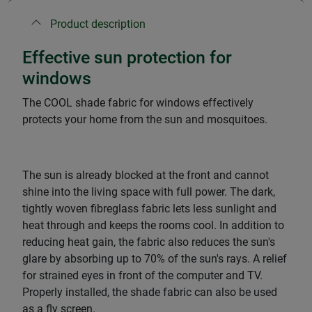
Product description
Effective sun protection for
windows
The COOL shade fabric for windows effectively
protects your home from the sun and mosquitoes.
The sun is already blocked at the front and cannot
shine into the living space with full power. The dark,
tightly woven fibreglass fabric lets less sunlight and
heat through and keeps the rooms cool. In addition to
reducing heat gain, the fabric also reduces the sun's
glare by absorbing up to 70% of the sun's rays. A relief
for strained eyes in front of the computer and TV.
Properly installed, the shade fabric can also be used
as a fly screen.