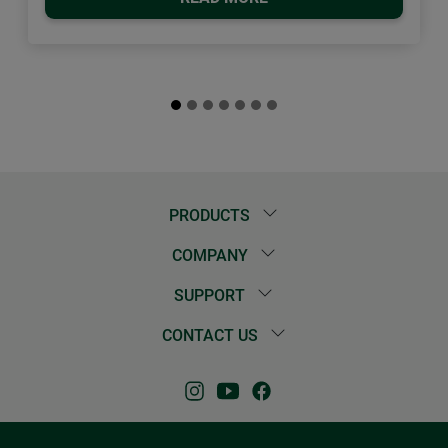
PRODUCTS
COMPANY
SUPPORT
CONTACT US