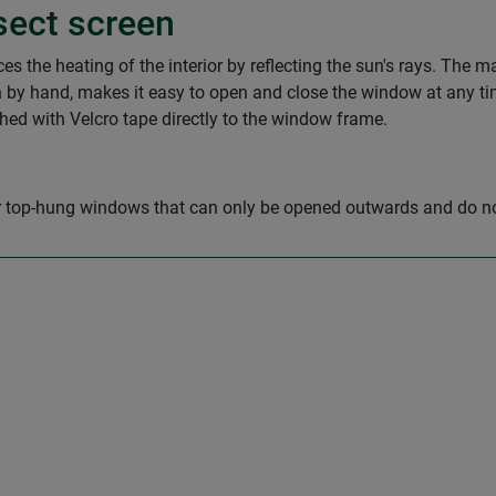
sect screen
 the heating of the interior by reflecting the sun's rays. The mat
 by hand, makes it easy to open and close the window at any ti
ched with Velcro tape directly to the window frame.
for top-hung windows that can only be opened outwards and do 