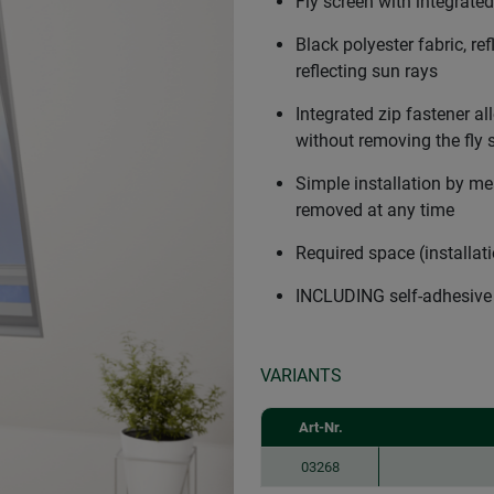
Fly screen with integrated
Black polyester fabric, re
reflecting sun rays
Integrated zip fastener al
without removing the fly 
Simple installation by me
removed at any time
Required space (installat
INCLUDING self-adhesive
VARIANTS
Art-Nr.
03268