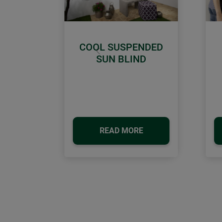
COOL SUSPENDED
Previous
SUN BLIND
READ MORE