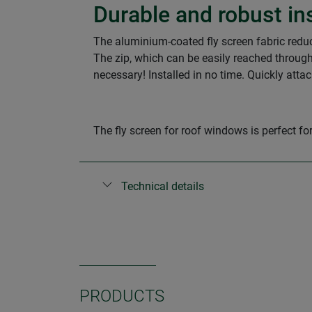
Durable and robust in
The aluminium-coated fly screen fabric reduces
The zip, which can be easily reached through
necessary! Installed in no time. Quickly atta
The fly screen for roof windows is perfect 
Technical details
PRODUCTS