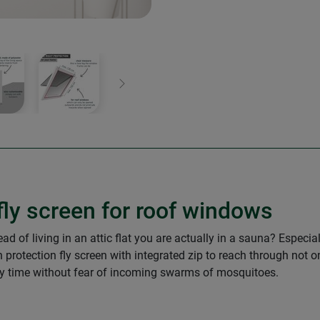
Next
 fly screen for roof windows
ad of living in an attic flat you are actually in a sauna? Espec
 protection fly screen with integrated zip to reach through not on
ny time without fear of incoming swarms of mosquitoes.