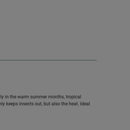
ially in the warm summer months, tropical
ly keeps insects out, but also the heat. Ideal