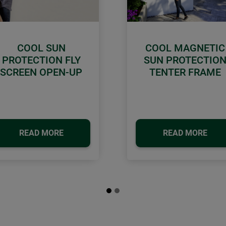
COOL SUN
COOL MAGNETIC
PROTECTION FLY
SUN PROTECTIO
SCREEN OPEN-UP
TENTER FRAME
READ MORE
READ MORE