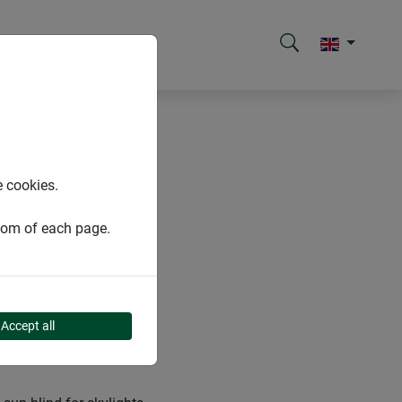
e cookies.
ttom of each page.
YLIGHTS
Accept all