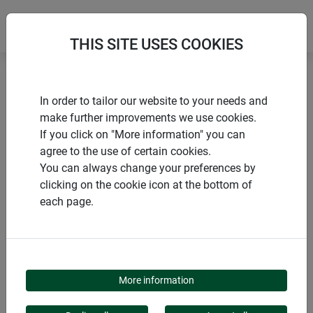
THIS SITE USES COOKIES
Home
Flower & plant support
Bamboo arched trellis
In order to tailor our website to your needs and
make further improvements we use cookies.
If you click on "More information" you can
agree to the use of certain cookies.
You can always change your preferences by
PRODUCTS
clicking on the cookie icon at the bottom of
each page.
BAMBOO ARCHED
TRELLIS
More information