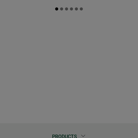
PRODUCTS