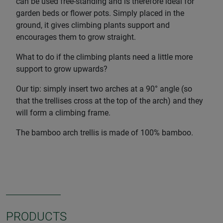
can be used free-standing and is therefore ideal for
garden beds or flower pots. Simply placed in the
ground, it gives climbing plants support and
encourages them to grow straight.
What to do if the climbing plants need a little more
support to grow upwards?
Our tip: simply insert two arches at a 90° angle (so
that the trellises cross at the top of the arch) and they
will form a climbing frame.
The bamboo arch trellis is made of 100% bamboo.
PRODUCTS