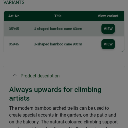
VARIANTS
Art-Nr.
Title
View variant
05945
U-shaped bamboo cane 60cm
VIEW
05946
U-shaped bamboo cane 90cm
VIEW
Product description
Always upwards for climbing
artists
The modern bamboo arched trellis can be used to
create special accents in the garden, on the patio and
on the balcony. The natural-coloured climbing support