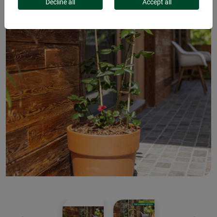
Decline all
Accept all