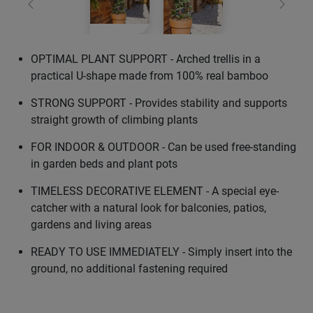
Previous
Next
OPTIMAL PLANT SUPPORT - Arched trellis in a
practical U-shape made from 100% real bamboo
STRONG SUPPORT - Provides stability and supports
straight growth of climbing plants
FOR INDOOR & OUTDOOR - Can be used free-standing
in garden beds and plant pots
TIMELESS DECORATIVE ELEMENT - A special eye-
catcher with a natural look for balconies, patios,
gardens and living areas
READY TO USE IMMEDIATELY - Simply insert into the
ground, no additional fastening required