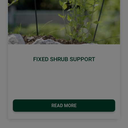
Previous
Next
FIXED SHRUB SUPPORT
READ MORE