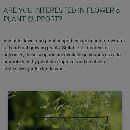
ARE YOU INTERESTED IN FLOWER &
PLANT SUPPORT?
Versatile flower and plant support ensure upright growth for
tall and fast-growing plants. Suitable for gardens or
balconies, these supports are available in various sizes to
promote healthy plant development and create an
impressive garden landscape.