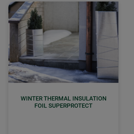
WINTER THERMAL INSULATION
FOIL SUPERPROTECT