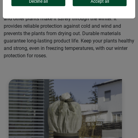
Decline all
Accept all
Our winter protection for roses ensures your rose bushes
and other plants make it safely through the winter. It
provides reliable protection against cold and wind and
prevents the plants from drying out. Durable materials
guarantee long-lasting product life. Keep your plants healthy
and strong, even in freezing temperatures, with our winter
protection for roses.