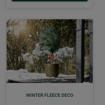
WINTER FLEECE DECO