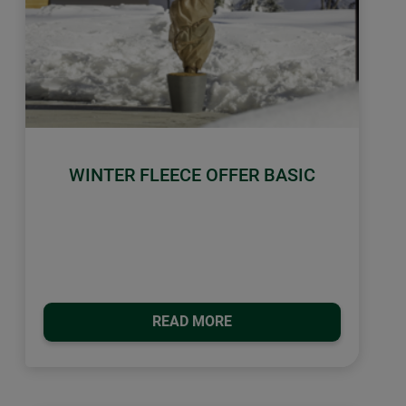
WINTER FLEECE OFFER BASIC
READ MORE