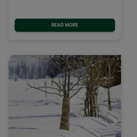
READ MORE