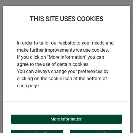
THIS SITE USES COOKIES
Home
products Windhager Home & Garden
Garden
In order to tailor our website to your needs and
Winter protection
Winter sheeting and fleeces
make further improvements we use cookies.
If you click on "More information" you can
agree to the use of certain cookies.
You can always change your preferences by
clicking on the cookie icon at the bottom of
PRODUCT CATEGORY
each page.
WINTER SHEETING
AND FLEECES
More information