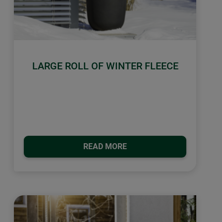
LARGE ROLL OF WINTER FLEECE
READ MORE