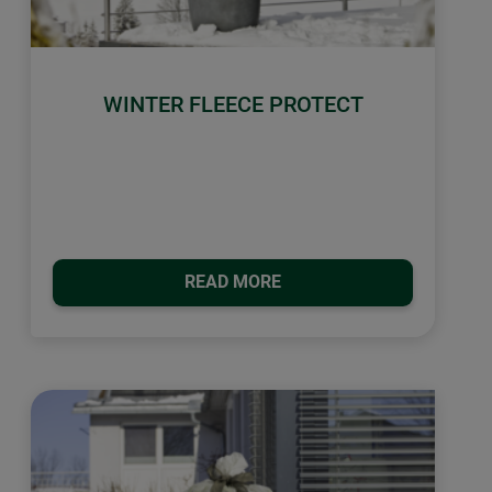
WINTER FLEECE PROTECT
READ MORE