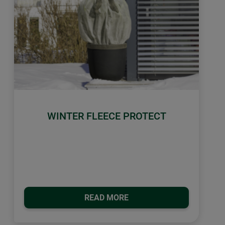
WINTER FLEECE PROTECT
READ MORE