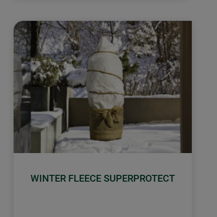
WINTER FLEECE SUPERPROTECT