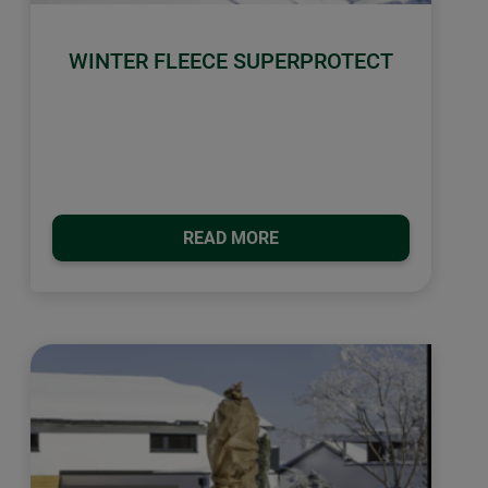
WINTER FLEECE SUPERPROTECT
READ MORE