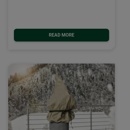
READ MORE