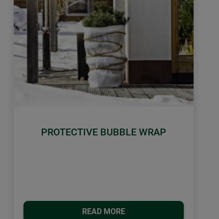
PROTECTIVE BUBBLE WRAP
READ MORE