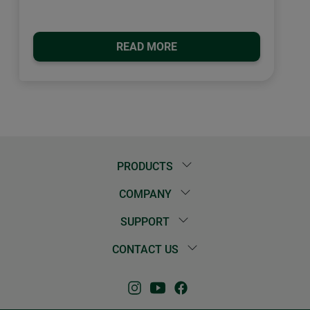
READ MORE
PRODUCTS
COMPANY
SUPPORT
CONTACT US