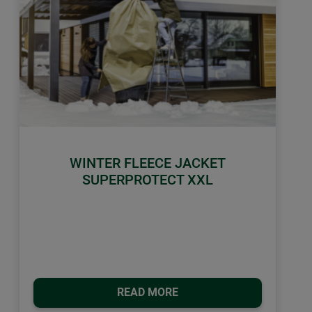
WINTER FLEECE JACKET
SUPERPROTECT XXL
READ MORE