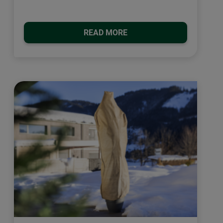
READ MORE