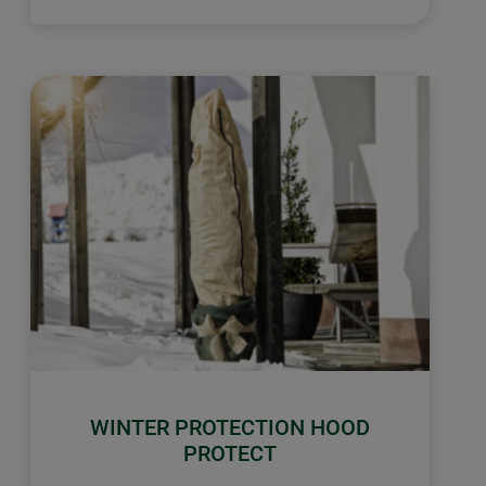
WINTER PROTECTION HOOD
PROTECT