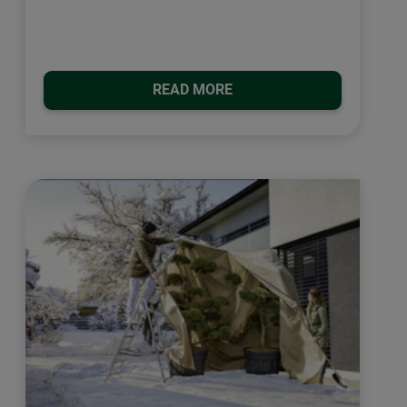
READ MORE