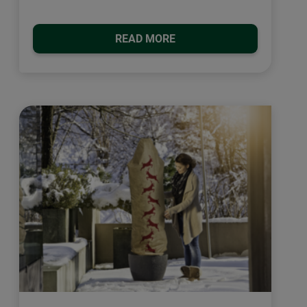
READ MORE