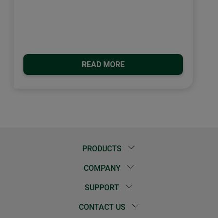
READ MORE
PRODUCTS
COMPANY
SUPPORT
CONTACT US