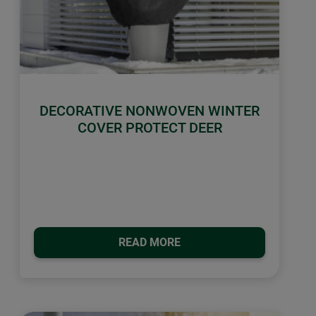
DECORATIVE NONWOVEN WINTER
COVER PROTECT DEER
READ MORE