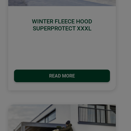
WINTER FLEECE HOOD
SUPERPROTECT XXXL
READ MORE