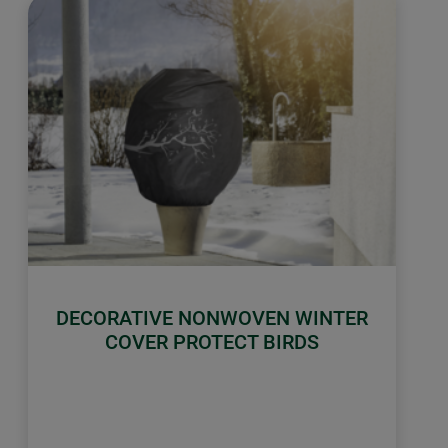
DECORATIVE NONWOVEN WINTER
COVER PROTECT BIRDS