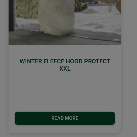
WINTER FLEECE HOOD PROTECT
XXL
READ MORE