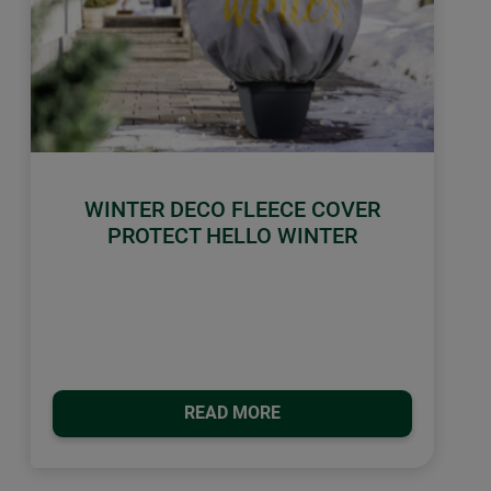
WINTER DECO FLEECE COVER
PROTECT HELLO WINTER
READ MORE