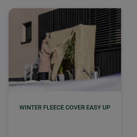
WINTER FLEECE COVER EASY UP