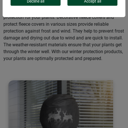
Decline all
Accept all
Our winter protection coats & hoods offer optimum
protection for your plants: Decorative fleece covers and
protect fleece covers in various sizes provide reliable
protection against frost and wind. They help to prevent frost
damage and drying out due to wind and are quick to install.
The weather-resistant materials ensure that your plants get
through the winter well. With our winter protection products,
your plants are optimally protected and prepared.