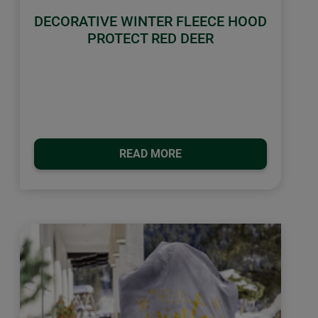
DECORATIVE WINTER FLEECE HOOD
PROTECT RED DEER
READ MORE