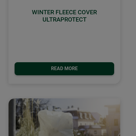
WINTER FLEECE COVER
ULTRAPROTECT
READ MORE