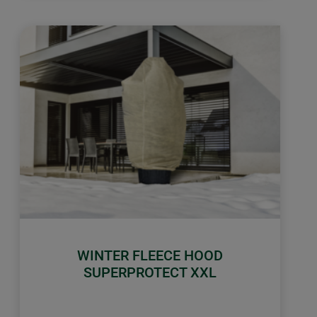
WINTER FLEECE HOOD
SUPERPROTECT XXL