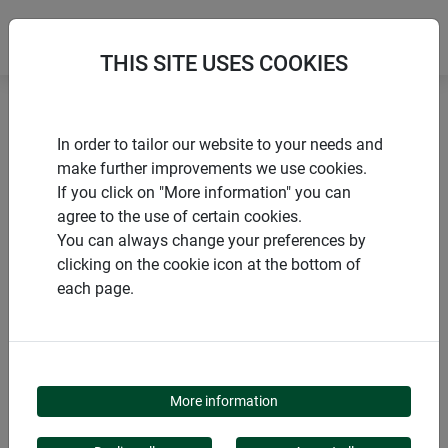
THIS SITE USES COOKIES
Home
products Windhager Home & Garden
Garden
In order to tailor our website to your needs and
Winter protection
Winter covers & hoods
make further improvements we use cookies.
If you click on "More information" you can
agree to the use of certain cookies.
You can always change your preferences by
clicking on the cookie icon at the bottom of
PRODUCT CATEGORY
each page.
WINTER COVERS &
HOODS
More information