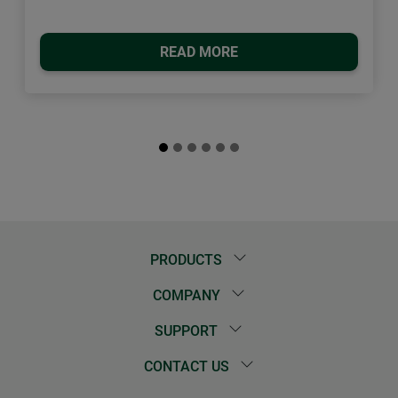
READ MORE
PRODUCTS
COMPANY
SUPPORT
CONTACT US