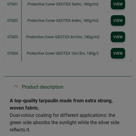
07001
Protective Cover GEOTEX 5x6m, 180g/m2
VIEW
07002
Protective Cover GEOTEX 6x8m, 180g/m2
VIEW
07003
Protective Cover GEOTEX 8x10m, 180g/m2
VIEW
07004
Protective Cover GEOTEX 10x12m, 180g/2
VIEW
Product description
A top-quality tarpaulin made from extra strong,
woven fabric.
Dual-colour coating for different applications: the
green side absorbs the sunlight while the silver side
reflects it.