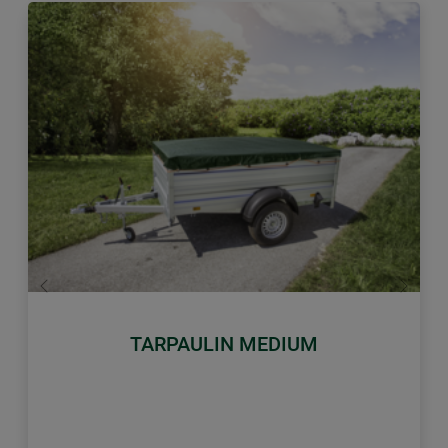
Previous
Next
TARPAULIN MEDIUM