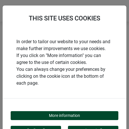
THIS SITE USES COOKIES
Home
Tarpaulins
Tarpaulin GeoTex
In order to tailor our website to your needs and
make further improvements we use cookies.
If you click on "More information" you can
agree to the use of certain cookies.
You can always change your preferences by
PRODUCTS
clicking on the cookie icon at the bottom of
each page.
TARPAULIN GEOTEX
More information