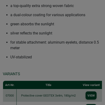
a top-quality extra strong woven fabric
a dual-colour coating for various applications
green absorbs the sunlight
silver reflects the sunlight
for stable attachment: aluminum eyelets, distance 0.5
meter
UV-stabilized
VARIANTS
Art-Nr.
Title
View variant
07000
Protective cover GEOTEX 3x4m, 180g/m2
VIEW