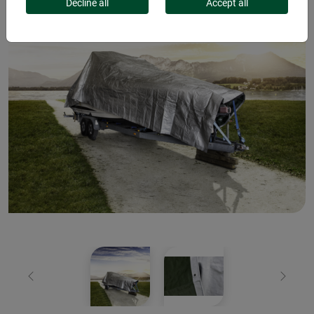
Decline all
Accept all
Previous
Next