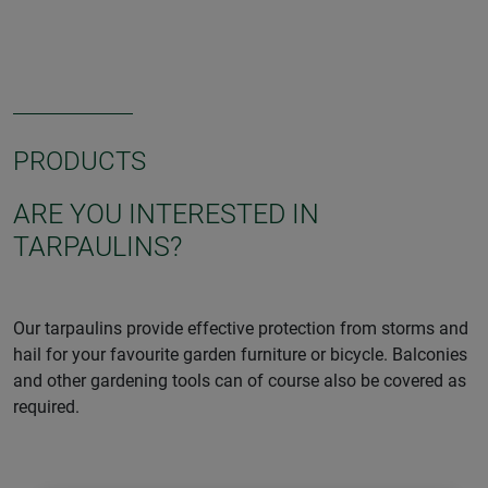
PRODUCTS
ARE YOU INTERESTED IN
TARPAULINS?
Our tarpaulins provide effective protection from storms and
hail for your favourite garden furniture or bicycle. Balconies
and other gardening tools can of course also be covered as
required.