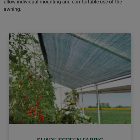
allow individual mounting and comfortable use of the
awning.
Previous
Next
SHADE SCREEN FABRIC