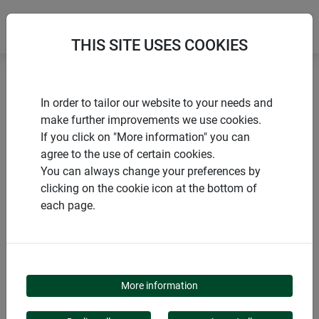
THIS SITE USES COOKIES
Home
Sun sail
Sun Sail CANNES rectangle
In order to tailor our website to your needs and
make further improvements we use cookies.
If you click on "More information" you can
agree to the use of certain cookies.
You can always change your preferences by
PRODUCTS
clicking on the cookie icon at the bottom of
each page.
SUN SAIL CANNES
RECTANGLE
More information