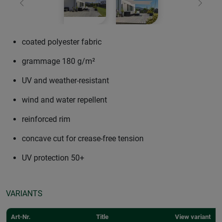
Previous
Next
coated polyester fabric
grammage 180 g/m²
UV and weather-resistant
wind and water repellent
reinforced rim
concave cut for crease-free tension
UV protection 50+
VARIANTS
Art-Nr.
Title
View variant