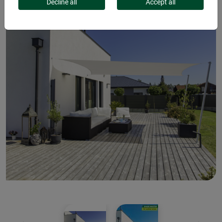
Decline all
Accept all