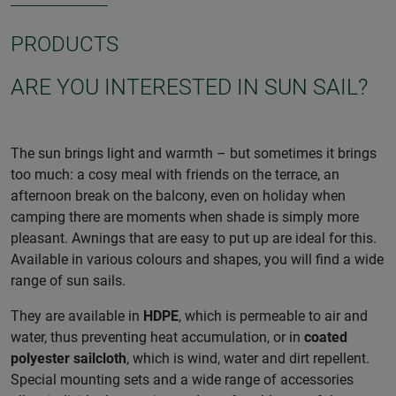
PRODUCTS
ARE YOU INTERESTED IN SUN SAIL?
The sun brings light and warmth – but sometimes it brings
too much: a cosy meal with friends on the terrace, an
afternoon break on the balcony, even on holiday when
camping there are moments when shade is simply more
pleasant. Awnings that are easy to put up are ideal for this.
Available in various colours and shapes, you will find a wide
range of sun sails.
They are available in
HDPE
, which is permeable to air and
water, thus preventing heat accumulation, or in
coated
polyester sailcloth
, which is wind, water and dirt repellent.
Special mounting sets and a wide range of accessories