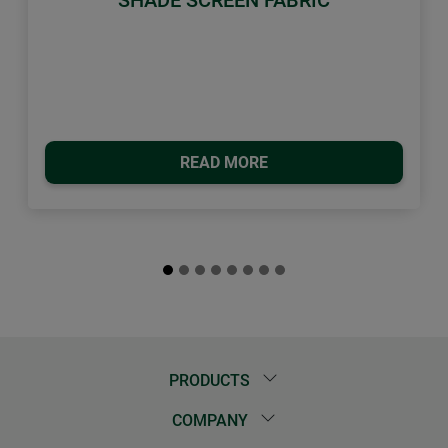
READ MORE
PRODUCTS
COMPANY