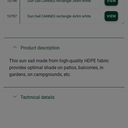
10796
Sun Sail CANNES rectangle 3x4m white
VIEW
10797
Sun Sail CANNES rectangle 4x5m white
VIEW
Product description
This sun sail made from high-quality HDPE fabric
provides optimal shade on patios, balconies, in
gardens, on campgrounds, etc.
Technical details