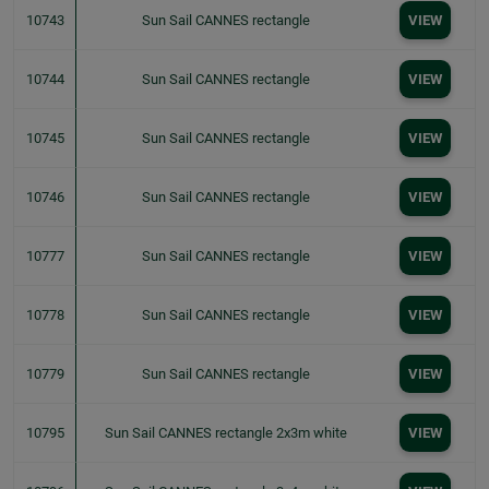
10743
Sun Sail CANNES rectangle
VIEW
10744
Sun Sail CANNES rectangle
VIEW
10745
Sun Sail CANNES rectangle
VIEW
10746
Sun Sail CANNES rectangle
VIEW
10777
Sun Sail CANNES rectangle
VIEW
10778
Sun Sail CANNES rectangle
VIEW
10779
Sun Sail CANNES rectangle
VIEW
10795
Sun Sail CANNES rectangle 2x3m white
VIEW