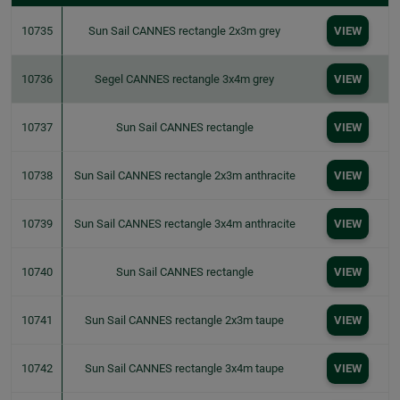
10735
Sun Sail CANNES rectangle 2x3m grey
VIEW
10736
Segel CANNES rectangle 3x4m grey
VIEW
10737
Sun Sail CANNES rectangle
VIEW
10738
Sun Sail CANNES rectangle 2x3m anthracite
VIEW
10739
Sun Sail CANNES rectangle 3x4m anthracite
VIEW
10740
Sun Sail CANNES rectangle
VIEW
10741
Sun Sail CANNES rectangle 2x3m taupe
VIEW
10742
Sun Sail CANNES rectangle 3x4m taupe
VIEW