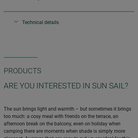
Technical details
PRODUCTS
ARE YOU INTERESTED IN SUN SAIL?
The sun brings light and warmth – but sometimes it brings
too much: a cosy meal with friends on the terrace, an
afternoon break on the balcony, even on holiday when
camping there are moments when shade is simply more