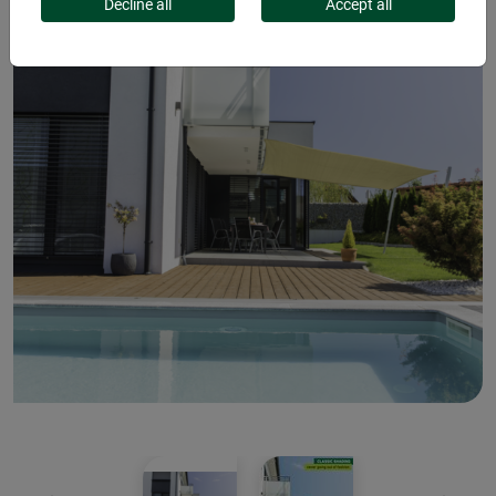
Decline all
Accept all