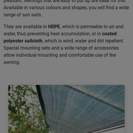
pleasant. Awnings that are easy to put up are ideal for this.
Available in various colours and shapes, you will find a wide
range of sun sails.
They are available in
HDPE
, which is permeable to air and
water, thus preventing heat accumulation, or in
coated
polyester sailcloth
, which is wind, water and dirt repellent.
Special mounting sets and a wide range of accessories
allow individual mounting and comfortable use of the
awning.