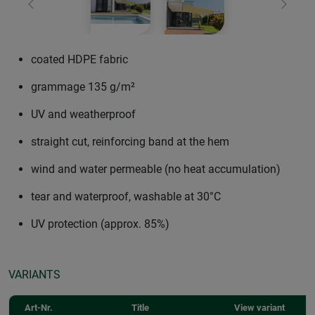
Previous
Next
coated HDPE fabric
grammage 135 g/m²
UV and weatherproof
straight cut, reinforcing band at the hem
wind and water permeable (no heat accumulation)
tear and waterproof, washable at 30°C
UV protection (approx. 85%)
VARIANTS
Art-Nr.
Title
View variant