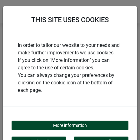
THIS SITE USES COOKIES
Home
Sun sail
Sun Sail ELBA square
In order to tailor our website to your needs and
make further improvements we use cookies.
If you click on "More information" you can
agree to the use of certain cookies.
You can always change your preferences by
PRODUCTS
clicking on the cookie icon at the bottom of
each page.
SUN SAIL ELBA
SQUARE
More information