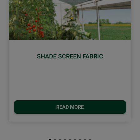
Previous
Next
SHADE SCREEN FABRIC
READ MORE