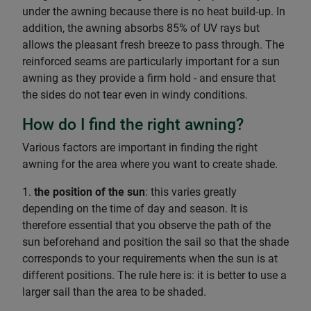
under the awning because there is no heat build-up. In
addition, the awning absorbs 85% of UV rays but
allows the pleasant fresh breeze to pass through. The
reinforced seams are particularly important for a sun
awning as they provide a firm hold - and ensure that
the sides do not tear even in windy conditions.
How do I find the right awning?
Various factors are important in finding the right
awning for the area where you want to create shade.
1.
the position of the sun
: this varies greatly
depending on the time of day and season. It is
therefore essential that you observe the path of the
sun beforehand and position the sail so that the shade
corresponds to your requirements when the sun is at
different positions. The rule here is: it is better to use a
larger sail than the area to be shaded.