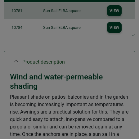
10781
Sun Sail ELBA square
VIEW
10784
Sun Sail ELBA square
VIEW
Product description
Wind and water-permeable
shading
Pleasant shade on patios, balconies and in the garden
is becoming increasingly important as temperatures
rise. Awnings are a practical solution for this. They are
quick and easy to attach, inexpensive compared to a
pergola or similar and can be removed again at any
time. Once the anchors are in place, a sun sail in a