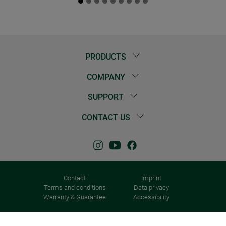
PRODUCTS
COMPANY
SUPPORT
CONTACT US
Contact
Imprint
Terms and conditions
Data privacy
Warranty & Guarantee
Accessibility
© 2026 Windhager Home & Garden