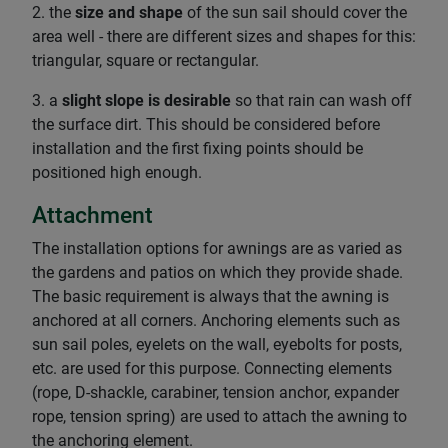
2. the
size and shape
of the sun sail should cover the
area well - there are different sizes and shapes for this:
triangular, square or rectangular.
3. a
slight slope is desirable
so that rain can wash off
the surface dirt. This should be considered before
installation and the first fixing points should be
positioned high enough.
Attachment
The installation options for awnings are as varied as
the gardens and patios on which they provide shade.
The basic requirement is always that the awning is
anchored at all corners. Anchoring elements such as
sun sail poles, eyelets on the wall, eyebolts for posts,
etc. are used for this purpose. Connecting elements
(rope, D-shackle, carabiner, tension anchor, expander
rope, tension spring) are used to attach the awning to
the anchoring element.