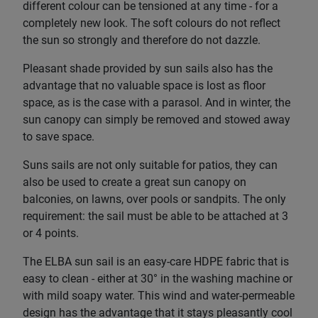
different colour can be tensioned at any time - for a
completely new look. The soft colours do not reflect
the sun so strongly and therefore do not dazzle.
Pleasant shade provided by sun sails also has the
advantage that no valuable space is lost as floor
space, as is the case with a parasol. And in winter, the
sun canopy can simply be removed and stowed away
to save space.
Suns sails are not only suitable for patios, they can
also be used to create a great sun canopy on
balconies, on lawns, over pools or sandpits. The only
requirement: the sail must be able to be attached at 3
or 4 points.
The ELBA sun sail is an easy-care HDPE fabric that is
easy to clean - either at 30° in the washing machine or
with mild soapy water. This wind and water-permeable
design has the advantage that it stays pleasantly cool