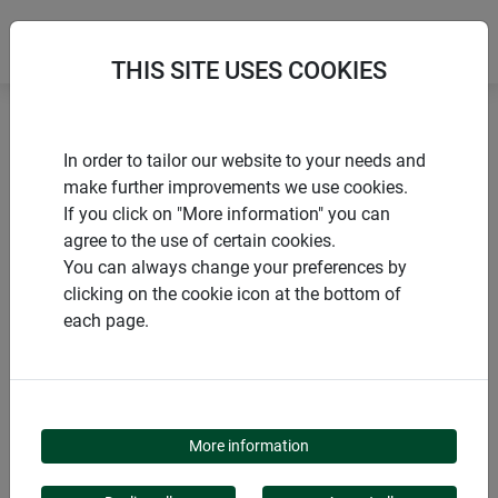
THIS SITE USES COOKIES
Home
Posts and stakes
In order to tailor our website to your needs and
Plant stake for decorative attachment
make further improvements we use cookies.
If you click on "More information" you can
agree to the use of certain cookies.
You can always change your preferences by
clicking on the cookie icon at the bottom of
PRODUCTS
each page.
PLANT STAKE FOR
DECORATIVE
More information