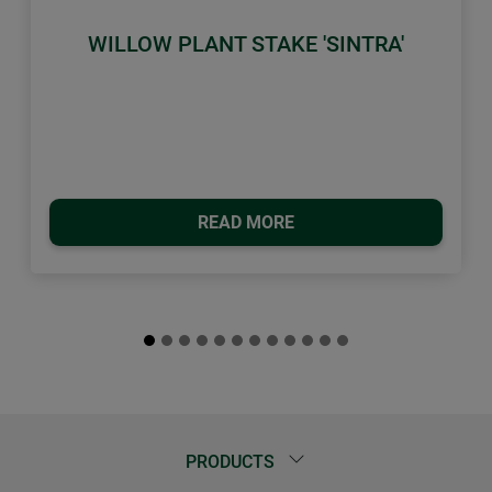
WILLOW PLANT STAKE 'SINTRA'
READ MORE
PRODUCTS