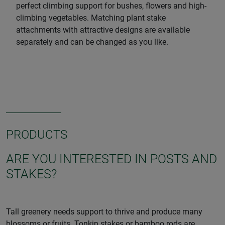
perfect climbing support for bushes, flowers and high-
climbing vegetables. Matching plant stake
attachments with attractive designs are available
separately and can be changed as you like.
PRODUCTS
ARE YOU INTERESTED IN POSTS AND
STAKES?
Tall greenery needs support to thrive and produce many
blossoms or fruits. Tonkin stakes or bamboo rods are