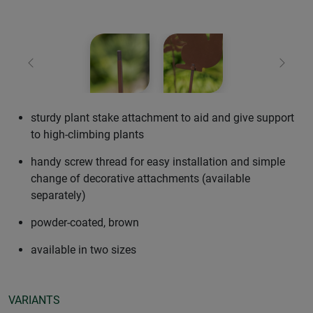
Previous
Next
sturdy plant stake attachment to aid and give support
to high-climbing plants
handy screw thread for easy installation and simple
change of decorative attachments (available
separately)
powder-coated, brown
available in two sizes
VARIANTS