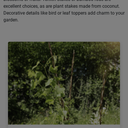
excellent choices, as are plant stakes made from coconut.
Decorative details like bird or leaf toppers add charm to your
garden.
Previous
Next