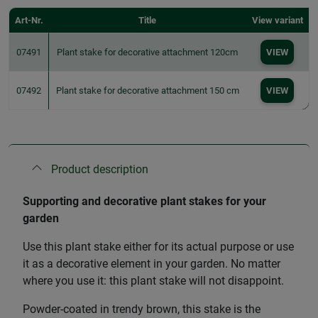
Art-Nr.
Title
View variant
07491
Plant stake for decorative attachment 120cm
VIEW
07492
Plant stake for decorative attachment 150 cm
VIEW
Product description
Supporting and decorative plant stakes for your
garden
Use this plant stake either for its actual purpose or use
it as a decorative element in your garden. No matter
where you use it: this plant stake will not disappoint.
Powder-coated in trendy brown, this stake is the