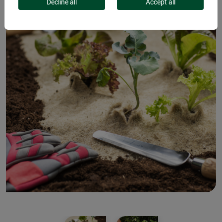
Decline all
Accept all