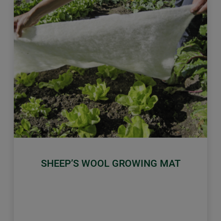
Previous
Next
SHEEP’S WOOL GROWING MAT