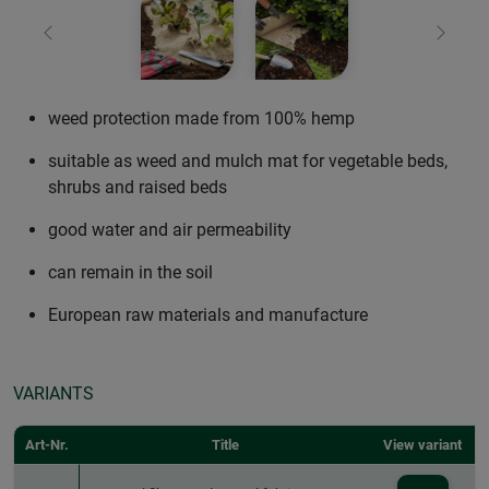
Previous
Next
weed protection made from 100% hemp
suitable as weed and mulch mat for vegetable beds,
shrubs and raised beds
good water and air permeability
can remain in the soil
European raw materials and manufacture
VARIANTS
Art-Nr.
Title
View variant