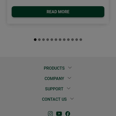
READ MORE
PRODUCTS
COMPANY
SUPPORT
CONTACT US