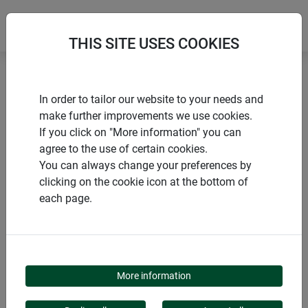
THIS SITE USES COOKIES
Home
Sustainable products
In order to tailor our website to your needs and
Natural fibre weed mat ECO
make further improvements we use cookies.
If you click on "More information" you can
agree to the use of certain cookies.
You can always change your preferences by
clicking on the cookie icon at the bottom of
PRODUCTS
each page.
NATURAL FIBRE WEED
MAT ECO
More information