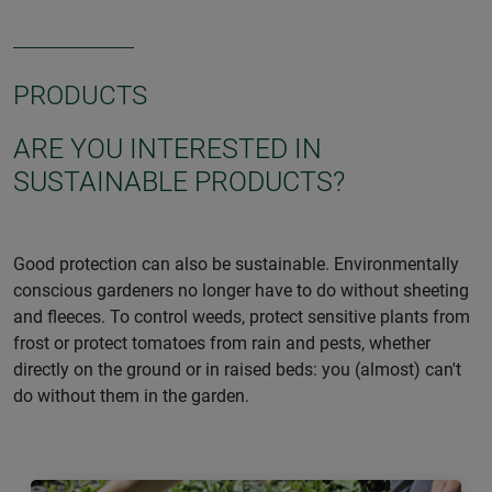
PRODUCTS
ARE YOU INTERESTED IN
SUSTAINABLE PRODUCTS?
Good protection can also be sustainable. Environmentally
conscious gardeners no longer have to do without sheeting
and fleeces. To control weeds, protect sensitive plants from
frost or protect tomatoes from rain and pests, whether
directly on the ground or in raised beds: you (almost) can't
do without them in the garden.