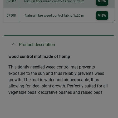
07507
Natural fibre weed control fabric 0,5x4 m
VIEW
07508
Natural fibre weed control fabric 1x20 m
VIEW
Product description
weed control mat made of hemp
This tightly needled weed control mat prevents
exposure to the sun and thus reliably prevents weed
growth. The mat is water and air permeable, thus
allowing for ideal plant growth. Perfectly suited for all
vegetable beds, decorative bushes and raised beds.