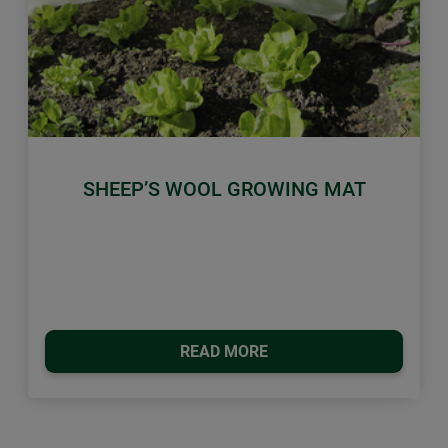
Previous
Next
SHEEP’S WOOL GROWING MAT
READ MORE