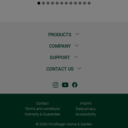
PRODUCTS
COMPANY
SUPPORT
CONTACT US
Contact
Imprint
Terms and conditions
Data privacy
Warranty & Guarantee
Accessibility
© 2026 Windhager Home & Garden