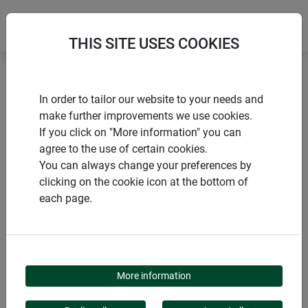
THIS SITE USES COOKIES
Home
Sustainable products
In order to tailor our website to your needs and
Sheep's wool snail barrier ECO
make further improvements we use cookies.
If you click on "More information" you can
agree to the use of certain cookies.
You can always change your preferences by
clicking on the cookie icon at the bottom of
PRODUCTS
each page.
SHEEP'S WOOL SNAIL
BARRIER ECO
More information