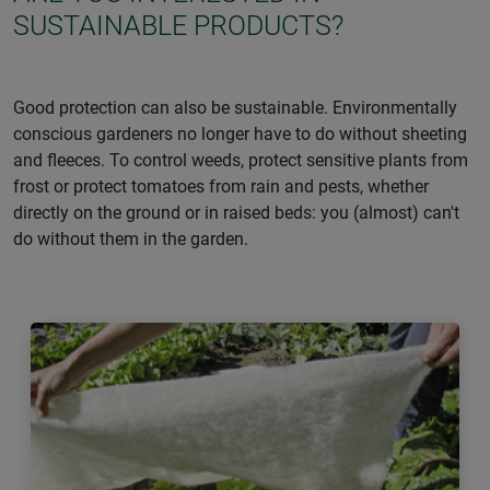
SUSTAINABLE PRODUCTS?
Good protection can also be sustainable. Environmentally
conscious gardeners no longer have to do without sheeting
and fleeces. To control weeds, protect sensitive plants from
frost or protect tomatoes from rain and pests, whether
directly on the ground or in raised beds: you (almost) can't
do without them in the garden.