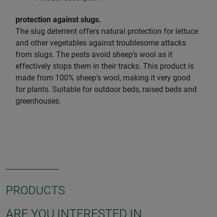
protection against slugs.
The slug deterrent offers natural protection for lettuce
and other vegetables against troublesome attacks
from slugs. The pests avoid sheep's wool as it
effectively stops them in their tracks. This product is
made from 100% sheep's wool, making it very good
for plants. Suitable for outdoor beds, raised beds and
greenhouses.
PRODUCTS
ARE YOU INTERESTED IN