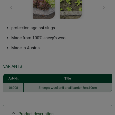
Previous
Next
protection against slugs
Made from 100% sheep's wool
Made in Austria
VARIANTS
Art-Nr.
Title
06008
Sheep’s wool anti snail barrier 5mx10cm
Product description