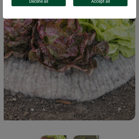
Decline all
Accept all