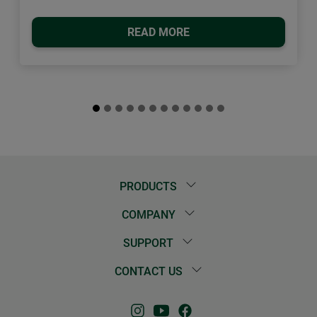
READ MORE
PRODUCTS
COMPANY
SUPPORT
CONTACT US