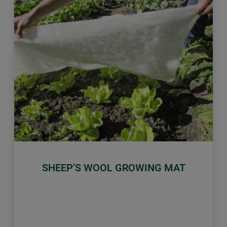
Previous
Next
SHEEP’S WOOL GROWING MAT