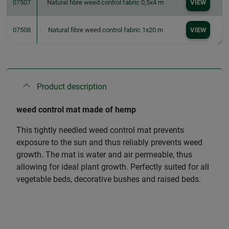
07507
Natural fibre weed control fabric 0,5x4 m
VIEW
07508
Natural fibre weed control fabric 1x20 m
VIEW
Product description
weed control mat made of hemp
This tightly needled weed control mat prevents
exposure to the sun and thus reliably prevents weed
growth. The mat is water and air permeable, thus
allowing for ideal plant growth. Perfectly suited for all
vegetable beds, decorative bushes and raised beds.