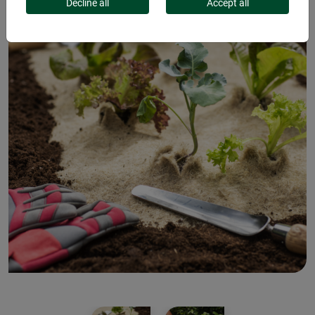
Decline all
Accept all