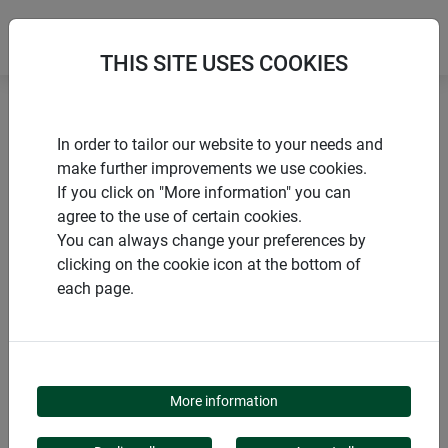
THIS SITE USES COOKIES
Home
Sustainable products
In order to tailor our website to your needs and
Natural fibre weed mat ECO
make further improvements we use cookies.
If you click on "More information" you can
agree to the use of certain cookies.
You can always change your preferences by
clicking on the cookie icon at the bottom of
PRODUCTS
each page.
NATURAL FIBRE WEED
MAT ECO
More information