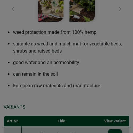
Previous
Next
weed protection made from 100% hemp
suitable as weed and mulch mat for vegetable beds,
shrubs and raised beds
good water and air permeability
can remain in the soil
European raw materials and manufacture
VARIANTS
Art-Nr.
Title
View variant