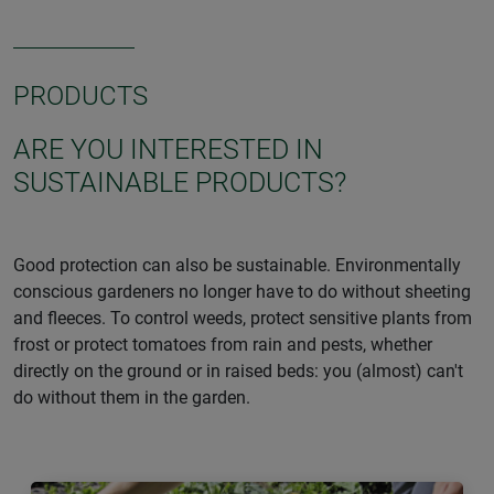
PRODUCTS
ARE YOU INTERESTED IN
SUSTAINABLE PRODUCTS?
Good protection can also be sustainable. Environmentally
conscious gardeners no longer have to do without sheeting
and fleeces. To control weeds, protect sensitive plants from
frost or protect tomatoes from rain and pests, whether
directly on the ground or in raised beds: you (almost) can't
do without them in the garden.