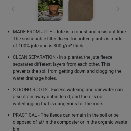
Previous
Next
MADE FROM JUTE - Jute is a robust and resistant fibre.
The sustainable filter fleece for potted plants is made
of 100% jute and is 300g/m² thick.
CLEAN SEPARATION - In a planter, the jute fleece
separates different layers from each other. This
prevents the soil from getting down and clogging the
water drainage holes.
STRONG ROOTS - Excess watering and rainwater can
also drain away unhindered, and there is no
waterlogging that is dangerous for the roots.
PRACTICAL - The fleece can remain in the soil or be
disposed of at/in the composter or in the organic waste
bin.