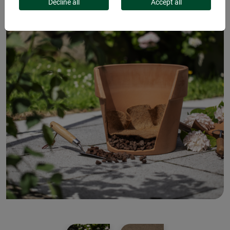
Decline all
Accept all