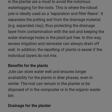
in the planter are a must to avoid the notorious
waterlogging for the roots. This is where the robust
jute is ideally used as a "separation and filter fleece". It
separates the potting soil from the drainage material
(e.g. expanded clay), thus protecting the drainage
layer from contamination with the soil and keeping the
water drainage holes in the plant pot free. In this way,
excess irrigation and rainwater can always drain off
well. In addition, the repotting of plants is easier if the
individual layers do not mix.
Benefits for the plants
Jute can store water well and ensures longer
availability for the plants in drier phases, even in
winter. The mat can remain in the planter or be
disposed of in the composter or in the organic waste
bin.
Drainage for the planter