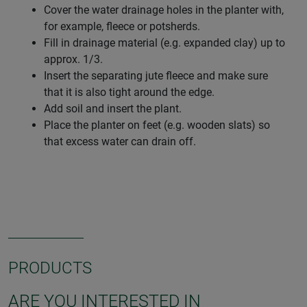
Cover the water drainage holes in the planter with,
for example, fleece or potsherds.
Fill in drainage material (e.g. expanded clay) up to
approx. 1/3.
Insert the separating jute fleece and make sure
that it is also tight around the edge.
Add soil and insert the plant.
Place the planter on feet (e.g. wooden slats) so
that excess water can drain off.
PRODUCTS
ARE YOU INTERESTED IN