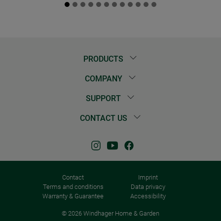
PRODUCTS
COMPANY
SUPPORT
CONTACT US
Contact
Imprint
Terms and conditions
Data privacy
Warranty & Guarantee
Accessibility
© 2026 Windhager Home & Garden