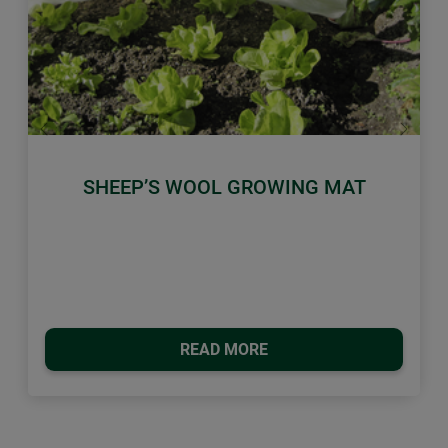
Previous
Next
SHEEP’S WOOL GROWING MAT
READ MORE