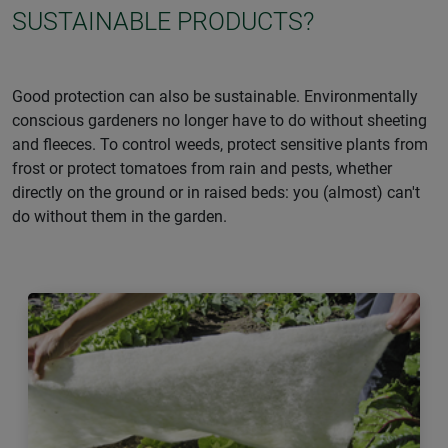
SUSTAINABLE PRODUCTS?
Good protection can also be sustainable. Environmentally
conscious gardeners no longer have to do without sheeting
and fleeces. To control weeds, protect sensitive plants from
frost or protect tomatoes from rain and pests, whether
directly on the ground or in raised beds: you (almost) can't
do without them in the garden.