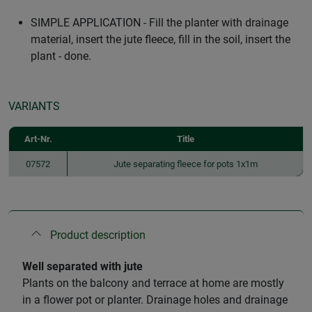
SIMPLE APPLICATION - Fill the planter with drainage
material, insert the jute fleece, fill in the soil, insert the
plant - done.
VARIANTS
Art-Nr.
Title
07572
Jute separating fleece for pots 1x1m
Product description
Well separated with jute
Plants on the balcony and terrace at home are mostly
in a flower pot or planter. Drainage holes and drainage