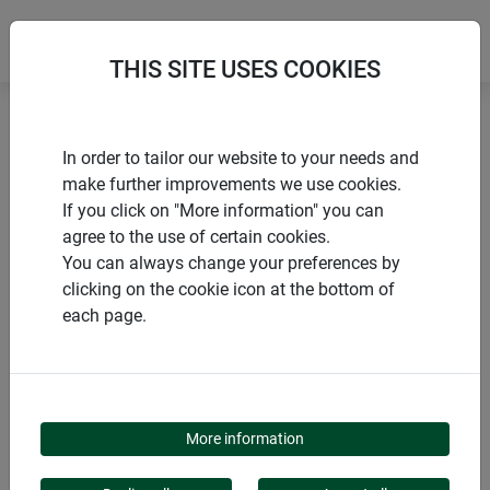
THIS SITE USES COOKIES
Home
Sustainable products
In order to tailor our website to your needs and
Jute separating fleece for pots
make further improvements we use cookies.
If you click on "More information" you can
agree to the use of certain cookies.
You can always change your preferences by
clicking on the cookie icon at the bottom of
PRODUCTS
each page.
JUTE SEPARATING
FLEECE FOR POTS
More information