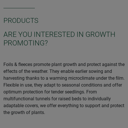
PRODUCTS
ARE YOU INTERESTED IN GROWTH
PROMOTING?
Foils & fleeces promote plant growth and protect against the
effects of the weather. They enable earlier sowing and
harvesting thanks to a warming microclimate under the film.
Flexible in use, they adapt to seasonal conditions and offer
optimum protection for tender seedlings. From
multifunctional tunnels for raised beds to individually
adaptable covers, we offer everything to support and protect
the growth of plants.