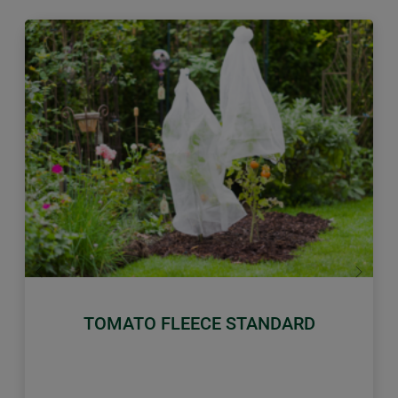
Previous
Next
TOMATO FLEECE STANDARD