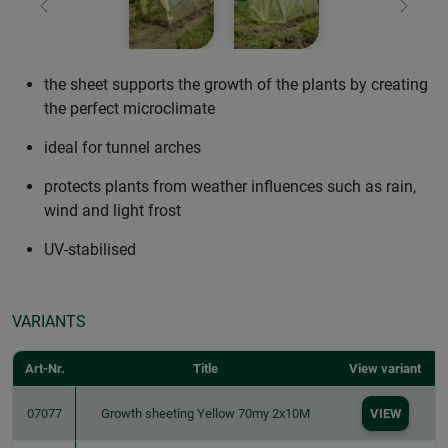
Previous
Next
the sheet supports the growth of the plants by creating
the perfect microclimate
ideal for tunnel arches
protects plants from weather influences such as rain,
wind and light frost
UV-stabilised
VARIANTS
Art-Nr.
Title
View variant
07077
Growth sheeting Yellow 70my 2x10M
VIEW