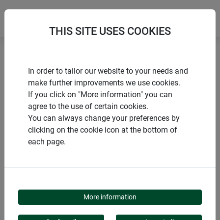
THIS SITE USES COOKIES
Home
Growth promoting
Growth sheet YELLOW
In order to tailor our website to your needs and
make further improvements we use cookies.
If you click on "More information" you can
agree to the use of certain cookies.
You can always change your preferences by
PRODUCTS
clicking on the cookie icon at the bottom of
each page.
GROWTH SHEET
YELLOW
More information