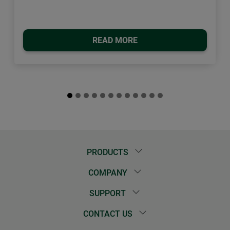
READ MORE
PRODUCTS
COMPANY
SUPPORT
CONTACT US