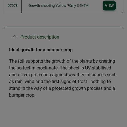
07078
Growth sheeting Yellow 70my 3,5x5M
VIEW
Product description
Ideal growth for a bumper crop
The foil supports the growth of the plants by creating
the perfect microclimate. The sheet is UV-stabilised
and offers protection against weather influences such
as rain, wind and the first signs of frost - nothing to
stand in the way of a protected growth process and a
bumper crop.