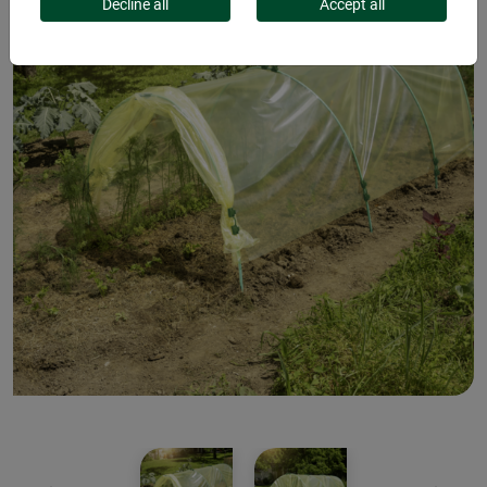
Decline all
Accept all