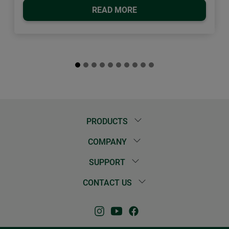
READ MORE
PRODUCTS
COMPANY
SUPPORT
CONTACT US