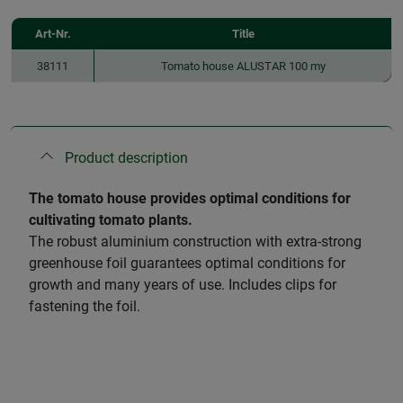
Art-Nr.
Title
38111
Tomato house ALUSTAR 100 my
Product description
The tomato house provides optimal conditions for
cultivating tomato plants.
The robust aluminium construction with extra-strong
greenhouse foil guarantees optimal conditions for
growth and many years of use. Includes clips for
fastening the foil.