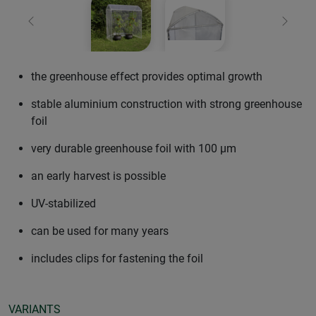
Previous
Next
the greenhouse effect provides optimal growth
stable aluminium construction with strong greenhouse
foil
very durable greenhouse foil with 100 µm
an early harvest is possible
UV-stabilized
can be used for many years
includes clips for fastening the foil
VARIANTS