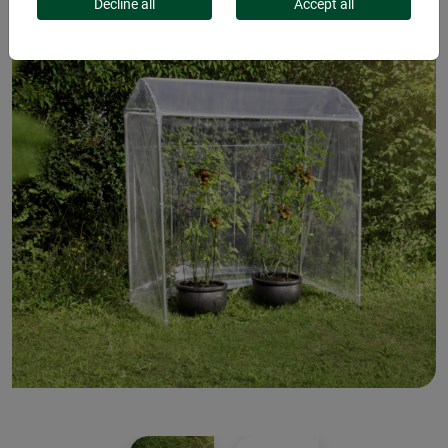
Decline all
Accept all