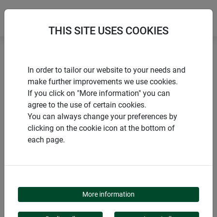
THIS SITE USES COOKIES
Home
Propagators and greenhouses
In order to tailor our website to your needs and
Tomato house ALUSTAR
make further improvements we use cookies.
If you click on "More information" you can
agree to the use of certain cookies.
You can always change your preferences by
clicking on the cookie icon at the bottom of
PRODUCTS
each page.
TOMATO HOUSE
ALUSTAR
More information