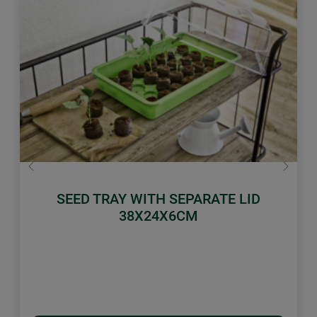
Previous
Next
SEED TRAY WITH SEPARATE LID
38X24X6CM