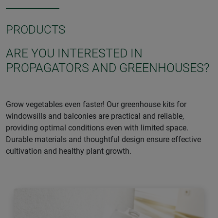
PRODUCTS
ARE YOU INTERESTED IN
PROPAGATORS AND GREENHOUSES?
Grow vegetables even faster! Our greenhouse kits for
windowsills and balconies are practical and reliable,
providing optimal conditions even with limited space.
Durable materials and thoughtful design ensure effective
cultivation and healthy plant growth.