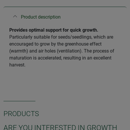
Product description
Provides optimal support for quick growth.
Particularly suitable for seeds/seedlings, which are
encouraged to grow by the greenhouse effect
(warmth) and air holes (ventilation). The process of
maturation is accelerated, resulting in an excellent
harvest.
PRODUCTS
ARE YOU INTERESTED IN GROWTH