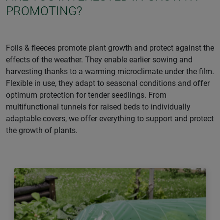
PROMOTING?
Foils & fleeces promote plant growth and protect against the
effects of the weather. They enable earlier sowing and
harvesting thanks to a warming microclimate under the film.
Flexible in use, they adapt to seasonal conditions and offer
optimum protection for tender seedlings. From
multifunctional tunnels for raised beds to individually
adaptable covers, we offer everything to support and protect
the growth of plants.