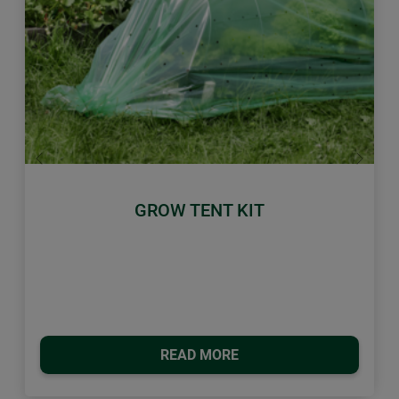
Previous
Next
GROW TENT KIT
READ MORE