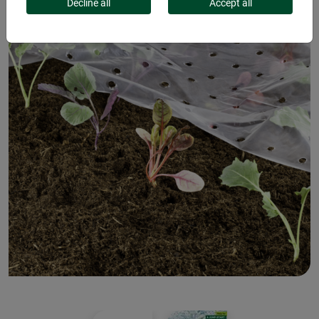
Decline all
Accept all