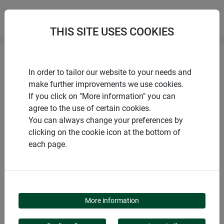
THIS SITE USES COOKIES
Home
Growth promoting
In order to tailor our website to your needs and
Cold frame sheeting STANDARD
make further improvements we use cookies.
If you click on "More information" you can
agree to the use of certain cookies.
You can always change your preferences by
clicking on the cookie icon at the bottom of
PRODUCTS
each page.
COLD FRAME
SHEETING STANDARD
More information