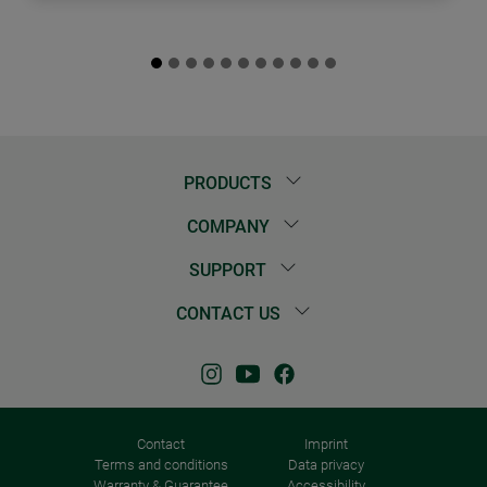
PRODUCTS
COMPANY
SUPPORT
CONTACT US
Contact
Imprint
Terms and conditions
Data privacy
Warranty & Guarantee
Accessibility