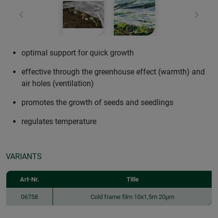
Previous
Next
optimal support for quick growth
effective through the greenhouse effect (warmth) and
air holes (ventilation)
promotes the growth of seeds and seedlings
regulates temperature
VARIANTS
Art-Nr.
Title
06758
Cold frame film 10x1,5m 20µm