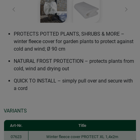
Previous
Next
PROTECTS POTTED PLANTS, SHRUBS & MORE –
winter fleece cover for garden plants to protect against
cold and wind; Ø 90 cm
NATURAL FROST PROTECTION – protects plants from
cold, wind and drying out
QUICK TO INSTALL – simply pull over and secure with
a cord
VARIANTS
Art-Nr.
Title
07623
Winter fleece cover PROTECT XL 1,4x2m