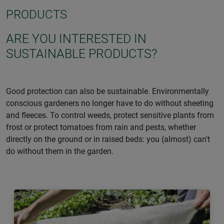
PRODUCTS
ARE YOU INTERESTED IN
SUSTAINABLE PRODUCTS?
Good protection can also be sustainable. Environmentally
conscious gardeners no longer have to do without sheeting
and fleeces. To control weeds, protect sensitive plants from
frost or protect tomatoes from rain and pests, whether
directly on the ground or in raised beds: you (almost) can't
do without them in the garden.