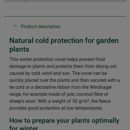
Product description
Natural cold protection for garden
plants
This winter protection cover helps prevent frost
damage to plants and protects them from drying out
caused by cold, wind and sun. The cover can be
quickly placed over the plants and then secured with a
tie cord or a decorative ribbon from the Windhager
range, for example made of jute, coconut fibre or
sheep’s wool. With a weight of 50 g/m², the fleece
provides good protection at low temperatures.
How to prepare your plants optimally
for winter