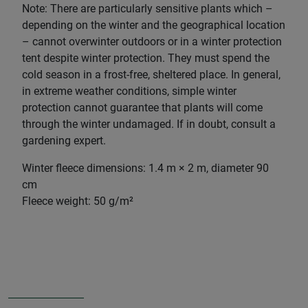
Note: There are particularly sensitive plants which –
depending on the winter and the geographical location
– cannot overwinter outdoors or in a winter protection
tent despite winter protection. They must spend the
cold season in a frost-free, sheltered place. In general,
in extreme weather conditions, simple winter
protection cannot guarantee that plants will come
through the winter undamaged. If in doubt, consult a
gardening expert.
Winter fleece dimensions: 1.4 m × 2 m, diameter 90
cm
Fleece weight: 50 g/m²