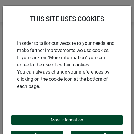
THIS SITE USES COOKIES
Home
Sustainable products
In order to tailor our website to your needs and
Winter protection hood PROTECT XL
make further improvements we use cookies.
If you click on "More information" you can
agree to the use of certain cookies.
You can always change your preferences by
clicking on the cookie icon at the bottom of
PRODUCTS
each page.
WINTER PROTECTION
HOOD PROTECT XL
More information