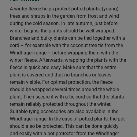
A winter fleece helps protect potted plants, (young)
trees and shrubs in the garden from frost and wind
during the cold season. In late autumn, just before
winter begins, the plants should be well wrapped.
Branches and bulky plants can be tied together with a
cord – for example with the coconut tree tie from the
Windhager range – before wrapping them with the
winter fleece. Afterwards, wrapping the plants with the
fleece is quick and easy. Make sure that the entire
plant is covered and that no branches or leaves
remain visible. For optimal protection, the fleece
should be wrapped several times around the whole
plant. Then secure it with a tie cord so that the plants
remain reliably protected throughout the winter.
Suitable tying accessories are also available in the
Windhager range. In the case of potted plants, the pot
should also be protected. This can be done quickly
and easily with a pot protector from the Windhager