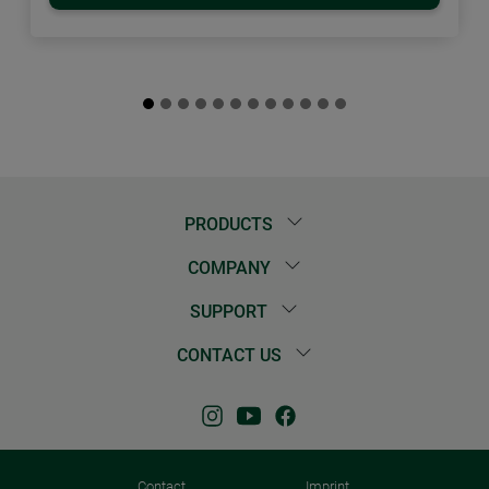
PRODUCTS
COMPANY
SUPPORT
CONTACT US
Contact
Imprint