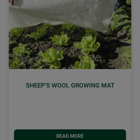
Previous
Next
SHEEP’S WOOL GROWING MAT
READ MORE