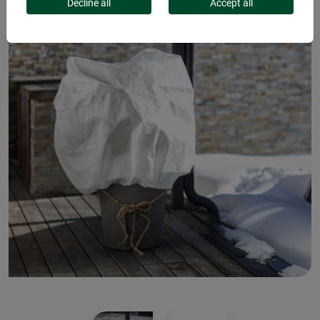
Decline all
Accept all