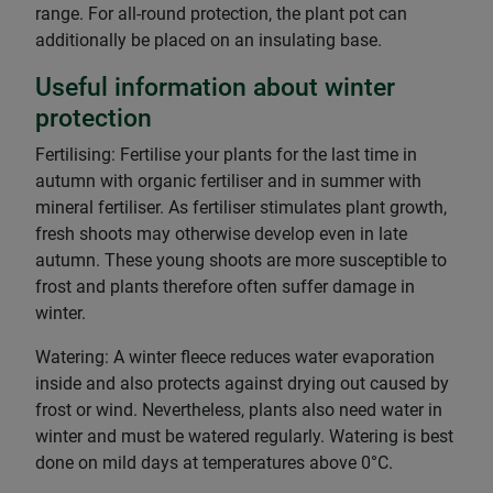
range. For all-round protection, the plant pot can
additionally be placed on an insulating base.
Useful information about winter
protection
Fertilising: Fertilise your plants for the last time in
autumn with organic fertiliser and in summer with
mineral fertiliser. As fertiliser stimulates plant growth,
fresh shoots may otherwise develop even in late
autumn. These young shoots are more susceptible to
frost and plants therefore often suffer damage in
winter.
Watering: A winter fleece reduces water evaporation
inside and also protects against drying out caused by
frost or wind. Nevertheless, plants also need water in
winter and must be watered regularly. Watering is best
done on mild days at temperatures above 0°C.