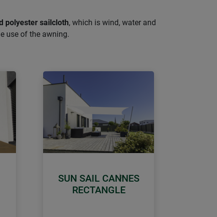
d polyester sailcloth
, which is wind, water and
le use of the awning.
SUN SAIL CANNES
Next
RECTANGLE