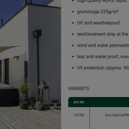
high quality HDPE fabric
grammage 225g/m²
UV and weatherproof
reinforcement strip at the
wind and water permeable
tear and water proof, wa
UV protection (approx. 9
VARIANTS
Art-Nr.
10759
Sun Sail CAPR