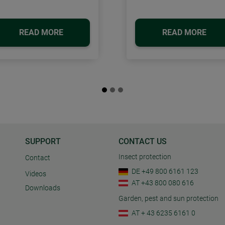
READ MORE
READ MORE
SUPPORT
CONTACT US
Insect protection
Contact
DE +49 800 6161 123
Videos
AT +43 800 080 616
Downloads
Garden, pest and sun protection
AT + 43 6235 6161 0