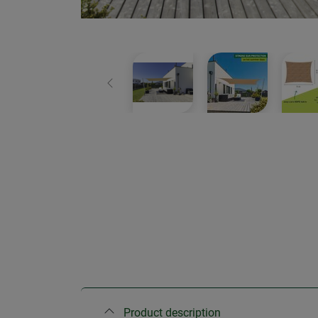
Previous
Product description