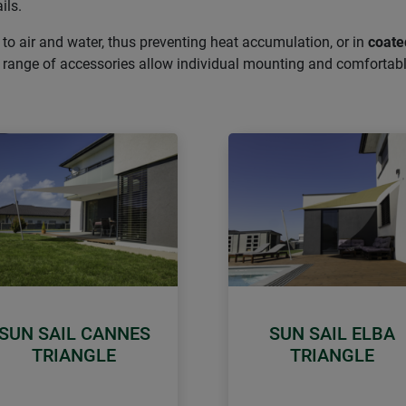
ils.
 to air and water, thus preventing heat accumulation, or in
coate
de range of accessories allow individual mounting and comfortab
SUN SAIL CANNES
SUN SAIL ELBA
TRIANGLE
TRIANGLE