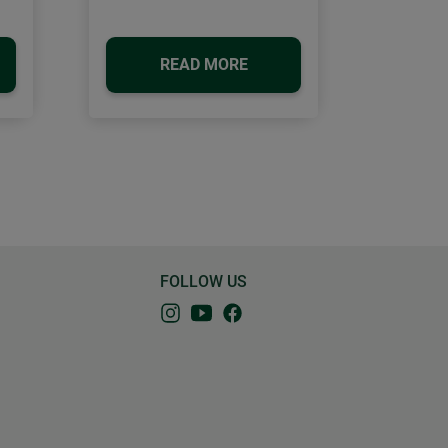
READ MORE
FOLLOW US