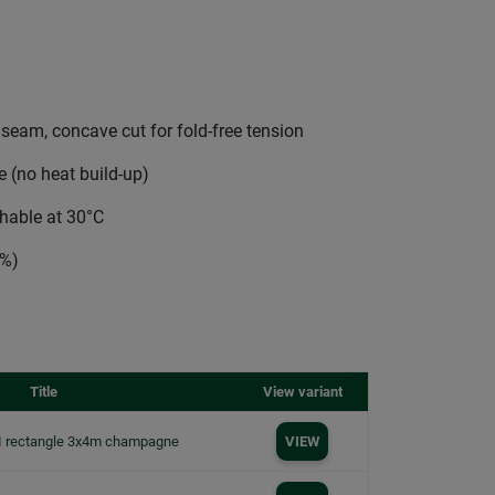
 seam, concave cut for fold-free tension
 (no heat build-up)
shable at 30°C
0%)
Title
View variant
I rectangle 3x4m champagne
VIEW