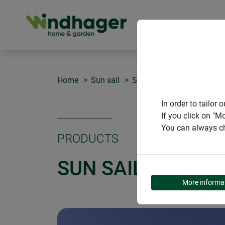
PRODUCT
Home
Sun sail
Sun Sail CAPRI rectangle
In order to tailo
If you click on "M
You can always ch
PRODUCTS
SUN SAIL CAPRI 
More informa