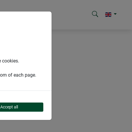
e cookies.
ttom of each page.
Accept all