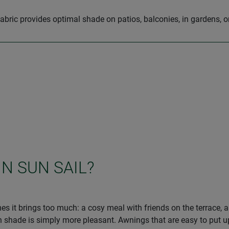
abric provides optimal shade on patios, balconies, in gardens, 
IN SUN SAIL?
s it brings too much: a cosy meal with friends on the terrace, 
ade is simply more pleasant. Awnings that are easy to put up ar