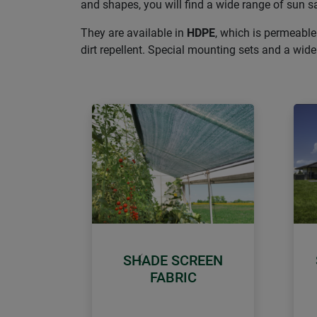
and shapes, you will find a wide range of sun sa
They are available in
HDPE
, which is permeable
dirt repellent. Special mounting sets and a wi
SHADE SCREEN
Previous
FABRIC