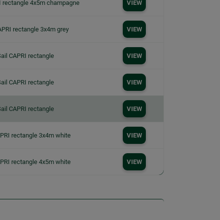
I rectangle 4x5m champagne
VIEW
APRI rectangle 3x4m grey
VIEW
ail CAPRI rectangle
VIEW
ail CAPRI rectangle
VIEW
ail CAPRI rectangle
VIEW
APRI rectangle 3x4m white
VIEW
APRI rectangle 4x5m white
VIEW