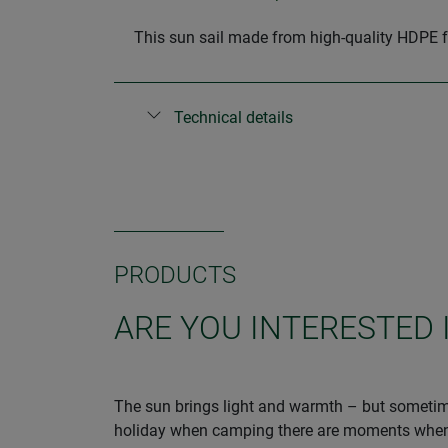
This sun sail made from high-quality HDPE f
Technical details
PRODUCTS
ARE YOU INTERESTED 
The sun brings light and warmth – but sometime
holiday when camping there are moments when sh