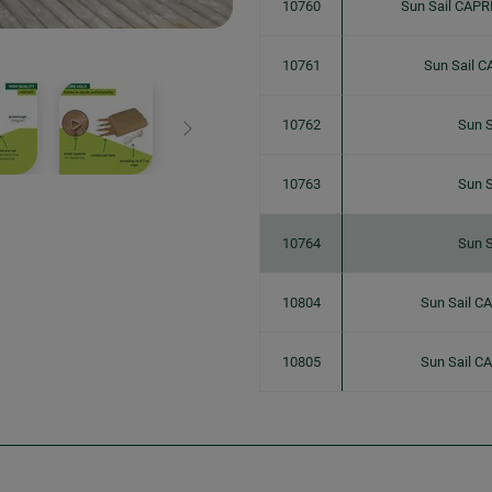
10760
Sun Sail CAPR
10761
Sun Sail C
10762
Sun S
Next
10763
Sun S
10764
Sun S
10804
Sun Sail C
10805
Sun Sail C