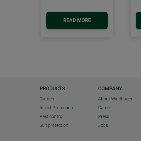
READ MORE
PRODUCTS
COMPANY
Garden
About Windhager
Insect Protection
Career
Pest control
Press
Sun protection
Jobs