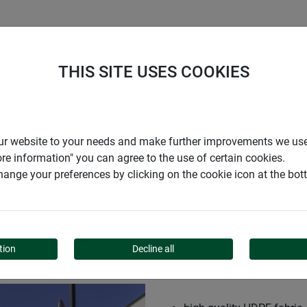
S
COMPANY
CAREER
SUPPORT
THIS SITE USES COOKIES
r our website to your needs and make further improvements we us
ore information" you can agree to the use of certain cookies.
ange your preferences by clicking on the cookie icon at the bo
RECTANGLE
tion
Decline all