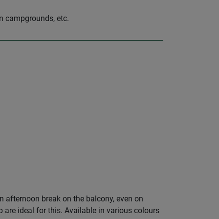
on campgrounds, etc.
an afternoon break on the balcony, even on
e ideal for this. Available in various colours