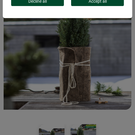
Decline all
Accept all