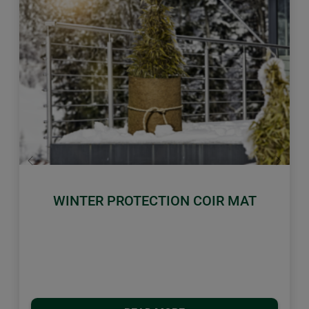
Previous
Next
WINTER PROTECTION COIR MAT