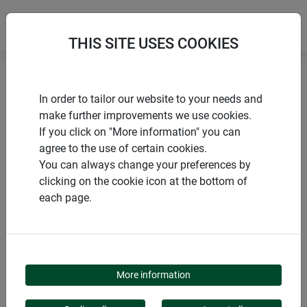
THIS SITE USES COOKIES
Home
Sustainable Products
Sheep's wool felt mat
In order to tailor our website to your needs and
make further improvements we use cookies.
If you click on "More information" you can
agree to the use of certain cookies.
You can always change your preferences by
PRODUCTS
clicking on the cookie icon at the bottom of
each page.
SHEEP'S WOOL FELT
MAT
More information