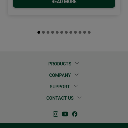
READ MORE
PRODUCTS
COMPANY
SUPPORT
CONTACT US