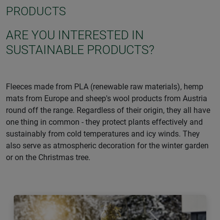
PRODUCTS
ARE YOU INTERESTED IN
SUSTAINABLE PRODUCTS?
Fleeces made from PLA (renewable raw materials), hemp
mats from Europe and sheep's wool products from Austria
round off the range. Regardless of their origin, they all have
one thing in common - they protect plants effectively and
sustainably from cold temperatures and icy winds. They
also serve as atmospheric decoration for the winter garden
or on the Christmas tree.