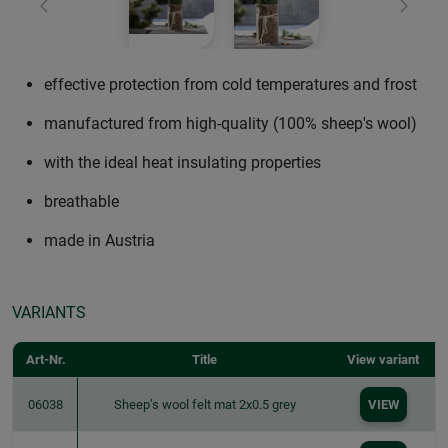
Previous
Next
effective protection from cold temperatures and frost
manufactured from high-quality (100% sheep's wool)
with the ideal heat insulating properties
breathable
made in Austria
VARIANTS
Art-Nr.
Title
View variant
06038
Sheep’s wool felt mat 2x0.5 grey
VIEW