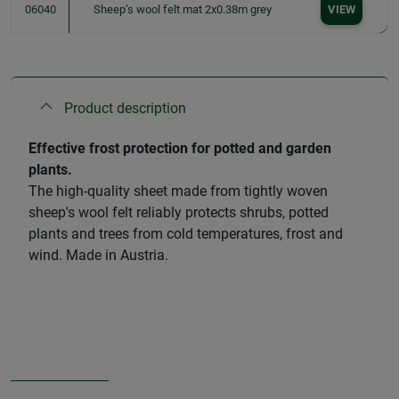
06040
Sheep’s wool felt mat 2x0.38m grey
VIEW
Product description
Effective frost protection for potted and garden
plants.
The high-quality sheet made from tightly woven
sheep's wool felt reliably protects shrubs, potted
plants and trees from cold temperatures, frost and
wind. Made in Austria.