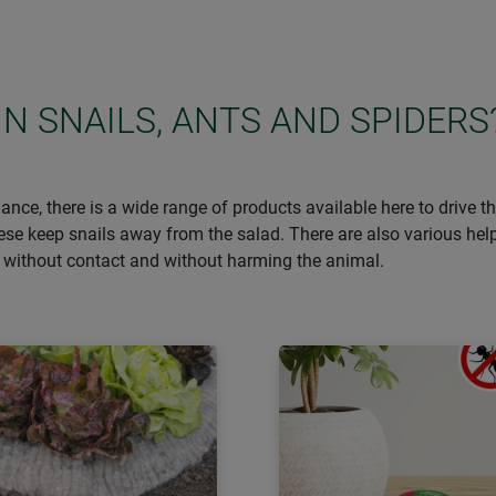
IN SNAILS, ANTS AND SPIDERS
ance, there is a wide range of products available here to drive 
hese keep snails away from the salad. There are also various he
– without contact and without harming the animal.