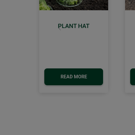
PLANT HAT
Previous
READ MORE