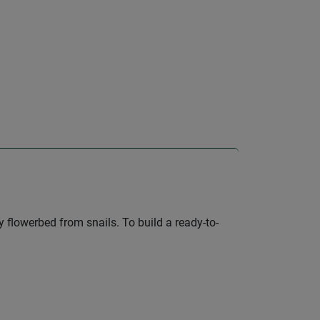
 flowerbed from snails. To build a ready-to-