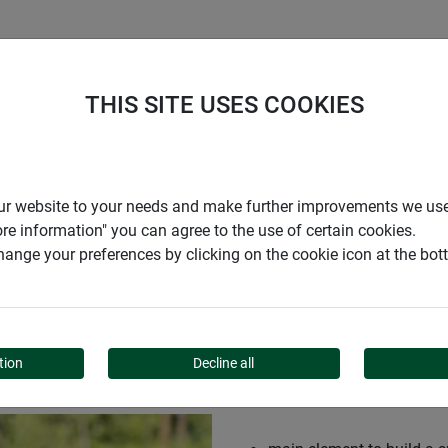
S
COMPANY
CAREER
SUPPORT
THIS SITE USES COOKIES
ce WALL
r our website to your needs and make further improvements we us
ore information" you can agree to the use of certain cookies.
ange your preferences by clicking on the cookie icon at the bo
LL
tion
Decline all