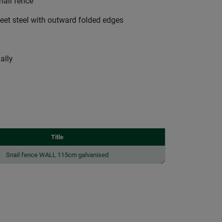
nail fence
et steel with outward folded edges
ally
Title
Snail fence WALL 115cm galvanised