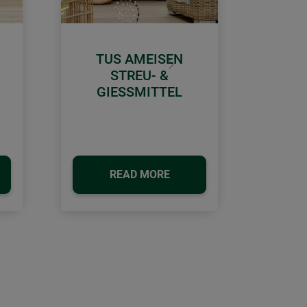
TUS AMEISEN
Next
STREU- &
GIESSMITTEL
READ MORE