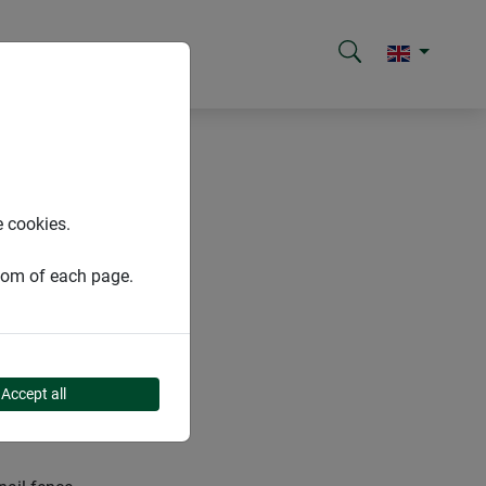
e cookies.
ttom of each page.
Accept all