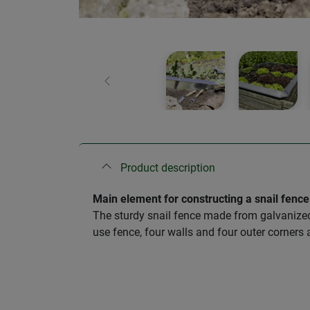
Previous
Product description
Main element for constructing a snail fence
The sturdy snail fence made from galvanized 
use fence, four walls and four outer corners 