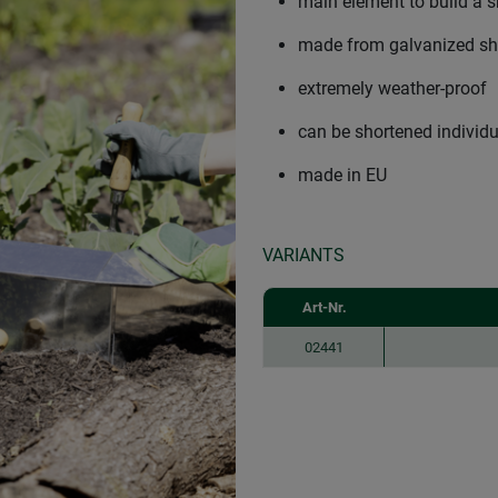
main element to build a s
made from galvanized she
extremely weather-proof
can be shortened individu
made in EU
VARIANTS
Art-Nr.
02441