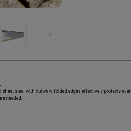
Next
.
sheet steel with outward folded edges effectively protects every
are needed.