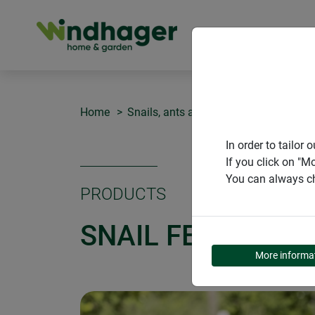
PRODUCT
Home
Snails, ants and spiders
Snail fen
In order to tailo
If you click on "M
You can always ch
PRODUCTS
SNAIL FENCE WA
More informa