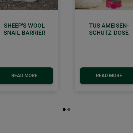
SHEEP'S WOOL
TUS AMEISEN-
SNAIL BARRIER
SCHUTZ-DOSE
READ MORE
READ MORE