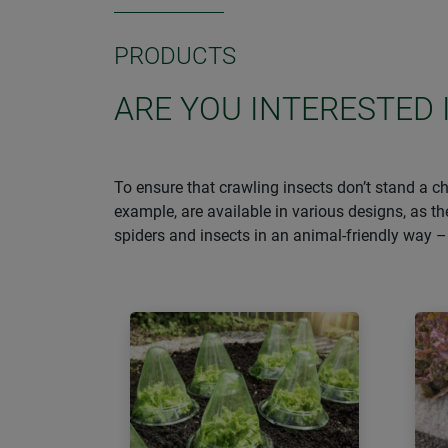
PRODUCTS
ARE YOU INTERESTED 
To ensure that crawling insects don’t stand a ch
example, are available in various designs, as t
spiders and insects in an animal-friendly way 