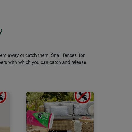
?
them away or catch them. Snail fences, for
lpers with which you can catch and release