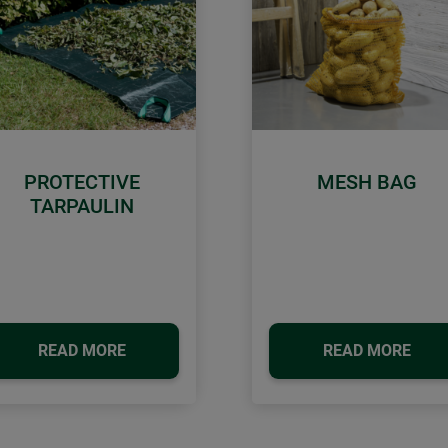
PROTECTIVE
MESH BAG
TARPAULIN
READ MORE
READ MORE