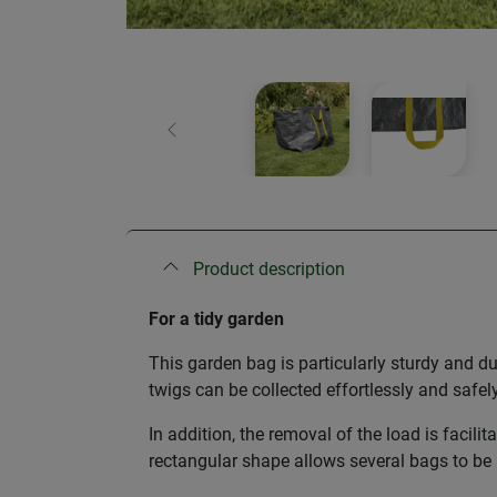
Previous
Product description
For a tidy garden
This garden bag is particularly sturdy and d
twigs can be collected effortlessly and safe
In addition, the removal of the load is facilit
rectangular shape allows several bags to be 