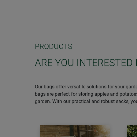
PRODUCTS
ARE YOU INTERESTED 
Our bags offer versatile solutions for your gar
bags are perfect for storing apples and potatoe
garden. With our practical and robust sacks, y