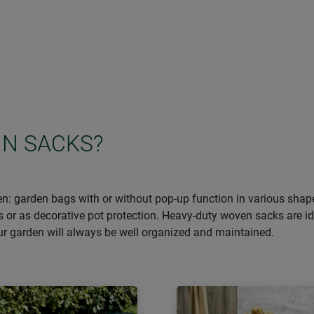
IN SACKS?
den: garden bags with or without pop-up function in various sha
s or as decorative pot protection. Heavy-duty woven sacks are i
our garden will always be well organized and maintained.