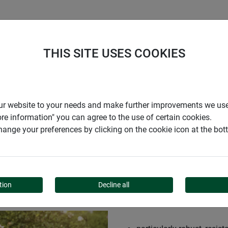
S
COMPANY
CAREER
SUPPORT
THIS SITE USES COOKIES
r our website to your needs and make further improvements we us
ore information" you can agree to the use of certain cookies.
ange your preferences by clicking on the cookie icon at the bo
US XL
tion
Decline all