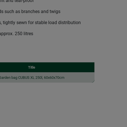
ant and tear-proof
ads such as branches and twigs
 tightly sewn for stable load distribution
approx. 250 litres
Title
Garden bag CUBUS XL 250l, 60x60x70cm