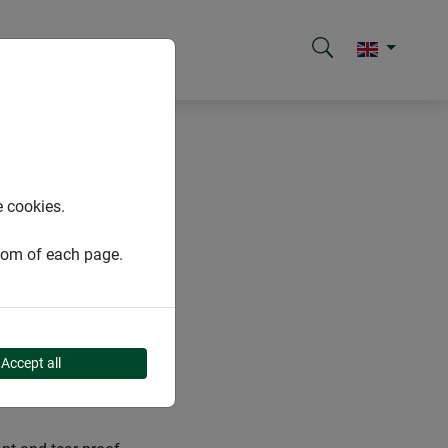
e cookies.
ttom of each page.
Accept all