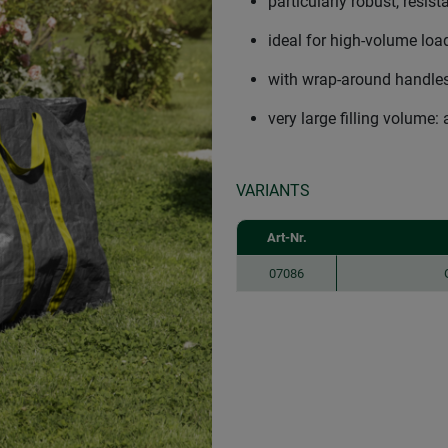
particularly robust, resist
ideal for high-volume lo
with wrap-around handles,
very large filling volume: 
VARIANTS
Art-Nr.
07086