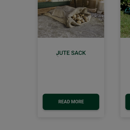
JUTE SACK
Previous
READ MORE