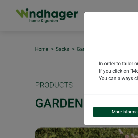
PRODUCT
Home
Sacks
Garden bag CUBUS XL
In order to tailo
If you click on "M
You can always ch
PRODUCTS
GARDEN BAG CUB
More informa