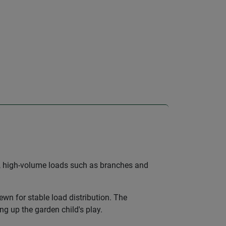
ky, high-volume loads such as branches and
sewn for stable load distribution. The
g up the garden child's play.