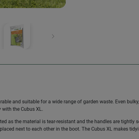
Next
urable and suitable for a wide range of garden waste. Even bul
ly with the Cubus XL.
ated as the material is tear-resistant and the handles are tightly 
placed next to each other in the boot. The Cubus XL makes tidyin