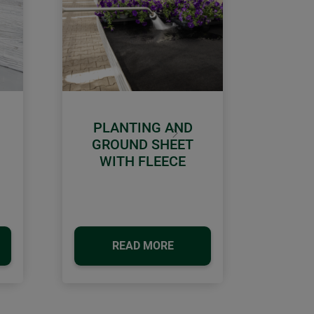
PLANTING AND
Next
GROUND SHEET
WITH FLEECE
READ MORE