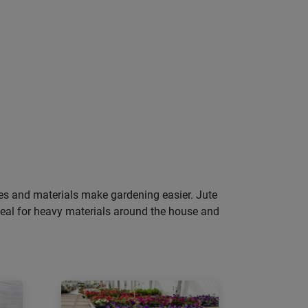
pes and materials make gardening easier. Jute
deal for heavy materials around the house and